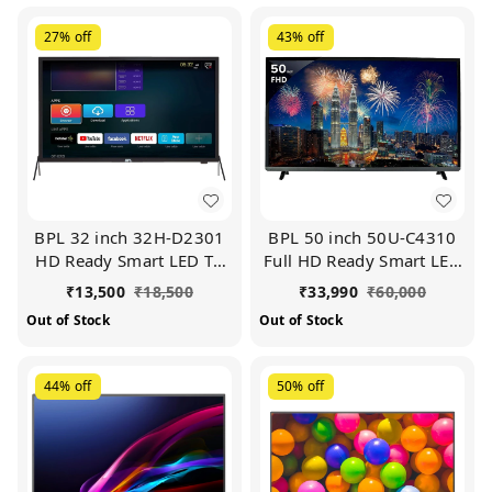
27%
off
43%
off
BPL 32 inch 32H-D2301
BPL 50 inch 50U-C4310
HD Ready Smart LED TV
Full HD Ready Smart LED
(Black)
TV (Black)
₹
13,500
₹
18,500
₹
33,990
₹
60,000
Out of Stock
Out of Stock
44%
off
50%
off