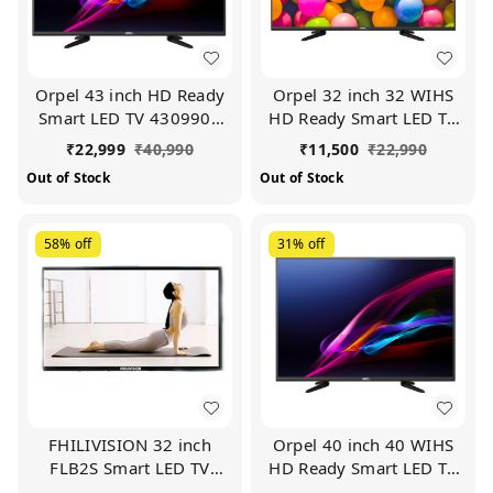
Orpel 43 inch HD Ready
Orpel 32 inch 32 WIHS
Smart LED TV 4309900
HD Ready Smart LED TV
(Black)
(Black)
₹
22,999
₹
40,990
₹
11,500
₹
22,990
Out of Stock
Out of Stock
58%
off
31%
off
FHILIVISION 32 inch
Orpel 40 inch 40 WIHS
FLB2S Smart LED TV
HD Ready Smart LED TV
(Black)
(Black)