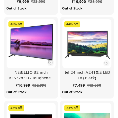
₹
9,999
₹
23,999
₹
19,900
₹
28,990
Out of Stock
Out of Stock
48%
off
44%
off
NEBILLIO 32 inch
itel 24 inch A2410IE LED
KES3283TG Toughened
TV (Black)
Glass Smart LED TV
₹
16,999
₹
32,990
₹
7,499
₹
13,500
(Black)
Out of Stock
Out of Stock
43%
off
33%
off