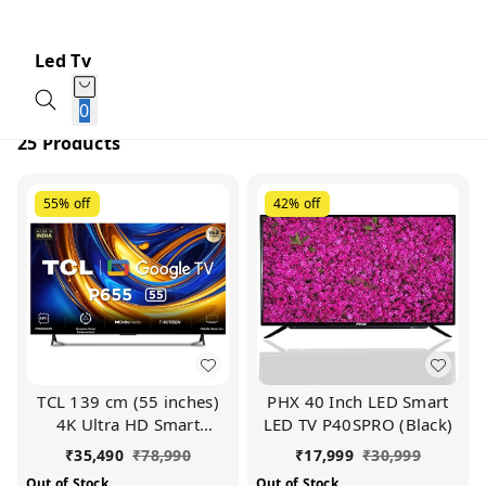
Led Tv
0
25 Products
55%
off
42%
off
TCL 139 cm (55 inches)
PHX 40 Inch LED Smart
4K Ultra HD Smart
LED TV P40SPRO (Black)
Google TV 55P655 (Black)
₹
35,490
₹
78,990
₹
17,999
₹
30,999
Out of Stock
Out of Stock