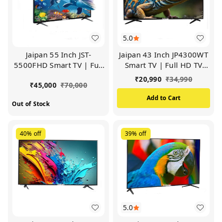
5.0
Jaipan 55 Inch JST-
Jaipan 43 Inch JP4300WT
5500FHD Smart TV | Full
Smart TV | Full HD TV
HD TV (Black)
(Black)
₹
20,990
₹
34,990
₹
45,000
₹
70,000
Add to Cart
Out of Stock
40%
off
39%
off
5.0