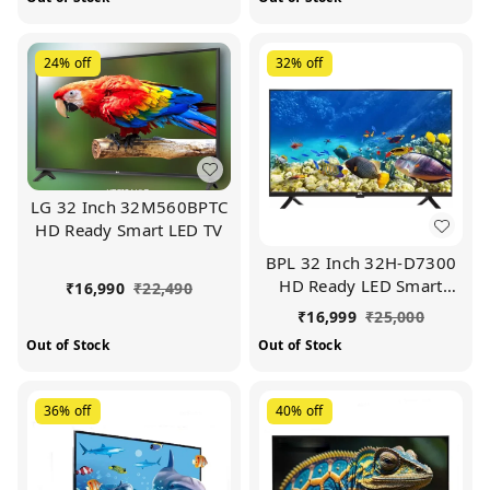
24%
off
32%
off
LG 32 Inch 32M560BPTC
HD Ready Smart LED TV
BPL 32 Inch 32H-D7300
HD Ready LED Smart
₹
16,990
₹
22,490
Android TV
₹
16,999
₹
25,000
Out of Stock
Out of Stock
36%
off
40%
off