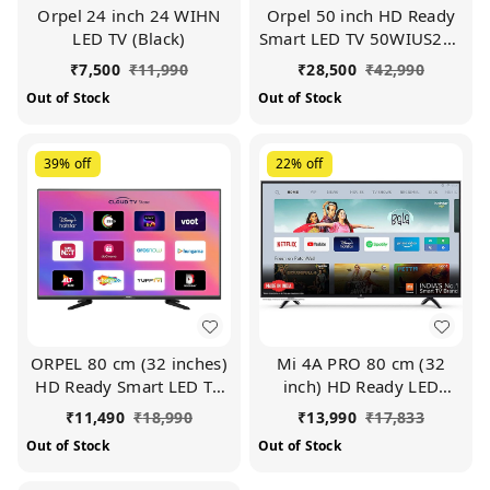
Orpel 24 inch 24 WIHN
Orpel 50 inch HD Ready
LED TV (Black)
Smart LED TV 50WIUS24K
(Black)
₹
7,500
₹
11,990
₹
28,500
₹
42,990
Out of Stock
Out of Stock
39%
off
22%
off
ORPEL 80 cm (32 inches)
Mi 4A PRO 80 cm (32
HD Ready Smart LED TV
inch) HD Ready LED
(Black)
Smart Android TV
₹
11,490
₹
18,990
₹
13,990
₹
17,833
Out of Stock
Out of Stock