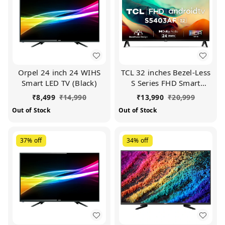
Orpel 24 inch 24 WIHS
TCL 32 inches Bezel-Less
Smart LED TV (Black)
S Series FHD Smart
Android LED TV
₹
8,499
₹
14,990
₹
13,990
₹
20,999
32S5403AF (Black)
Out of Stock
Out of Stock
37%
off
34%
off