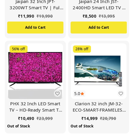
Jaipan 32 Inch JPT-
Jaipan 24 Inch JST-
3200WT Smart TV | Full
2400HD Smart LED TV |
HD (Black)
Frameless TV (Black)
₹
11,990
₹
19,990
₹
8,500
₹
13,995
Add to Cart
Add to Cart
56%
off
28%
off
5.0
PHX 32 Inch LED Smart
Clarion 32 inch JM-32-
TV – HD-Ready Smart TV
ECO-SMART-FRAMELESS
80 cm (Black)
TV | 1080P HD Display
₹
10,490
₹
23,999
₹
14,999
₹
20,790
(Black)
Out of Stock
Out of Stock