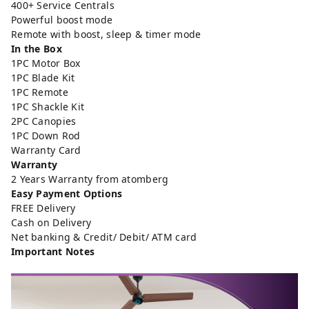
400+ Service Centrals
Powerful boost mode
Remote with boost, sleep & timer mode
In the Box
1PC Motor Box
1PC Blade Kit
1PC Remote
1PC Shackle Kit
2PC Canopies
1PC Down Rod
Warranty Card
Warranty
2 Years Warranty from atomberg
Easy Payment Options
FREE Delivery
Cash on Delivery
Net banking & Credit/ Debit/ ATM card
Important Notes