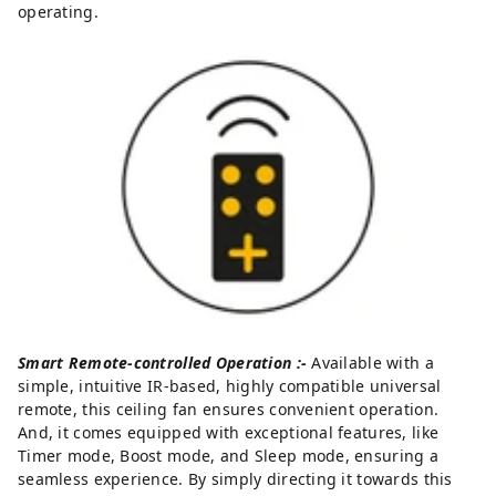
operating.
Smart Remote-controlled Operation :-
Available with a
simple, intuitive IR-based, highly compatible universal
remote, this ceiling fan ensures convenient operation.
And, it comes equipped with exceptional features, like
Timer mode, Boost mode, and Sleep mode, ensuring a
seamless experience. By simply directing it towards this