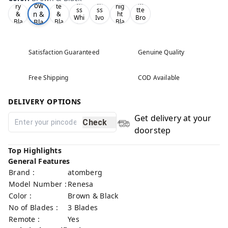
Glo
Glo
Ma
ow
ry
te
nig
ss
ss
tte
n &
&
&
ht
Whi
Ivo
Bro
Bla
Bla
Bla
Bla
te
ry
wn
ck
ck
ck
ck
Satisfaction Guaranteed
Genuine Quality
Free Shipping
COD Available
DELIVERY OPTIONS
Get delivery at your
Check
doorstep
Top Highlights
General Features
Brand :
atomberg
Model Number :
Renesa
Color :
Brown & Black
No of Blades :
3 Blades
Remote :
Yes