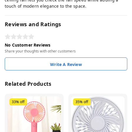
touch of modern elegance to the space.
Reviews and Ratings
No Customer Reviews
Share your thoughts with other customers
Write A Review
Related Products
33%
off
35%
off