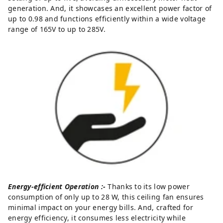
generation. And, it showcases an excellent power factor of
up to 0.98 and functions efficiently within a wide voltage
range of 165V to up to 285V.
Energy-efficient Operation :-
Thanks to its low power
consumption of only up to 28 W, this ceiling fan ensures
minimal impact on your energy bills. And, crafted for
energy efficiency, it consumes less electricity while