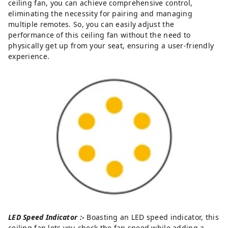
ceiling fan, you can achieve comprehensive control,
eliminating the necessity for pairing and managing
multiple remotes. So, you can easily adjust the
performance of this ceiling fan without the need to
physically get up from your seat, ensuring a user-friendly
experience.
LED Speed Indicator :-
Boasting an LED speed indicator, this
ceiling fan lets you check the fan speed while adding a