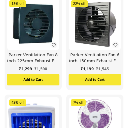
18%
off
22%
off
Parker Ventilation Fan 8
Parker Ventilation Fan 6
inch 225mm Exhaust Fan
inch 150mm Exhaust Fan
HIGH SPEED 2000 RPM
HIGH SPEED 2000 RPM
₹
1,299
₹
1,590
₹
1,199
₹
1,545
Copper motor (Black)
Copper motor (Black)
Add to Cart
Add to Cart
43%
off
7%
off