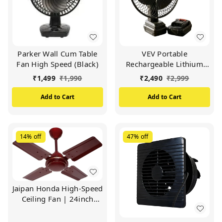
Parker Wall Cum Table
VEV Portable
Fan High Speed (Black)
Rechargeable Lithium
Battery Fan | Wireless
₹
1,499
₹
1,990
₹
2,490
₹
2,999
Table Fan With
Removable Battery |
Add to Cart
Add to Cart
Camping Fan For
Outdoor, Fishing, Travel,
Home | Emergency Use
(BLACK)
14%
off
47%
off
Jaipan Honda High-Speed
Ceiling Fan | 24inch
600mm | Easy To
Operate | Double Ball