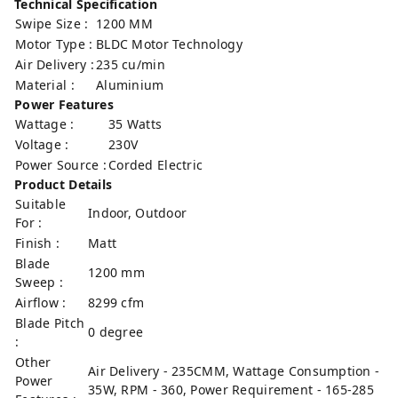
Technical Specification
Swipe Size :
1200 MM
Motor Type :
BLDC Motor Technology
Air Delivery :
235 cu/min
Material :
Aluminium
Power Features
Wattage :
35 Watts
Voltage :
230V
Power Source :
Corded Electric
Product Details
Suitable
Indoor, Outdoor
For :
Finish :
Matt
Blade
1200 mm
Sweep :
Airflow :
8299 cfm
Blade Pitch
0 degree
:
Other
Air Delivery - 235CMM, Wattage Consumption -
Power
35W, RPM - 360, Power Requirement - 165-285