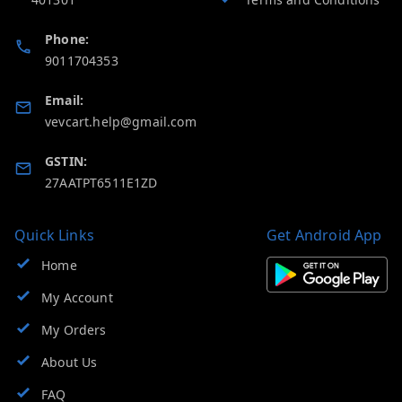
Phone:
9011704353
Email:
vevcart.help@gmail.com
GSTIN:
27AATPT6511E1ZD
Quick Links
Get Android App
Home
My Account
My Orders
About Us
FAQ