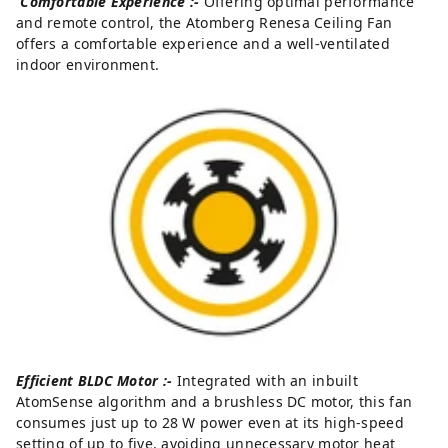
Comfortable Experience :-
Offering optimal performance
and remote control, the Atomberg Renesa Ceiling Fan
offers a comfortable experience and a well-ventilated
indoor environment.
Efficient BLDC Motor :-
Integrated with an inbuilt
AtomSense algorithm and a brushless DC motor, this fan
consumes just up to 28 W power even at its high-speed
setting of up to five, avoiding unnecessary motor heat