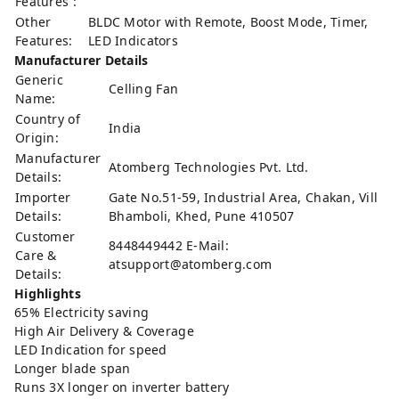
Features :
Other
BLDC Motor with Remote, Boost Mode, Timer,
Features:
LED Indicators
Manufacturer Details
Generic
Celling Fan
Name:
Country of
India
Origin:
Manufacturer
Atomberg Technologies Pvt. Ltd.
Details:
Importer
Gate No.51-59, Industrial Area, Chakan, Vill
Details:
Bhamboli, Khed, Pune 410507
Customer
8448449442 E-Mail:
Care &
atsupport@atomberg.com
Details:
Highlights
65% Electricity saving
High Air Delivery & Coverage
LED Indication for speed
Longer blade span
Runs 3X longer on inverter battery