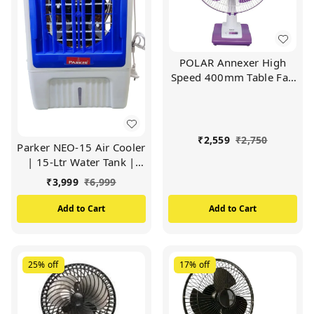
POLAR Annexer High
Speed 400mm Table Fan
| Mini Powerful Desktop
Cooling Fan with 3
Speeds 90° Adjustable
Small Personal Cooling
₹
2,559
₹
2,750
Parker NEO-15 Air Cooler
Fan(White Mauve)
| 15-Ltr Water Tank |
Heavy Duty Motor Air
₹
3,999
₹
6,999
Cooler (WHITE)
Add to Cart
Add to Cart
25%
off
17%
off