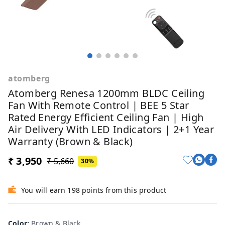
atomberg
Atomberg Renesa 1200mm BLDC Ceiling
Fan With Remote Control | BEE 5 Star
Rated Energy Efficient Ceiling Fan | High
Air Delivery With LED Indicators | 2+1 Year
Warranty (Brown & Black)
₹ 3,950
₹ 5,660
30%
You will earn 198 points from this product
Br
Color
:
Brown & Black
Ivo
Whi
Mid