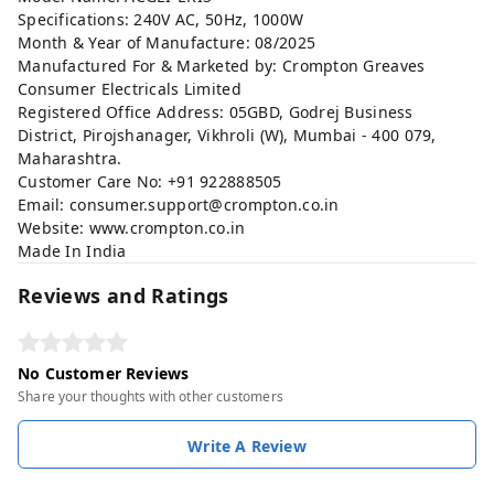
Specifications: 240V AC, 50Hz, 1000W
Month & Year of Manufacture: 08/2025
Manufactured For & Marketed by: Crompton Greaves
Consumer Electricals Limited
Registered Office Address: 05GBD, Godrej Business
District, Pirojshanager, Vikhroli (W), Mumbai - 400 079,
Maharashtra.
Customer Care No: +91 922888505
Email:
consumer.support@crompton.co.in
Website:
www.crompton.co.in
Made In India
Reviews and Ratings
No Customer Reviews
Share your thoughts with other customers
Write A Review