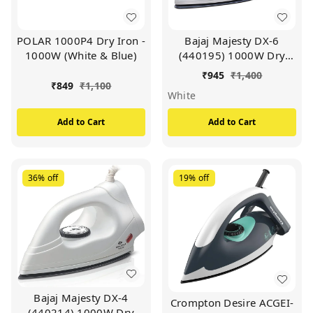
POLAR 1000P4 Dry Iron -
Bajaj Majesty DX-6
1000W (White & Blue)
(440195) 1000W Dry
Iron with Advance
₹
945
₹
1,400
Soleplate and Anti-
₹
849
₹
1,100
White
bacterial German Coating
Technology, (White)
Add to Cart
Add to Cart
36%
off
19%
off
Bajaj Majesty DX-4
Crompton Desire ACGEI-
(440214) 1000W Dry