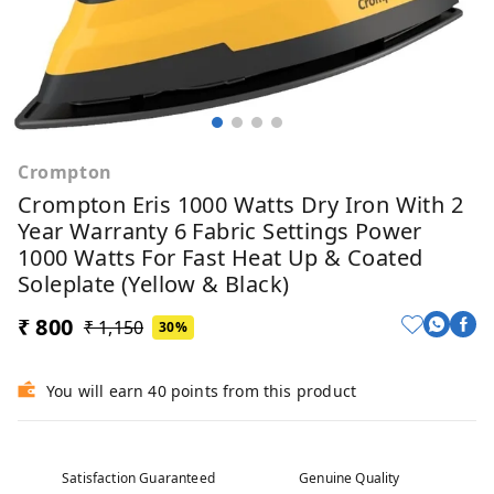
Crompton
Crompton Eris 1000 Watts Dry Iron With 2
Year Warranty 6 Fabric Settings Power
1000 Watts For Fast Heat Up & Coated
Soleplate (Yellow & Black)
₹ 800
₹ 1,150
30%
You will earn 40 points from this product
Satisfaction Guaranteed
Genuine Quality