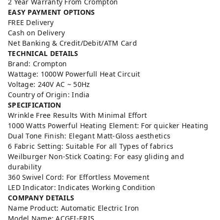
2 Year Warranty From Crompton
EASY PAYMENT OPTIONS
FREE Delivery
Cash on Delivery
Net Banking & Credit/Debit/ATM Card
TECHNICAL DETAILS
Brand: Crompton
Wattage: 1000W Powerfull Heat Circuit
Voltage: 240V AC ~ 50Hz
Country of Origin: India
SPECIFICATION
Wrinkle Free Results With Minimal Effort
1000 Watts Powerful Heating Element: For quicker Heating
Dual Tone Finish: Elegant Matt-Gloss aesthetics
6 Fabric Setting: Suitable For all Types of fabrics
Weilburger Non-Stick Coating: For easy gliding and
durability
360 Swivel Cord: For Effortless Movement
LED Indicator: Indicates Working Condition
COMPANY DETAILS
Name Product: Automatic Electric Iron
Model Name: ACGEI-ERIS