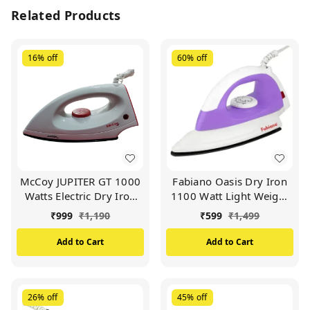
Related Products
16%
off
60%
off
McCoy JUPITER GT 1000
Fabiano Oasis Dry Iron
Watts Electric Dry Iron
1100 Watt Light Weight
(White & Orange)
Dry Iron (Purple)
₹
999
₹
1,190
₹
599
₹
1,499
Add to Cart
Add to Cart
26%
off
45%
off