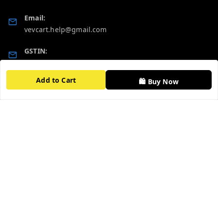
Email:
vevcart.help@gmail.com
GSTIN:
27AATPT6511E1ZD
Add to Cart
🛍️ Buy Now
Quick Links
Get Android App
Home
My Account
My Orders
About Us
FAQ
Contact Us