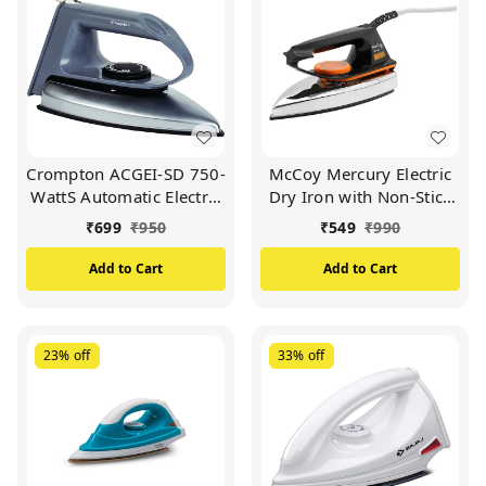
Crompton ACGEI-SD 750-
McCoy Mercury Electric
WattS Automatic Electric
Dry Iron with Non-Stick
Iron with Double Layer
Soleplate 1000Watts
₹
699
₹
950
₹
549
₹
990
Non-Stick Coating (Grey)
(Black & Orange)
Add to Cart
Add to Cart
23%
off
33%
off