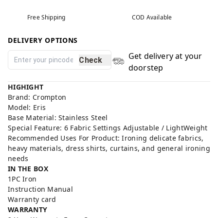
Free Shipping
COD Available
DELIVERY OPTIONS
Get delivery at your
Check
doorstep
HIGHIGHT
Brand: Crompton
Model: Eris
Base Material: Stainless Steel
Special Feature: 6 Fabric Settings Adjustable / LightWeight
Recommended Uses For Product: Ironing delicate fabrics,
heavy materials, dress shirts, curtains, and general ironing
needs
IN THE BOX
1PC Iron
Instruction Manual
Warranty card
WARRANTY