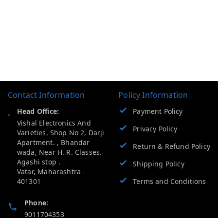
Contact Information
Policy Information
Head Office:
Payment Policy
Vishal Electronics And
Privacy Policy
Varieties, Shop No 2, Darji
Apartment. , Bhandar
Return & Refund Policy
wada, Near H. R. Classes.
Agashi stop .
Shipping Policy
Vatar
,
Maharashtra
-
401301
Terms and Conditions
Phone:
9011704353