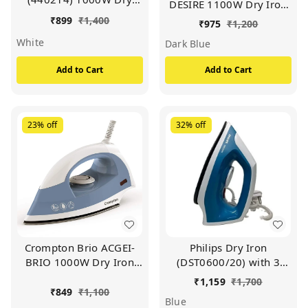
DESIRE 1100W Dry Iron
Iron With Advance
With American Heritage
₹
899
₹
1,400
₹
975
₹
1,200
Soleplate And Anti-
Coating, (Dark Blue)
White
Bacterial German
Dark Blue
Coating Technology,
Add to Cart
Add to Cart
(White)
23%
off
32%
off
Crompton Brio ACGEI-
Philips Dry Iron
BRIO 1000W Dry Iron
(DST0600/20) with 3
With Weilburger Coating,
year warranty (World
₹
1,159
₹
1,700
(Sky Blue and White)
No.1 Ironing Brand)
₹
849
₹
1,100
Blue
Powerful 1000 Watts for