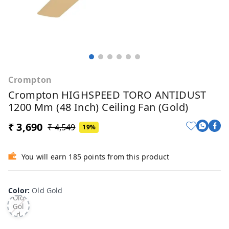
Crompton
Crompton HIGHSPEED TORO ANTIDUST
1200 Mm (48 Inch) Ceiling Fan (Gold)
₹ 3,690
₹ 4,549
19%
You will earn 185 points from this product
Color
:
Old Gold
Old
Gol
d