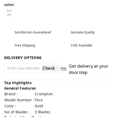
color
:
Bro
wn
Satisfaction Guaranteed
Genuine Quality
Free Shipping
COD Available
DELIVERY OPTIONS
Get delivery at your
Check
doorstep
Top Highlights
General Features
Brand :
Crompton
Model Number :
Toro
Color :
Gold
No of Blades :
3 Blades