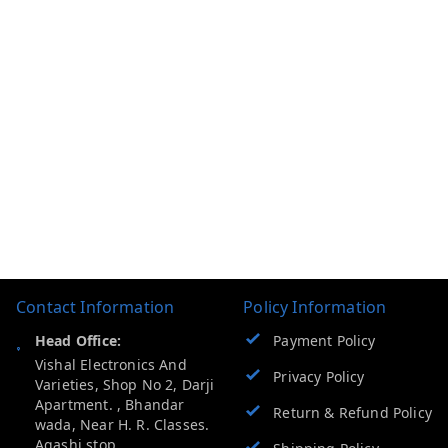
Contact Information
Policy Information
Head Office:
Payment Policy
Vishal Electronics And
Privacy Policy
Varieties, Shop No 2, Darji
Apartment. , Bhandar
Return & Refund Policy
wada, Near H. R. Classes.
Agashi stop .