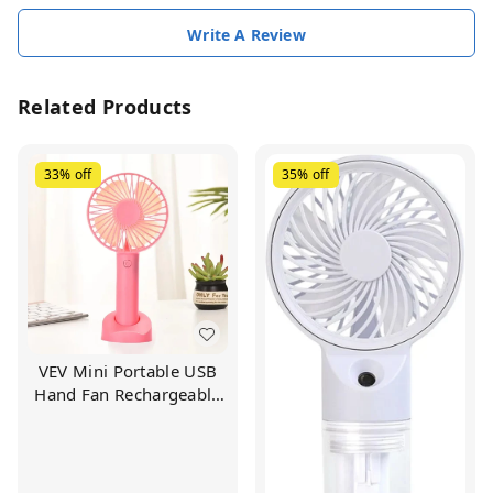
Write A Review
Related Products
33%
off
35%
off
VEV Mini Portable USB
Hand Fan Rechargeable
Battery | 3-Speed Mode
Operated Desk Fan For
Travel Office And
Outdoors