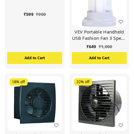
(MULTICOLOUR)
₹
599
₹
900
VEV Portable Handheld
USB Fashion Fan 3 Speed
Adjustable USB
₹
649
₹
1,000
Rechargeable Battery
Operated Desk Fan For
Add to Cart
Add to Cart
Travel Office And
Outdoors
(MULTICOLOUR)
18%
off
22%
off