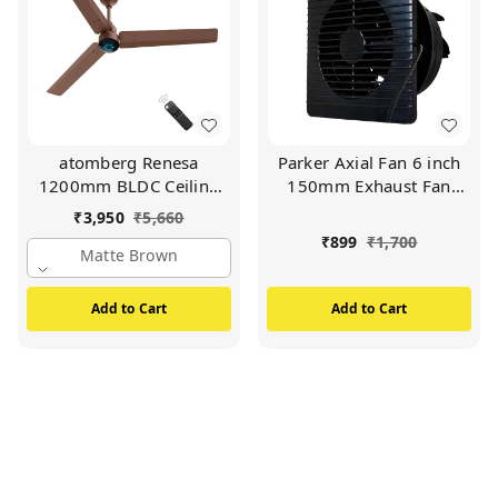
atomberg Renesa
Parker Axial Fan 6 inch
1200mm BLDC Ceiling
150mm Exhaust Fan
Fan with Remote Control
HIGH SPEED 2000 RPM
₹
3,950
₹
5,660
| BEE 5 star Rated Energy
Copper motor (Black)
₹
899
₹
1,700
Efficient Ceiling Fan |
Matte Brown
High Air Delivery with
LED Indicators | 2+1 Year
Add to Cart
Add to Cart
Warranty (Matt Brown)