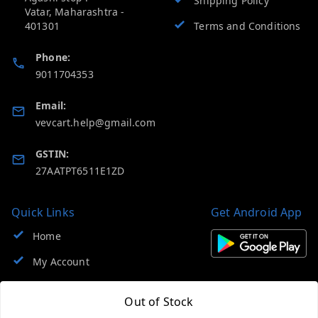
Shipping Policy
Vatar
,
Maharashtra
-
401301
Terms and Conditions
Phone:
9011704353
Email:
vevcart.help@gmail.com
GSTIN:
27AATPT6511E1ZD
Quick Links
Get Android App
Home
My Account
My Orders
Out of Stock
About Us