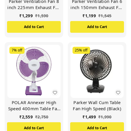
Parker Ventilation Fan 8
Parker Ventilation Fan 6
inch 225mm Exhaust Fan
inch 150mm Exhaust Fan
HIGH SPEED 2000 RPM
HIGH SPEED 2000 RPM
₹
1,299
₹
1,590
₹
1,199
₹
1,545
Copper motor (Black)
Copper motor (Black)
Add to Cart
Add to Cart
7%
off
25%
off
POLAR Annexer High
Parker Wall Cum Table
Speed 400mm Table Fan
Fan High Speed (Black)
| Mini Powerful Desktop
₹
2,559
₹
2,750
₹
1,499
₹
1,990
Cooling Fan with 3
Speeds 90° Adjustable
Add to Cart
Add to Cart