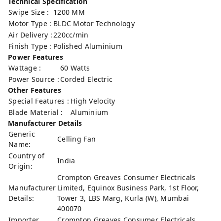
Technical Specification
Swipe Size :
1200 MM
Motor Type :
BLDC Motor Technology
Air Delivery :
220cc/min
Finish Type :
‎Polished Aluminium
Power Features
Wattage :
60 Watts
Power Source :
Corded Electric
Other Features
Special Features :
High Velocity
Blade Material :
Aluminium
Manufacturer Details
Generic
Celling Fan
Name:
Country of
India
Origin:
Crompton Greaves Consumer Electricals
Manufacturer
Limited, Equinox Business Park, 1st Floor,
Details:
Tower 3, LBS Marg, Kurla (W), Mumbai
400070
Importer
Crompton Greaves Consumer Electricals