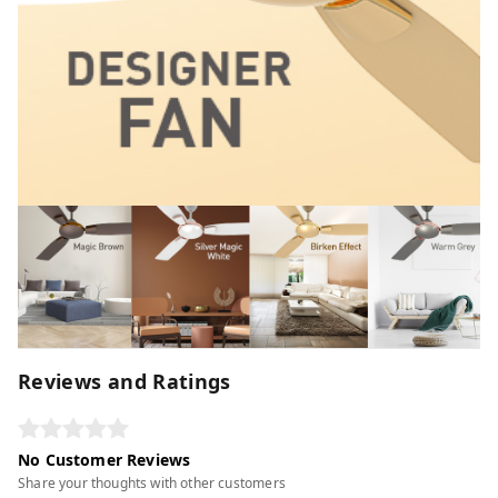
Reviews and Ratings
No Customer Reviews
Share your thoughts with other customers