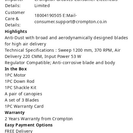
Details:
Limited
Customer
18004190505 E:Mail-
Care &
consumer.support@crompton.co.in
Details:
Highlights
Anti-Dust with broad and aerodynamically designed blades
for high air delivery
Technical Specifications : Sweep 1200 mm, 370 RPM, Air
Delivery 220 CMM, Input Power 53 W
Regulator Compatible; Anti-corrosive blade and body
In the Box
1PC Motor
1PC Down Rod
1PC Shackle Kit
A pair of canopies
A set of 3 Blades
1PC Warranty Card
Warranty
2 Years Warranty from Crompton
Easy Payment Options
FREE Delivery