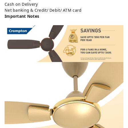
Cash on Delivery
Net banking & Credit/ Debit/ ATM card
Important Notes