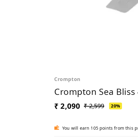
Crompton
Crompton Sea Bliss 
₹ 2,090
₹ 2,599
20%
You will earn 105 points from this 