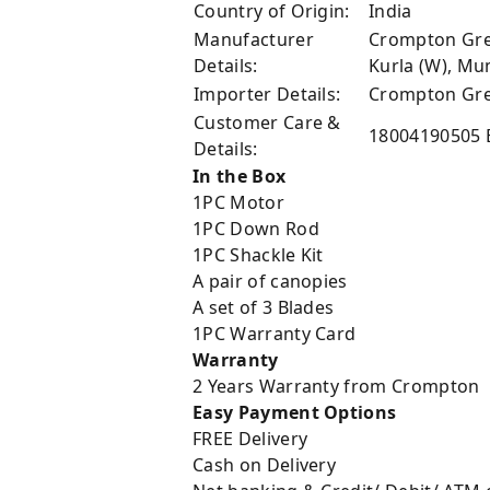
Country of Origin:
India
Manufacturer
Crompton Grea
Details:
Kurla (W), M
Importer Details:
Crompton Grea
Customer Care &
18004190505 
Details:
In the Box
1PC Motor
1PC Down Rod
1PC Shackle Kit
A pair of canopies
A set of 3 Blades
1PC Warranty Card
Warranty
2 Years Warranty from Crompton
Easy Payment Options
FREE Delivery
Cash on Delivery