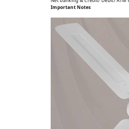
Net banking & Credit/ Debit/ ATM 
Important Notes