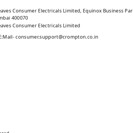
ves Consumer Electricals Limited, Equinox Business Park,
umbai 400070
ves Consumer Electricals Limited
E:Mail-
consumer.support@crompton.co.in