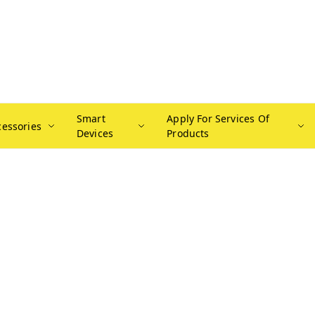
Smart
Apply For Services Of
cessories
Devices
Products