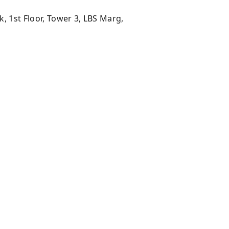
 1st Floor, Tower 3, LBS Marg,