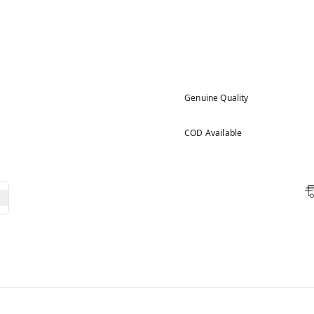
Genuine Quality
COD Available