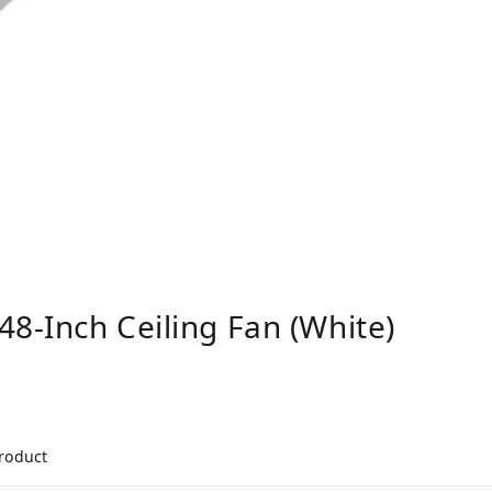
48-Inch Ceiling Fan (White)
product