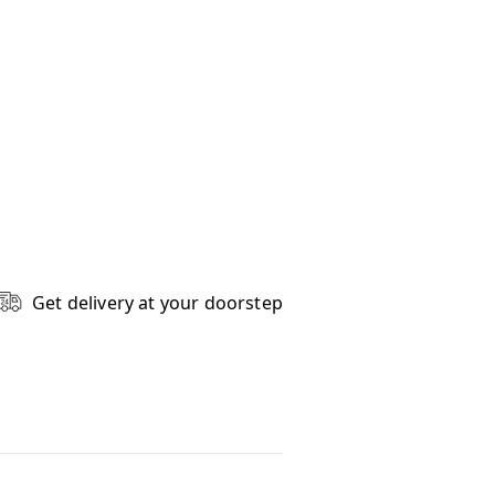
Get delivery at your doorstep