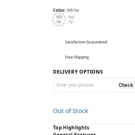
Color
:
White
Wh
Ivo
ite
ry
Satisfaction Guaranteed
Free Shipping
DELIVERY OPTIONS
Check
Out of Stock
Top Highlights
General Features