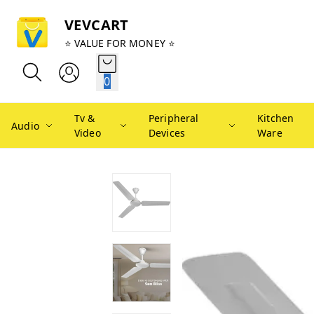
VEVCART
⭐ VALUE FOR MONEY ⭐
0
Tv &
Peripheral
Kitchen
Audio
Video
Devices
Ware