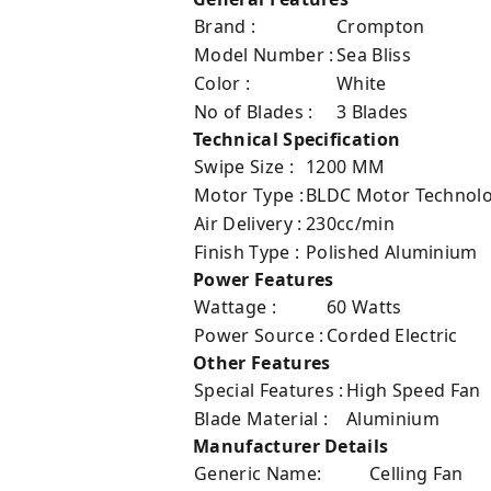
Brand :
Crompton
Model Number :
Sea Bliss
Color :
White
No of Blades :
3 Blades
Technical Specification
Swipe Size :
1200 MM
Motor Type :
BLDC Motor Technol
Air Delivery :
230cc/min
Finish Type :
‎Polished Aluminium
Power Features
Wattage :
60 Watts
Power Source :
Corded Electric
Other Features
Special Features :
High Speed Fan
Blade Material :
Aluminium
Manufacturer Details
Generic Name:
Celling Fan