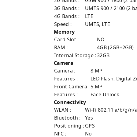
2G Bands :
GSM 900 / 1800 (2 ba
3G Bands :
UMTS 900 / 2100 (2 b
4G Bands :
LTE
Speed :
UMTS, LTE
Memory
Card Slot :
NO
RAM :
4GB (2GB+2GB)
Internal Storage :
32GB
Camera
Camera :
8 MP
Features :
LED Flash, Digital
Front Camera :
5 MP
Features :
Face Unlock
Connectivity
WLAN :
Wi-Fi 802.11 a/b/g/n/
Bluetooth :
Yes
Positioning :
GPS
NFC :
No