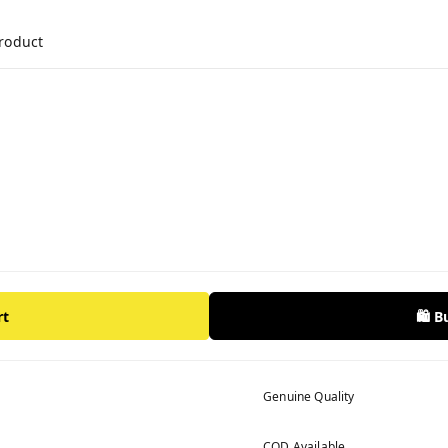
product
rt
🛍️ 
Genuine Quality
COD Available