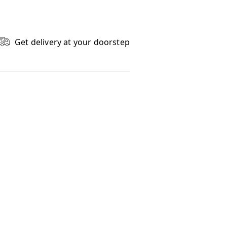
Get delivery at your doorstep