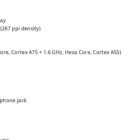
lay
 (267 ppi density)
core, Cortex A75 + 1.6 GHz, Hexa Core, Cortex A55)
phone jack