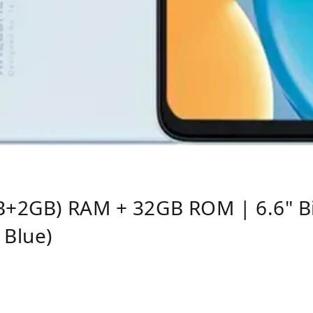
B+2GB) RAM + 32GB ROM | 6.6" Bi
Blue)