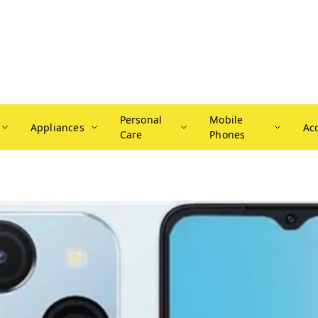
Personal
Mobile
Appliances
Ac
Care
Phones