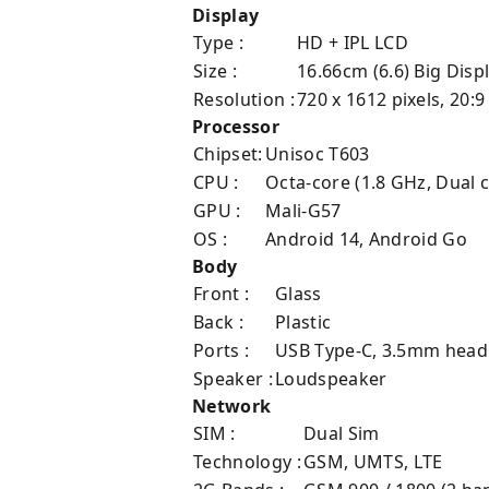
Display
Type :
HD + IPL LCD
Size :
16.66cm (6.6) Big Disp
Resolution :
720 x 1612 pixels, 20:9
Processor
Chipset:
Unisoc T603
CPU :
Octa-core (1.8 GHz, Dual 
GPU :
Mali-G57
OS :
Android 14, Android Go
Body
Front :
Glass
Back :
Plastic
Ports :
USB Type-C, 3.5mm head
Speaker :
Loudspeaker
Network
SIM :
Dual Sim
Technology :
GSM, UMTS, LTE