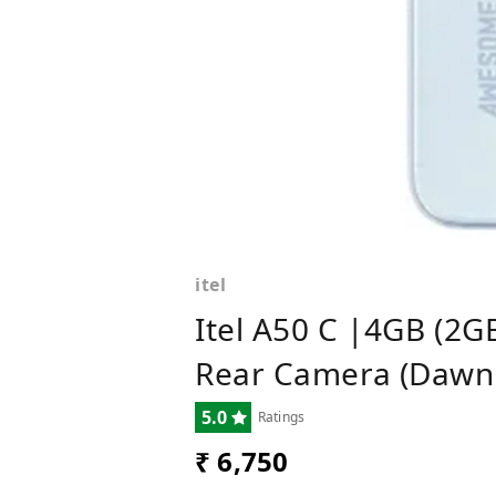
itel
Itel A50 C |4GB (2G
Rear Camera (Dawn 
5.0
Ratings
₹ 6,750