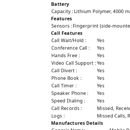
Battery
Capacity :
Lithium Polymer, 4000 
Features
Sensors :
Fingerprint (side-mount
Call Features
Call Wait/Hold :
Yes
Conference Call :
Yes
Hands Free :
Yes
Video Call Support :
Yes
Call Divert :
Yes
Phone Book :
Yes
Call Timer :
Yes
Speaker Phone :
Yes
Speed Dialing :
Yes
Call Records :
Missed, Recei
Logs :
Missed Calls, 
Manufactures Details