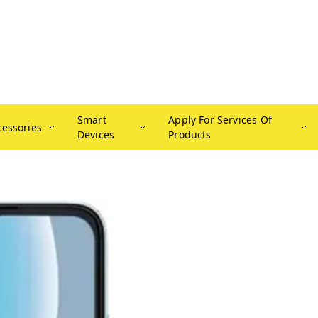
Smart
Apply For Services Of
cessories
Devices
Products