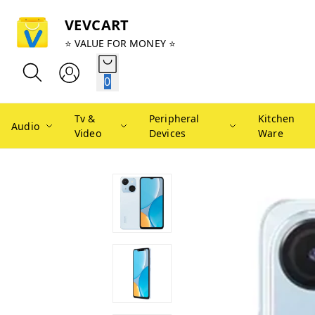
VEVCART
⭐ VALUE FOR MONEY ⭐
0
Tv &
Peripheral
Kitchen
Audio
Video
Devices
Ware