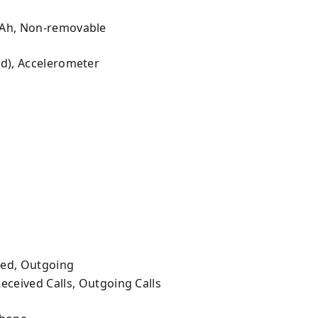
mAh, Non-removable
ed), Accelerometer
ved, Outgoing
Received Calls, Outgoing Calls