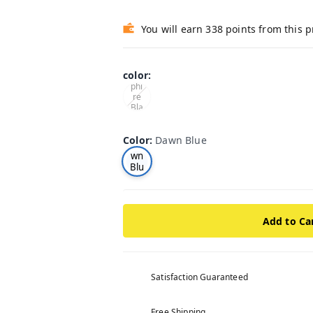
You will earn 338 points from this 
color
:
Sap
phi
re
Bla
ck
Color
:
Dawn Blue
Da
wn
Blu
e
Add to Ca
Satisfaction Guaranteed
Free Shipping