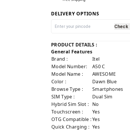
DELIVERY OPTIONS
Check
PRODUCT DETAILS :
General Features
Brand :
Itel
Model Number:
A50 C
Model Name :
AWESOME
Color :
Dawn Blue
Browse Type :
Smartphones
SIM Type :
Dual Sim
Hybrid Sim Slot :
No
Touchscreen :
Yes
OTG Compatible :
Yes
Quick Charging :
Yes