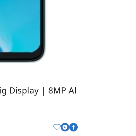
g Display | 8MP Al