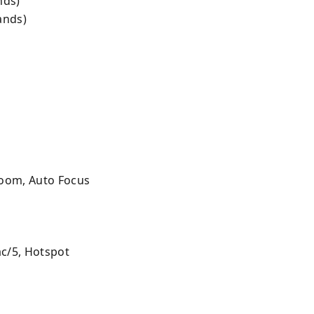
nds)
ands)
 Zoom, Auto Focus
ac/5, Hotspot