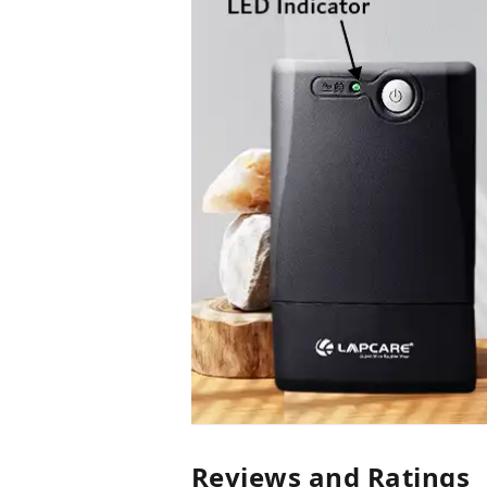
Reviews and Ratings