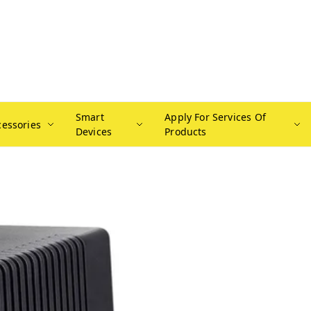
Smart
Apply For Services Of
cessories
Devices
Products