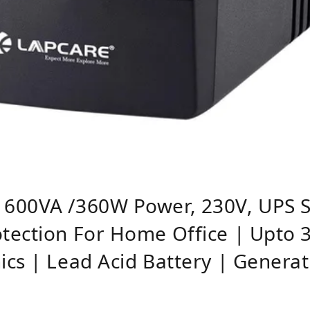
600VA /360W Power, 230V, UPS S
tection For Home Office | Upto 3
cs | Lead Acid Battery | Genera