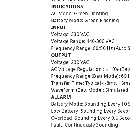
INDICATIONS
AC Mode: Green Lighting
Battery Mode: Green Flashing
INPUT
Voltage: 230 VAC
Voltage Range: 140-300 VAC
Frequency Range: 60/50 Hz (Auto 
OUTPUT
Voltage: 230 VAC
AC Voltage Regulation : ± 10% (Bat
Frequency Range (Batt Mode): 60 
Transfer Time: Typical 4-8ms, 13m
Waveform (Batt Mode): Simulated
ALLARM
Battery Mode: Sounding Every 10 
Low Battery: Sounding Every Seco
Overload: Sounding Every 0.5 Sec
Fault: Continuously Sounding