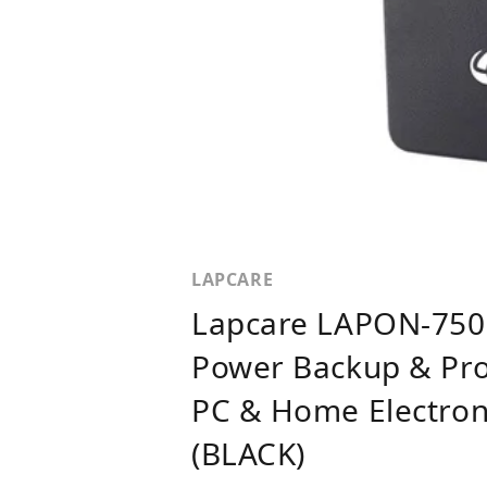
LAPCARE
Lapcare LAPON-750 
Power Backup & Pro
PC & Home Electroni
(BLACK)