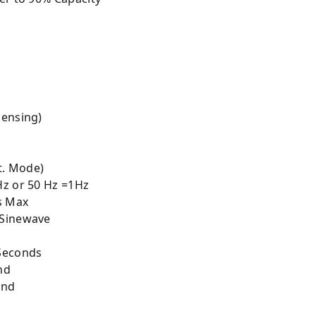
Sensing)
t. Mode)
Hz or 50 Hz =1Hz
s Max
 Sinewave
Seconds
nd
ond