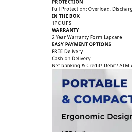
PROTECTION
Full Protection: Overload, Discha
IN THE BOX
1PC UPS
WARRANTY
2 Year Warranty Form Lapcare
EASY PAYMENT OPTIONS
FREE Delivery
Cash on Delivery
Net banking & Credit/ Debit/ ATM 