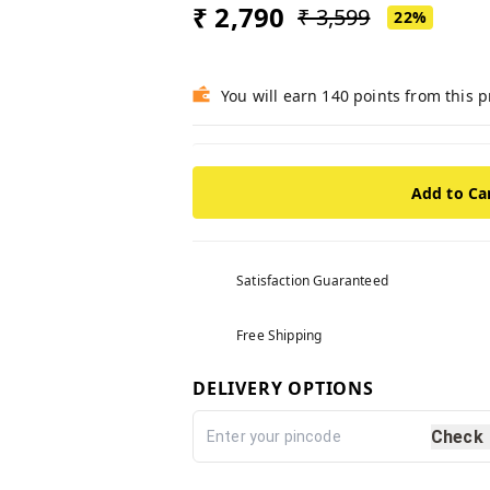
₹ 2,790
₹ 3,599
22%
You will earn 140 points from this 
Add to Ca
Satisfaction Guaranteed
Free Shipping
DELIVERY OPTIONS
Check