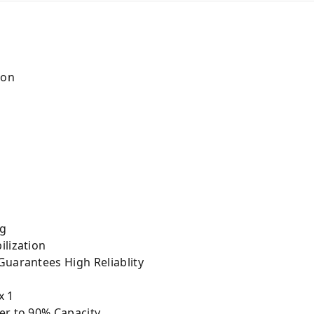
Ion
ng
ilization
Guarantees High Reliablity
x 1
er to 90% Capacity