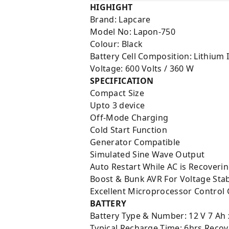
HIGHIGHT
Brand: Lapcare
Model No: Lapon-750
Colour: Black
Battery Cell Composition: Lithium 
Voltage: 600 Volts / 360 W
SPECIFICATION
Compact Size
Upto 3 device
Off-Mode Charging
Cold Start Function
Generator Compatible
Simulated Sine Wave Output
Auto Restart While AC is Recoveri
Boost & Bunk AVR For Voltage Stab
Excellent Microprocessor Control 
BATTERY
Battery Type & Number: 12 V 7 Ah 
Typical Recharge Time: 6hrs Recov