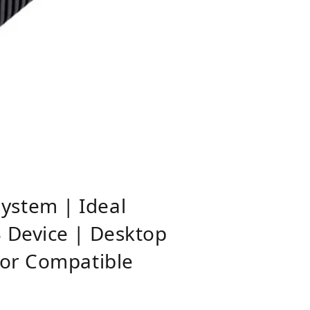
ystem | Ideal
 Device | Desktop
tor Compatible