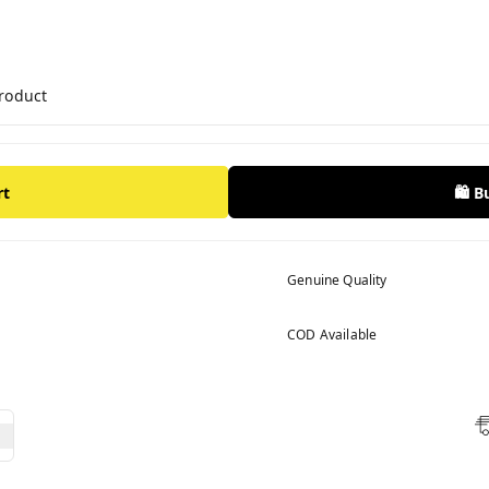
product
rt
🛍️ 
Genuine Quality
COD Available