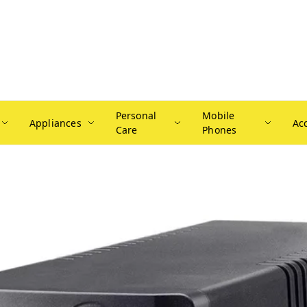
Personal
Mobile
Appliances
Ac
Care
Phones