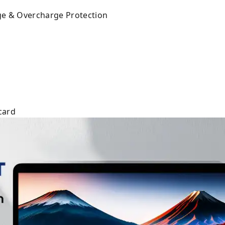
rge & Overcharge Protection
card