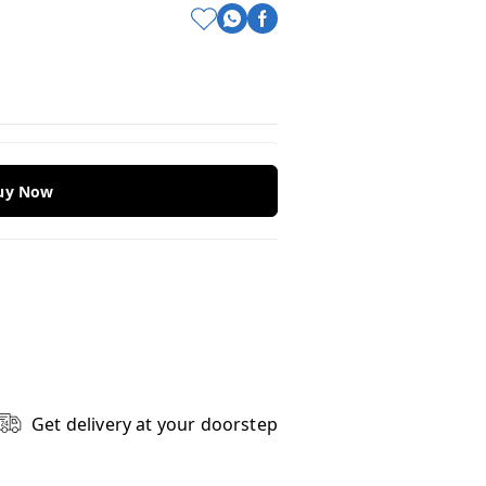
Buy Now
Get delivery at your doorstep