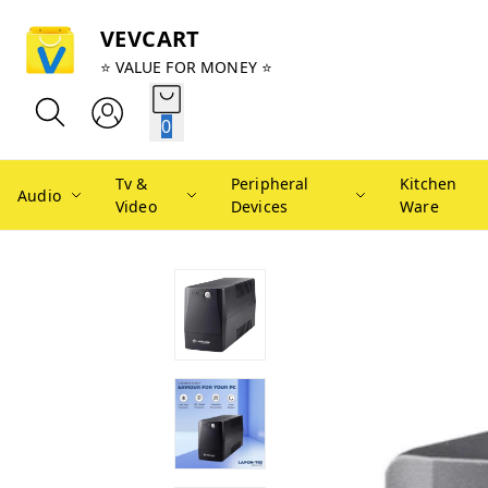
VEVCART
⭐ VALUE FOR MONEY ⭐
0
Tv &
Peripheral
Kitchen
Audio
Video
Devices
Ware