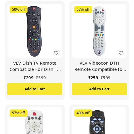
50%
off
57%
off
VEV Dish TV Remote
VEV Videocon DTH
Compatible For Dish TV
Remote Compatible for
Set Top Box (Black)
VIDEOCON d2h Set Top
₹
299
₹
599
₹
259
₹
599
Box (White)
Add to Cart
Add to Cart
57%
off
40%
off