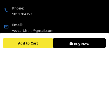
Phone:
9011704353
Email:
vevcart.help@gmail.com
GSTIN:
Add to Cart
🛍️ Buy Now
27AATPT6511E1ZD
Quick Links
Get Android App
Home
My Account
My Orders
About Us
FAQ