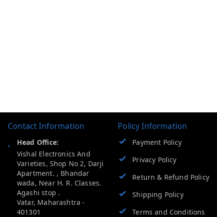
Contact Information
Policy Information
Head Office:
Payment Policy
Vishal Electronics And
Privacy Policy
Varieties, Shop No 2, Darji
Apartment. , Bhandar
Return & Refund Policy
wada, Near H. R. Classes.
Agashi stop .
Shipping Policy
Vatar
,
Maharashtra
-
401301
Terms and Conditions