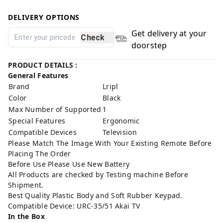
DELIVERY OPTIONS
Get delivery at your
Check
doorstep
PRODUCT DETAILS :
General Features
Brand
Lripl
Color
Black
Max Number of Supported
1
Special Features
Ergonomic
Compatible Devices
Television
Please Match The Image With Your Existing Remote Before
Placing The Order
Before Use Please Use New Battery
All Products are checked by Testing machine Before
Shipment.
Best Quality Plastic Body and Soft Rubber Keypad.
Compatible Device: URC-35/51 Akai TV
In the Box