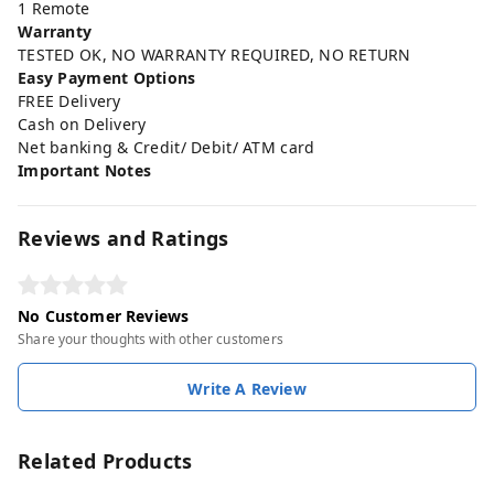
1 Remote
Warranty
TESTED OK, NO WARRANTY REQUIRED, NO RETURN
Easy Payment Options
FREE Delivery
Cash on Delivery
Net banking & Credit/ Debit/ ATM card
Important Notes
Reviews and Ratings
No Customer Reviews
Share your thoughts with other customers
Write A Review
Related Products