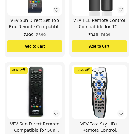
VEV Sun Direct Set Top
VEV TCL Remote Control
Box Remote Compatible
Compatible for TCL
for Sun Direct DTH
Smart TV (Black)
₹
499
₹
599
₹
349
₹
499
Remote/SD Remote
(Black)
Add to Cart
Add to Cart
40%
off
65%
off
VEV Sun Direct Remote
VEV Tata Sky HD+
Compatible for Sun
Remote Control