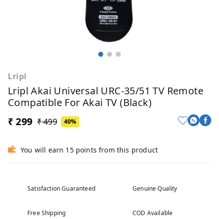
Lripl
Lripl Akai Universal URC-35/51 TV Remote
Compatible For Akai TV (Black)
₹ 299
₹ 499
40%
You will earn 15 points from this product
Satisfaction Guaranteed
Genuine Quality
Free Shipping
COD Available