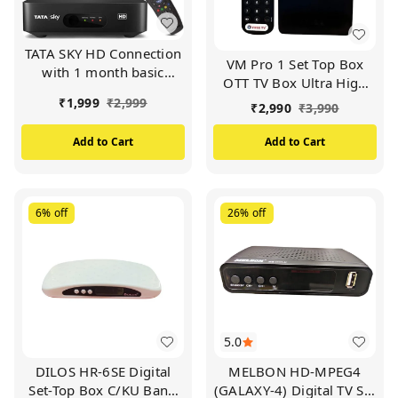
TATA SKY HD Connection
VM Pro 1 Set Top Box
with 1 month basic
OTT TV Box Ultra High
package (FTA) and free
Definition 4K Android TV
₹
1,999
₹
2,999
₹
2,990
₹
3,990
installation.
Box - Ram 2GB / Rom
16GB Free TV
Add to Cart
Add to Cart
Entertainment (BLACK)
6%
off
26%
off
5.0
DILOS HR-6SE Digital
MELBON HD-MPEG4
Set-Top Box C/KU Band
(GALAXY-4) Digital TV Set