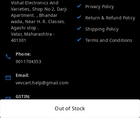
Vishal Electronics And
Privacy Policy
Varieties, Shop No 2, Darji
Apartment. , Bhandar
Return & Refund Policy
wada, Near H. R. Classes.
Agashi stop .
Shipping Policy
Vatar
,
Maharashtra
-
401301
Terms and Conditions
Phone:
9011704353
Email:
vevcart.help@gmail.com
GSTIN:
27AATPT6511E1ZD
Out of Stock
Quick Links
Get Android App
Home