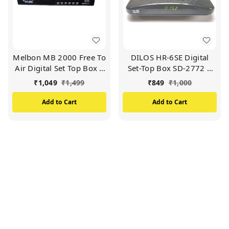
Melbon MB 2000 Free To
DILOS HR-6SE Digital
Air Digital Set Top Box |
Set-Top Box SD-2772 |
High Quality Picture |
Free-to-Air MPEG-2 | Get
₹
1,049
₹
1,499
₹
849
₹
1,000
1200 Channels (Black)
Lifetime Free TV / FM
999 Channels From DD
Add to Cart
Add to Cart
Free Dish (No Monthly
Charges) (Black)