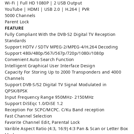
Wi-Fi | Full HD 1080P | 2 USB Output
YouTube | HDMI | USB 2.0 | H.264 | PVR
5000 Channels
Parent Lock
FEATURE
Fully Compliant With the DVB-S2 Digital TV Reception
Standards
Support HDTV / SDTV MPEG-2/MPEG-4/H.264 Decoding
Support 480i/480p/567i/567p/720p/1080i/1080p
Convenient Auto Search Function
Intelligent Graphical User Interface Design
Capacity For Storing Up to 2000 Transponders and 4000
Channels
Support DVB-S/S2 Digital TV Signal Modulated in
QPSK/8PSK
Input Frequency Range 950MHz- 2150MHz
Support DiSEqc 1.0/DiSE 1.2
Reception For SCPC/MCPC. C/Ku Band reception
Fast Channel Selection
Favorite Channel Edit, Parental Lock
Varible Aspect Ratio (4:3, 16:9) 4:3 Pan & Scan or Letter Box