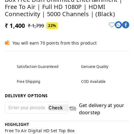
Free To Air | Full HD 1080P | HDMI
Connectivity | 5000 Channels | (Black)
₹ 1,400
₹ 1,799
22%
You will earn 70 points from this product
Satisfaction Guaranteed
Genuine Quality
Free Shipping
COD Available
DELIVERY OPTIONS
Get delivery at your
Check
doorstep
HIGHLIGHT
Free To Air Digital HD Set Top Box