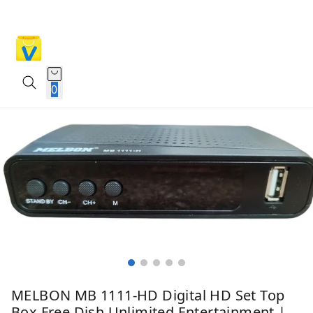
0
MELBON MB 1111-HD Digital HD Set Top
Box Free Dish Unlimited Entertainment |