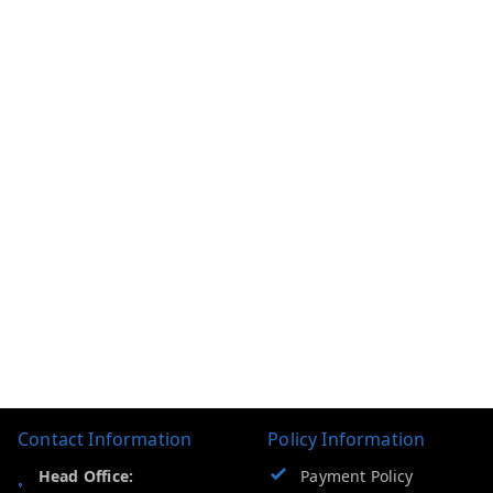
Contact Information
Policy Information
Head Office:
Payment Policy