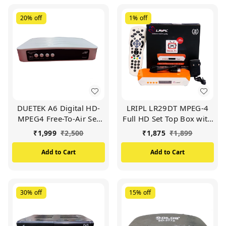
20%
off
1%
off
DUETEK A6 Digital HD-
LRIPL LR29DT MPEG-4
MPEG4 Free-To-Air Set
Full HD Set Top Box with
Top Box | Wi-Fi Enabled
WiFi, Free to Air Channel
₹
1,999
₹
2,500
₹
1,875
₹
1,899
(No Need of Wi-Fi
Dongal) White
Add to Cart
Add to Cart
30%
off
15%
off