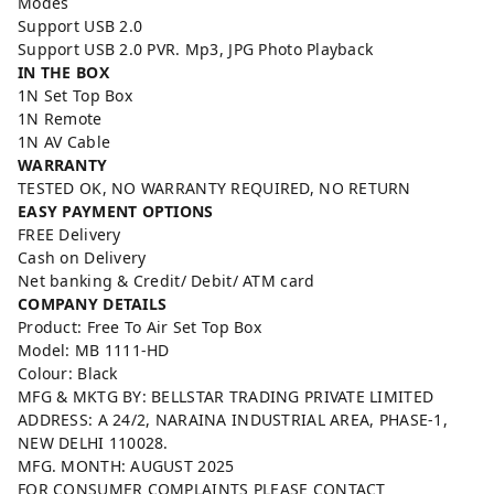
Modes
Support USB 2.0
Support USB 2.0 PVR. Mp3, JPG Photo Playback
IN THE BOX
1N Set Top Box
1N Remote
1N AV Cable
WARRANTY
TESTED OK, NO WARRANTY REQUIRED, NO RETURN
EASY PAYMENT OPTIONS
FREE Delivery
Cash on Delivery
Net banking & Credit/ Debit/ ATM card
COMPANY DETAILS
Product: Free To Air Set Top Box
Model: MB 1111-HD
Colour: Black
MFG & MKTG BY: BELLSTAR TRADING PRIVATE LIMITED
ADDRESS: A 24/2, NARAINA INDUSTRIAL AREA, PHASE-1,
NEW DELHI 110028.
MFG. MONTH: AUGUST 2025
FOR CONSUMER COMPLAINTS PLEASE CONTACT