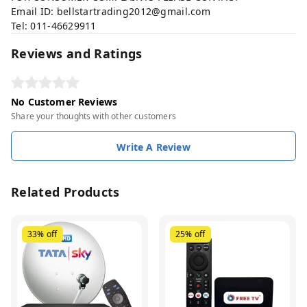
Email ID:
bellstartrading2012@gmail.com
Tel: 011-46629911
Reviews and Ratings
No Customer Reviews
Share your thoughts with other customers
Write A Review
Related Products
33%
off
25%
off