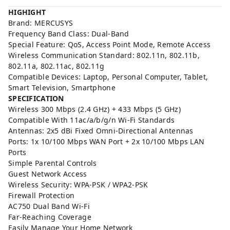
HIGHIGHT
Brand: MERCUSYS
Frequency Band Class: Dual-Band
Special Feature: QoS, Access Point Mode, Remote Access
Wireless Communication Standard: 802.11n, 802.11b,
802.11a, 802.11ac, 802.11g
Compatible Devices: Laptop, Personal Computer, Tablet,
Smart Television, Smartphone
SPECIFICATION
Wireless 300 Mbps (2.4 GHz) + 433 Mbps (5 GHz)
Compatible With 11ac/a/b/g/n Wi-Fi Standards
Antennas: 2x5 dBi Fixed Omni-Directional Antennas
Ports: 1x 10/100 Mbps WAN Port + 2x 10/100 Mbps LAN
Ports
Simple Parental Controls
Guest Network Access
Wireless Security: WPA-PSK / WPA2-PSK
Firewall Protection
AC750 Dual Band Wi-Fi
Far-Reaching Coverage
Easily Manage Your Home Network