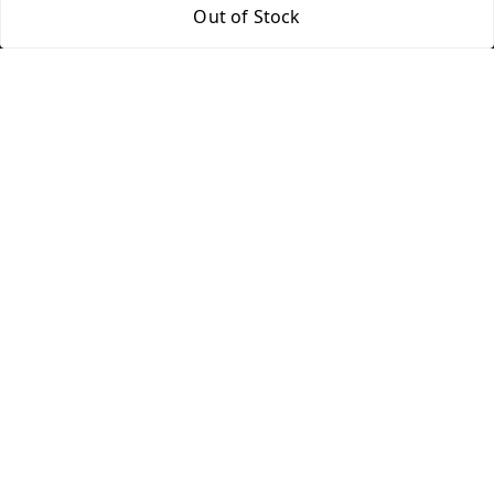
Out of Stock
Home
My Account
My Orders
About Us
FAQ
Contact Us