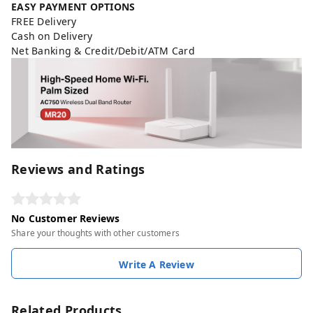
EASY PAYMENT OPTIONS
FREE Delivery
Cash on Delivery
Net Banking & Credit/Debit/ATM Card
Reviews and Ratings
No Customer Reviews
Share your thoughts with other customers
Write A Review
Related Products