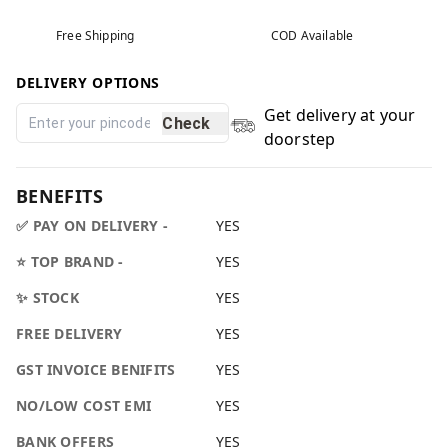
Free Shipping
COD Available
DELIVERY OPTIONS
Get delivery at your
Check
doorstep
BENEFITS
✅ PAY ON DELIVERY -
YES
⭐ TOP BRAND -
YES
✨ STOCK
YES
FREE DELIVERY
YES
GST INVOICE BENIFITS
YES
NO/LOW COST EMI
YES
BANK OFFERS
YES