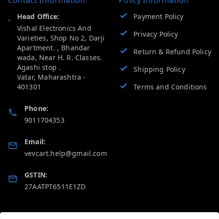
Head Office:
Payment Policy
Vishal Electronics And
Privacy Policy
Varieties, Shop No 2, Darji
Apartment. , Bhandar
Return & Refund Policy
wada, Near H. R. Classes.
Agashi stop .
Shipping Policy
Vatar
,
Maharashtra
-
401301
Terms and Conditions
Phone:
9011704353
Email:
vevcart.help@gmail.com
GSTIN:
27AATPT6511E1ZD
Quick Links
Get Android App