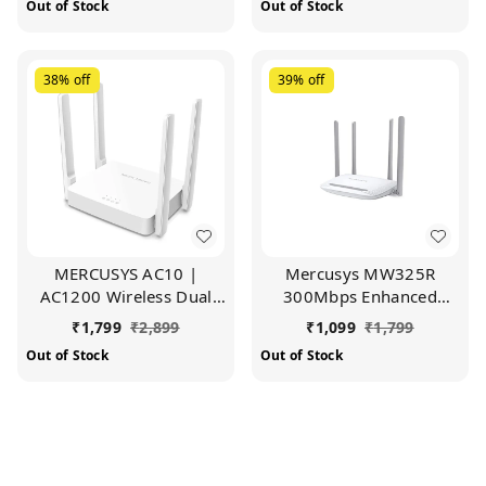
Out of Stock
Out of Stock
Ipv6 Compatible |
Parental Control,
Parental Control | Guest
MediaTek Chipset (White)
Network (White)
38%
off
39%
off
MERCUSYS AC10 |
Mercusys MW325R
AC1200 Wireless Dual
300Mbps Enhanced
Band Wi-Fi Router |
Wireless Wi-Fi Router |
₹
1,799
₹
2,899
₹
1,099
₹
1,799
1200 Mbps Wi-Fi Speed |
Four 5dBi High Gain
Out of Stock
Out of Stock
5 High Gain Antennas |
Antennas | Coverage
Parental Control | IPTV
Upto 500 sq. ft (White)
and IPv6 Supported