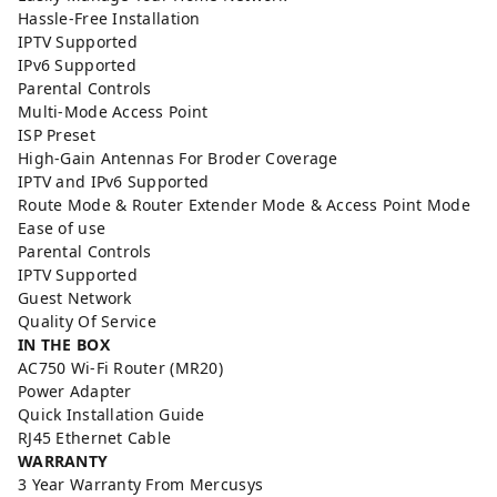
Hassle-Free Installation
IPTV Supported
IPv6 Supported
Parental Controls
Multi-Mode Access Point
ISP Preset
High-Gain Antennas For Broder Coverage
IPTV and IPv6 Supported
Route Mode & Router Extender Mode & Access Point Mode
Ease of use
Parental Controls
IPTV Supported
Guest Network
Quality Of Service
IN THE BOX
AC750 Wi-Fi Router (MR20)
Power Adapter
Quick Installation Guide
RJ45 Ethernet Cable
WARRANTY
3 Year Warranty From Mercusys