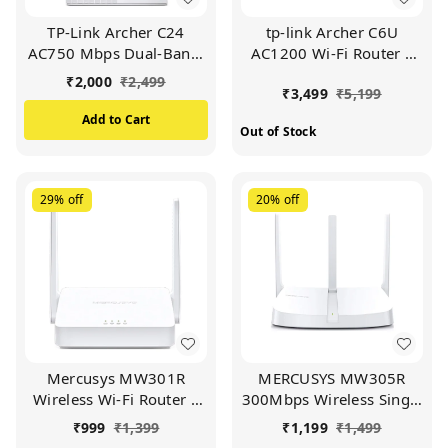
TP-Link Archer C24
tp-link Archer C6U
AC750 Mbps Dual-Band,
AC1200 Wi-Fi Router |
WiFi Wireless Router |
Full Gigabit | Dual Band
₹
2,000
₹
2,499
₹
3,499
₹
5,199
Multi Mode | 4 Antennas
(Black)
| Ipv6 Supported |
Add to Cart
Out of Stock
Parental Controls | Guest
Network | Smooth HD
Streaming (WHITE)
29%
off
20%
off
Mercusys MW301R
MERCUSYS MW305R
Wireless Wi-Fi Router |
300Mbps Wireless Single
Two 5DBi Antennas |
Band Wi-Fi Router with
₹
999
₹
1,399
₹
1,199
₹
1,499
300Mbps Wi-Fi Speed |
Three | 5dBi Antennas,