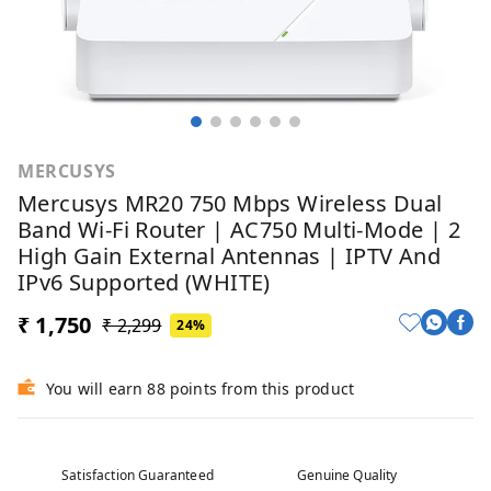
MERCUSYS
Mercusys MR20 750 Mbps Wireless Dual
Band Wi-Fi Router | AC750 Multi-Mode | 2
High Gain External Antennas | IPTV And
IPv6 Supported (WHITE)
₹ 1,750
₹ 2,299
24%
You will earn 88 points from this product
Satisfaction Guaranteed
Genuine Quality