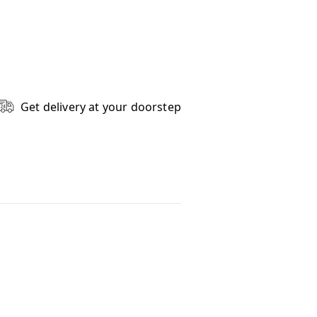
Get delivery at your doorstep