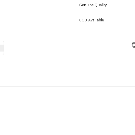
Genuine Quality
COD Available