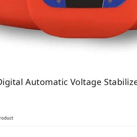
gital Automatic Voltage Stabiliz
product