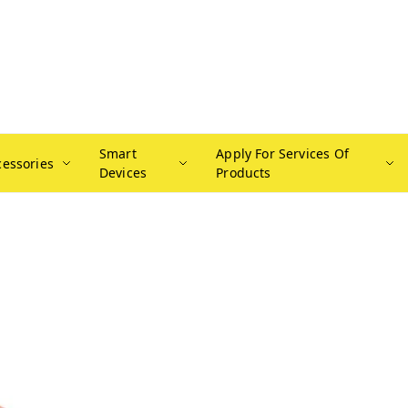
Smart
Apply For Services Of
cessories
Devices
Products