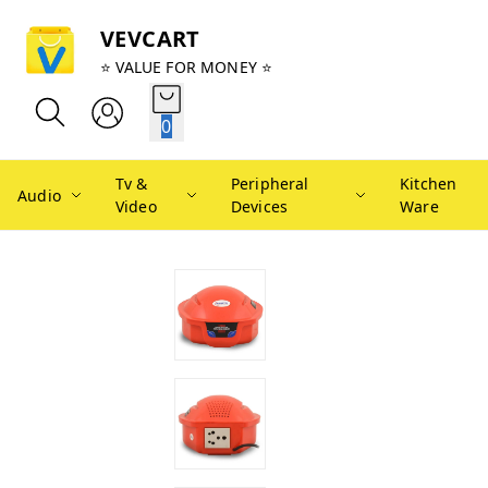
VEVCART
⭐ VALUE FOR MONEY ⭐
0
Tv &
Peripheral
Kitchen
Audio
Video
Devices
Ware