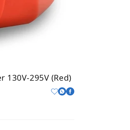
er 130V-295V (Red)