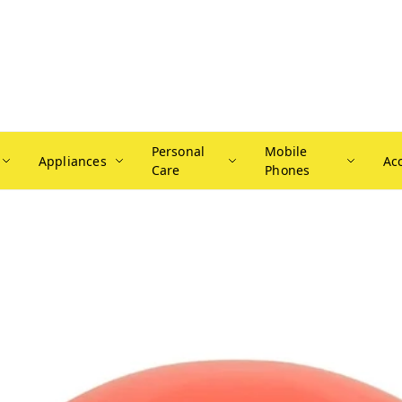
Personal
Mobile
Appliances
Ac
Care
Phones