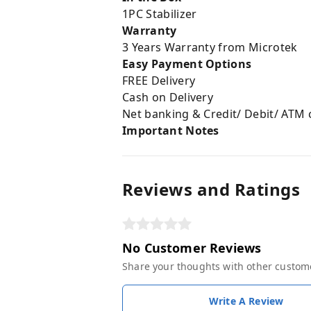
1PC Stabilizer
Warranty
3 Years Warranty from Microtek
Easy Payment Options
FREE Delivery
Cash on Delivery
Net banking & Credit/ Debit/ ATM 
Important Notes
Reviews and Ratings
No Customer Reviews
Share your thoughts with other custom
Write A Review