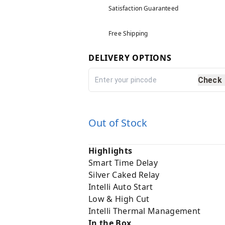
Satisfaction Guaranteed
Free Shipping
DELIVERY OPTIONS
Check
Out of Stock
Highlights
Smart Time Delay
Silver Caked Relay
Intelli Auto Start
Low & High Cut
Intelli Thermal Management
In the Box