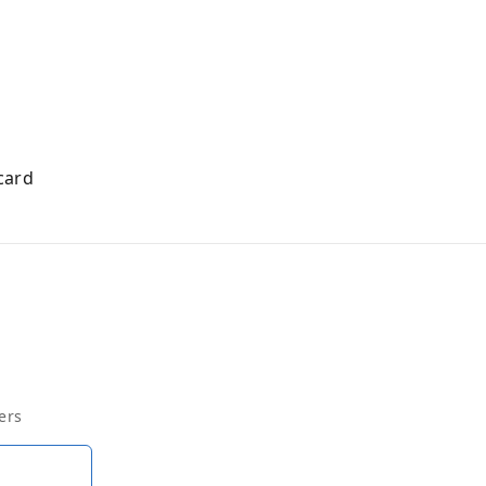
card
ers