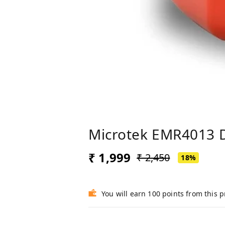
Microtek EMR4013 Di
₹ 1,999
₹ 2,450
18%
You will earn 100 points from this 