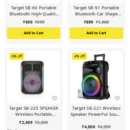
Target SB-60 Portable
Target SB-91 Portable
Bluetooth High-Quality
Bluetooth Car Shape
Sound 10 Hour Music
Speaker High-Quality
₹
499
₹
999
₹
899
₹
1,000
Time (Available In
Sound 12 Hour Music
Multicolour)
Time (Available In
Add to Cart
Add to Cart
Multicolour)
4%
off
4%
off
Target SB-225 SPEAKER
Target SB-221 Wireless
Wireless Portable
Speaker PowerFul Sound
Speaker 12 Hours Play
Professional Party
₹
2,499
₹
2,599
Time Dual Equalizer
Speaker Deep Bass
₹
4,800
₹
4,999