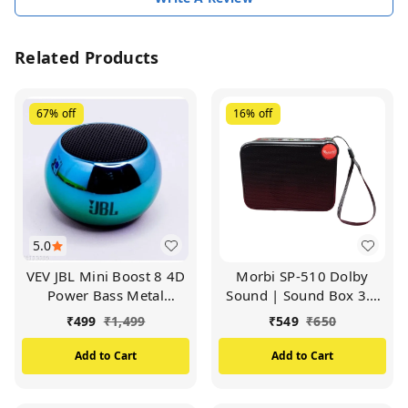
Related Products
67%
off
16%
off
5.0
VEV JBL Mini Boost 8 4D
Morbi SP-510 Dolby
Power Bass Metal
Sound | Sound Box 3.2
Speaker |Bluetooth Mini
Wireless Speaker | 5W
₹
499
₹
1,499
₹
549
₹
650
Boost 8 Speaker TWS
Output (Multicolor)
Stereo Sound (Available
Add to Cart
Add to Cart
in Multicolor)