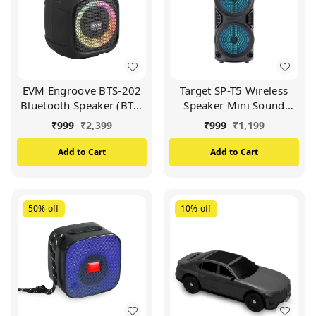
EVM Engroove BTS-202
Target SP-T5 Wireless
Bluetooth Speaker (BTS-
Speaker Mini Sound
202)
Booster 12 Hours Play
₹
999
₹
2,399
₹
999
₹
1,199
Time (BLACK)
Add to Cart
Add to Cart
50%
off
10%
off