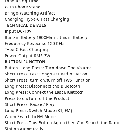
Long using Time
With Phone Stand
Bringe-Watching Artifact
Charging: Type-C Fast Charging
TECHNICAL DETAILS
Input DC-10V
Built-in Battery 1800Mah Lithium Battery
Frequency Response 120 KHz
Type-C Fast Charging
Power Output RMS 3W
BUTTON FUNCTION
Button: Long Press: Turn down The Volume
Short Press: Last Song/Last Radio Station
Short Press: turn on/turn off TWS Function
Long Press: Disconnect the Bluetooth
Long Press: Connect the Last Bluetooth
Press to on/Turn off the Product
Short Press: Pause / Play
Long Press: Switch Mode (BT, FM)
When Switch to FM Mode
Short Press This Button Again then Can Search the Radio
Station automically