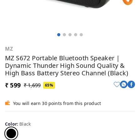
MZ
MZ S672 Portable Bluetooth Speaker |
Dynamic Thunder High Sound Quality &
High Bass Battery Stereo Channel (Black)
₹ 599
₹ 1,699
65%
You will earn 30 points from this product
Color
:
Black