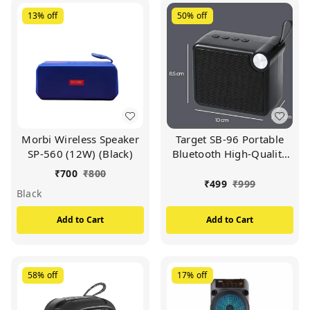
13%
off
50%
off
Morbi Wireless Speaker
Target SB-96 Portable
SP-560 (12W) (Black)
Bluetooth High-Quality
Sound 9 Hour Music
₹
700
₹
800
Time (Available In
₹
499
₹
999
Black
Multicolour)
Add to Cart
Add to Cart
58%
off
17%
off