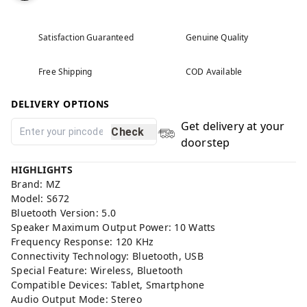
Satisfaction Guaranteed
Genuine Quality
Free Shipping
COD Available
DELIVERY OPTIONS
Get delivery at your
Check
doorstep
HIGHLIGHTS
Brand: MZ
Model: S672
Bluetooth Version: 5.0
Speaker Maximum Output Power: 10 Watts
Frequency Response: 120 KHz
Connectivity Technology: Bluetooth, USB
Special Feature: Wireless, Bluetooth
Compatible Devices: Tablet, Smartphone
Audio Output Mode: Stereo