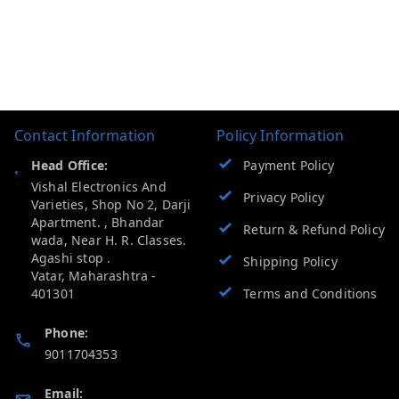
Contact Information
Policy Information
Head Office:
Payment Policy
Vishal Electronics And
Privacy Policy
Varieties, Shop No 2, Darji
Apartment. , Bhandar
Return & Refund Policy
wada, Near H. R. Classes.
Agashi stop .
Shipping Policy
Vatar
,
Maharashtra
-
401301
Terms and Conditions
Phone:
9011704353
Email: