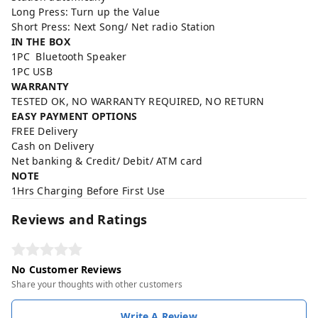
Long Press: Turn up the Value
Short Press: Next Song/ Net radio Station
IN THE BOX
1PC Bluetooth Speaker
1PC USB
WARRANTY
TESTED OK, NO WARRANTY REQUIRED, NO RETURN
EASY PAYMENT OPTIONS
FREE Delivery
Cash on Delivery
Net banking & Credit/ Debit/ ATM card
NOTE
1Hrs Charging Before First Use
Reviews and Ratings
No Customer Reviews
Share your thoughts with other customers
Write A Review