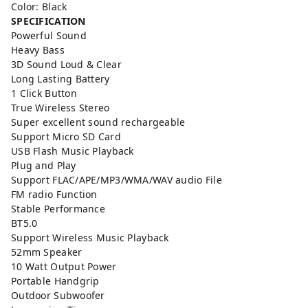
Color: Black
SPECIFICATION
Powerful Sound
Heavy Bass
3D Sound Loud & Clear
Long Lasting Battery
1 Click Button
True Wireless Stereo
Super excellent sound rechargeable
Support Micro SD Card
USB Flash Music Playback
Plug and Play
Support FLAC/APE/MP3/WMA/WAV audio File
FM radio Function
Stable Performance
BT5.0
Support Wireless Music Playback
52mm Speaker
10 Watt Output Power
Portable Handgrip
Outdoor Subwoofer