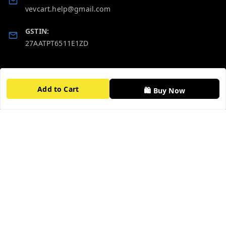
vevcart.help@gmail.com
GSTIN:
27AATPT6511E1ZD
Quick Links
Get Android App
Add to Cart
Home
🛍️ Buy Now
My Account
My Orders
About Us
FAQ
Contact Us