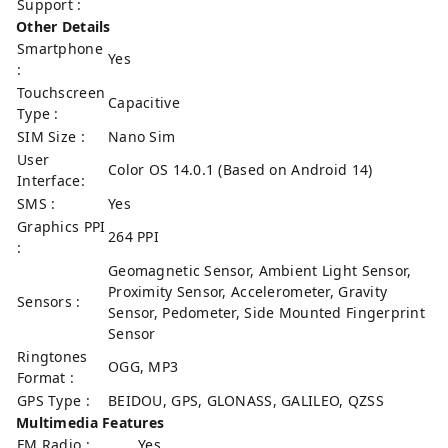
Support :
Other Details
Smartphone
Yes
:
Touchscreen
Capacitive
Type :
SIM Size :
Nano Sim
User
Color OS 14.0.1 (Based on Android 14)
Interface:
SMS :
Yes
Graphics PPI
264 PPI
:
Geomagnetic Sensor, Ambient Light Sensor,
Proximity Sensor, Accelerometer, Gravity
Sensors :
Sensor, Pedometer, Side Mounted Fingerprint
Sensor
Ringtones
OGG, MP3
Format :
GPS Type :
BEIDOU, GPS, GLONASS, GALILEO, QZSS
Multimedia Features
FM Radio :
Yes