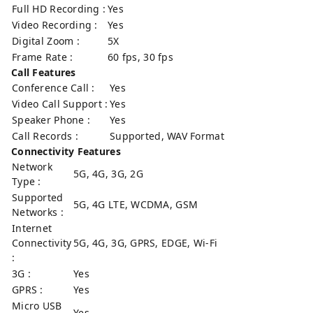
Full HD Recording :
Yes
Video Recording :
Yes
Digital Zoom :
5X
Frame Rate :
60 fps, 30 fps
Call Features
Conference Call :
Yes
Video Call Support :
Yes
Speaker Phone :
Yes
Call Records :
Supported, WAV Format
Connectivity Features
Network
5G, 4G, 3G, 2G
Type :
Supported
5G, 4G LTE, WCDMA, GSM
Networks :
Internet
Connectivity
5G, 4G, 3G, GPRS, EDGE, Wi-Fi
:
3G :
Yes
GPRS :
Yes
Micro USB
Yes