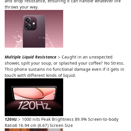
and drop resistance, ensuring it can handle whatever life
throws your way.
Multiple Liquid Resistance :-
Caught in an unexpected
shower, spilt your soup, or splashed your coffee? No Stress.
This phone sustains no functional damage even if it gets in
touch with different kinds of liquid.
120Hz :-
1000 nits Peak Brightness 89.9% Screen-to-body
Ratio6 16.94 cm (6.67) Screen Size