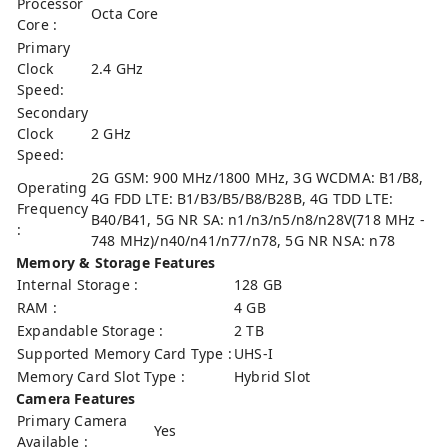
Processor
Octa Core
Core :
Primary
Clock
2.4 GHz
Speed:
Secondary
Clock
2 GHz
Speed:
2G GSM: 900 MHz/1800 MHz, 3G WCDMA: B1/B8,
Operating
4G FDD LTE: B1/B3/B5/B8/B28B, 4G TDD LTE:
Frequency
B40/B41, 5G NR SA: n1/n3/n5/n8/n28V(718 MHz -
:
748 MHz)/n40/n41/n77/n78, 5G NR NSA: n78
Memory & Storage Features
Internal Storage :
128 GB
RAM :
4 GB
Expandable Storage :
2 TB
Supported Memory Card Type :
UHS-I
Memory Card Slot Type :
Hybrid Slot
Camera Features
Primary Camera
Yes
Available :