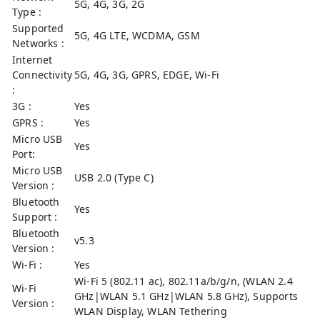
5G, 4G, 3G, 2G
Type :
Supported
5G, 4G LTE, WCDMA, GSM
Networks :
Internet
Connectivity
5G, 4G, 3G, GPRS, EDGE, Wi-Fi
:
3G :
Yes
GPRS :
Yes
Micro USB
Yes
Port:
Micro USB
USB 2.0 (Type C)
Version :
Bluetooth
Yes
Support :
Bluetooth
v5.3
Version :
Wi-Fi :
Yes
Wi-Fi 5 (802.11 ac), 802.11a/b/g/n, (WLAN 2.4
Wi-Fi
GHz|WLAN 5.1 GHz|WLAN 5.8 GHz), Supports
Version :
WLAN Display, WLAN Tethering