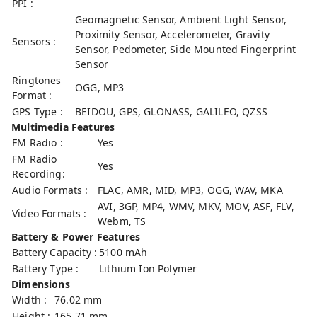
PPI :
Geomagnetic Sensor, Ambient Light Sensor,
Proximity Sensor, Accelerometer, Gravity
Sensors :
Sensor, Pedometer, Side Mounted Fingerprint
Sensor
Ringtones
OGG, MP3
Format :
GPS Type :
BEIDOU, GPS, GLONASS, GALILEO, QZSS
Multimedia Features
FM Radio :
Yes
FM Radio
Yes
Recording:
Audio Formats :
FLAC, AMR, MID, MP3, OGG, WAV, MKA
AVI, 3GP, MP4, WMV, MKV, MOV, ASF, FLV,
Video Formats :
Webm, TS
Battery & Power Features
Battery Capacity :
5100 mAh
Battery Type :
Lithium Ion Polymer
Dimensions
Width :
76.02 mm
Height :
165.71 mm