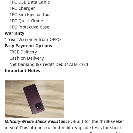
1PC USB Data Cable
1PC Charger
1PC Sim Ejector Tool
1PC Quick Guide
1PC Protective Case
Warranty
1 Year Warranty from OPPO
Easy Payment Options
FREE Delivery
Cash on Delivery
Net banking & Credit/ Debit/ ATM card
Important Notes
Military-Grade Shock Resistance :-
Built for the thrill-seeker
in you! This phone crushed military-grade tests for shock