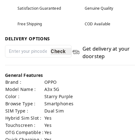
Satisfaction Guaranteed
Genuine Quality
Free Shipping
COD Available
DELIVERY OPTIONS
Get delivery at your
Check
doorstep
General Features
Brand :
OPPO
Model Name :
A3x 5G
Color :
Starry Purple
Browse Type :
Smartphones
SIM Type :
Dual Sim
Hybrid Sim Slot :
Yes
Touchscreen :
Yes
OTG Compatible :
Yes
Quick Charging :
Yes