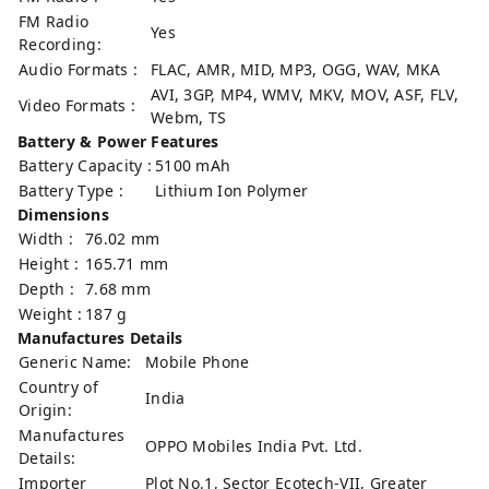
FM Radio
Yes
Recording:
Audio Formats :
FLAC, AMR, MID, MP3, OGG, WAV, MKA
AVI, 3GP, MP4, WMV, MKV, MOV, ASF, FLV,
Video Formats :
Webm, TS
Battery & Power Features
Battery Capacity :
5100 mAh
Battery Type :
Lithium Ion Polymer
Dimensions
Width :
76.02 mm
Height :
165.71 mm
Depth :
7.68 mm
Weight :
187 g
Manufactures Details
Generic Name:
Mobile Phone
Country of
India
Origin:
Manufactures
OPPO Mobiles India Pvt. Ltd.
Details:
Importer
Plot No.1, Sector Ecotech-VII, Greater