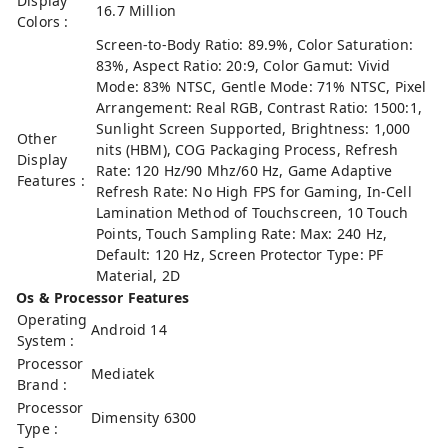
Display
16.7 Million
Colors :
Screen-to-Body Ratio: 89.9%, Color Saturation:
83%, Aspect Ratio: 20:9, Color Gamut: Vivid
Mode: 83% NTSC, Gentle Mode: 71% NTSC, Pixel
Arrangement: Real RGB, Contrast Ratio: 1500:1,
Sunlight Screen Supported, Brightness: 1,000
Other
nits (HBM), COG Packaging Process, Refresh
Display
Rate: 120 Hz/90 Mhz/60 Hz, Game Adaptive
Features :
Refresh Rate: No High FPS for Gaming, In-Cell
Lamination Method of Touchscreen, 10 Touch
Points, Touch Sampling Rate: Max: 240 Hz,
Default: 120 Hz, Screen Protector Type: PF
Material, 2D
Os & Processor Features
Operating
Android 14
System :
Processor
Mediatek
Brand :
Processor
Dimensity 6300
Type :