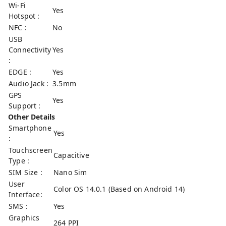
Wi-Fi
Yes
Hotspot :
NFC :
No
USB
Connectivity
Yes
:
EDGE :
Yes
Audio Jack :
3.5mm
GPS
Yes
Support :
Other Details
Smartphone
Yes
:
Touchscreen
Capacitive
Type :
SIM Size :
Nano Sim
User
Color OS 14.0.1 (Based on Android 14)
Interface:
SMS :
Yes
Graphics
264 PPI