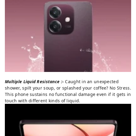
Multiple Liquid Resistance :-
Caught in an unexpected
shower, spilt your soup, or splashed your coffee? No Stress.
This phone sustains no functional damage even if it gets in
touch with different kinds of liquid.