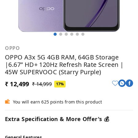
OPPO
OPPO A3x 5G 4GB RAM, 64GB Storage
|6.67” HD+ 120Hz Refresh Rate Screen |
45W SUPERVOOC (Starry Purple)
₹ 12,499
₹ 14,999
17%
You will earn 625 points from this product
Extra Specification & More Offer's 💰
General Features