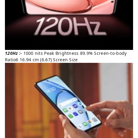
120Hz :-
1000 nits Peak Brightness 89.9% Screen-to-body
Ratio6 16.94 cm (6.67) Screen Size