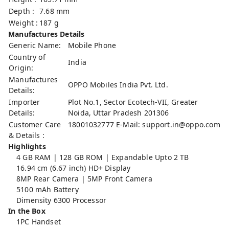
Depth :
7.68 mm
Weight :
187 g
Manufactures Details
Generic Name:
Mobile Phone
Country of
India
Origin:
Manufactures
OPPO Mobiles India Pvt. Ltd.
Details:
Importer
Plot No.1, Sector Ecotech-VII, Greater
Details:
Noida, Uttar Pradesh 201306
Customer Care
18001032777 E-Mail:
support.in@oppo.com
& Details :
Highlights
4 GB RAM | 128 GB ROM | Expandable Upto 2 TB
16.94 cm (6.67 inch) HD+ Display
8MP Rear Camera | 5MP Front Camera
5100 mAh Battery
Dimensity 6300 Processor
In the Box
1PC Handset