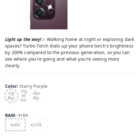
Light up the way! :-
Walking home at night or exploring dark
spaces? Turbo Torch dials up your phone torch's brightness
by 200% compared to the previous generation, so you can
see where you're going and what you're seeing more
clearly.
Color
:
Starry Purple
Sta
Sta
Spa
rlig
rry
rkle
ht
Pur
Bla
Whi
ck
ple
te
RAM
:
4+64
4+64
4+128