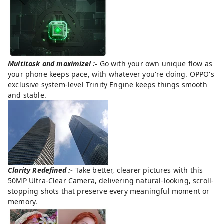
Multitask and maximize! :-
Go with your own unique flow as
your phone keeps pace, with whatever you're doing. OPPO's
exclusive system-level Trinity Engine keeps things smooth
and stable.
Clarity Redefined :-
Take better, clearer pictures with this
50MP Ultra-Clear Camera, delivering natural-looking, scroll-
stopping shots that preserve every meaningful moment or
memory.