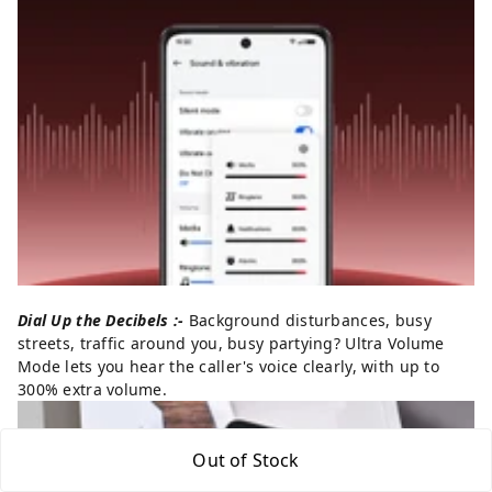
Dial Up the Decibels :-
Background disturbances, busy
streets, traffic around you, busy partying? Ultra Volume
Mode lets you hear the caller's voice clearly, with up to
300% extra volume.
Out of Stock