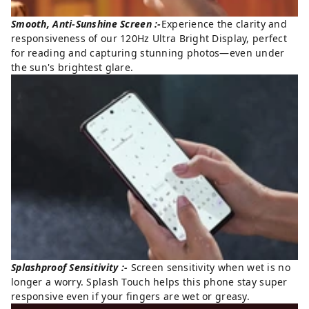
Smooth, Anti-Sunshine Screen :-
Experience the clarity and
responsiveness of our 120Hz Ultra Bright Display, perfect
for reading and capturing stunning photos—even under
the sun's brightest glare.
Splashproof Sensitivity :-
Screen sensitivity when wet is no
longer a worry. Splash Touch helps this phone stay super
responsive even if your fingers are wet or greasy.