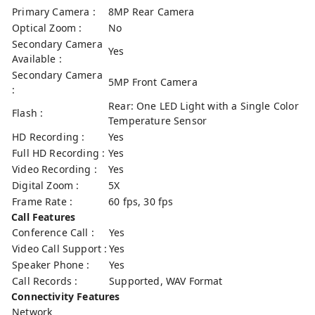
Primary Camera :
8MP Rear Camera
Optical Zoom :
No
Secondary Camera
Yes
Available :
Secondary Camera
5MP Front Camera
:
Rear: One LED Light with a Single Color
Flash :
Temperature Sensor
HD Recording :
Yes
Full HD Recording :
Yes
Video Recording :
Yes
Digital Zoom :
5X
Frame Rate :
60 fps, 30 fps
Call Features
Conference Call :
Yes
Video Call Support :
Yes
Speaker Phone :
Yes
Call Records :
Supported, WAV Format
Connectivity Features
Network