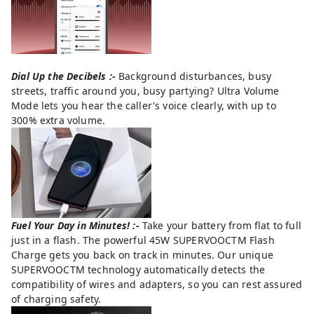
Dial Up the Decibels :-
Background disturbances, busy
streets, traffic around you, busy partying? Ultra Volume
Mode lets you hear the caller's voice clearly, with up to
300% extra volume.
Fuel Your Day in Minutes! :-
Take your battery from flat to full
just in a flash. The powerful 45W SUPERVOOCTM Flash
Charge gets you back on track in minutes. Our unique
SUPERVOOCTM technology automatically detects the
compatibility of wires and adapters, so you can rest assured
of charging safety.