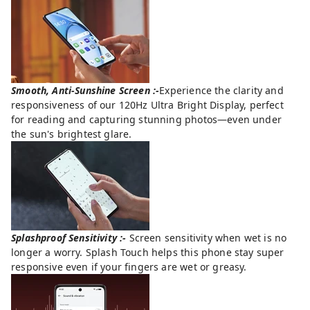
Smooth, Anti-Sunshine Screen :-
Experience the clarity and
responsiveness of our 120Hz Ultra Bright Display, perfect
for reading and capturing stunning photos—even under
the sun's brightest glare.
Splashproof Sensitivity :-
Screen sensitivity when wet is no
longer a worry. Splash Touch helps this phone stay super
responsive even if your fingers are wet or greasy.