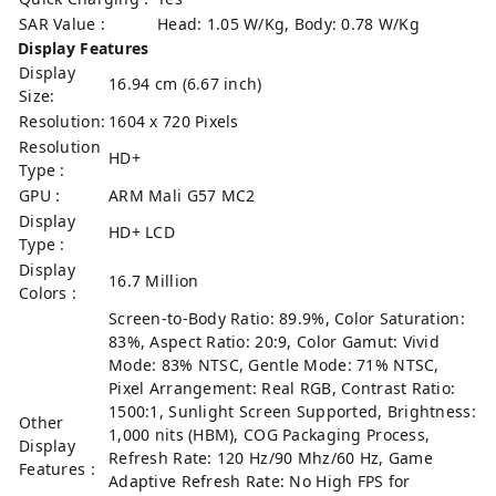
SAR Value :
Head: 1.05 W/Kg, Body: 0.78 W/Kg
Display Features
Display
16.94 cm (6.67 inch)
Size:
Resolution:
1604 x 720 Pixels
Resolution
HD+
Type :
GPU :
ARM Mali G57 MC2
Display
HD+ LCD
Type :
Display
16.7 Million
Colors :
Screen-to-Body Ratio: 89.9%, Color Saturation:
83%, Aspect Ratio: 20:9, Color Gamut: Vivid
Mode: 83% NTSC, Gentle Mode: 71% NTSC,
Pixel Arrangement: Real RGB, Contrast Ratio:
1500:1, Sunlight Screen Supported, Brightness:
Other
1,000 nits (HBM), COG Packaging Process,
Display
Refresh Rate: 120 Hz/90 Mhz/60 Hz, Game
Features :
Adaptive Refresh Rate: No High FPS for