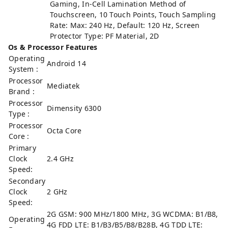
Gaming, In-Cell Lamination Method of
Touchscreen, 10 Touch Points, Touch Sampling
Rate: Max: 240 Hz, Default: 120 Hz, Screen
Protector Type: PF Material, 2D
Os & Processor Features
Operating
Android 14
System :
Processor
Mediatek
Brand :
Processor
Dimensity 6300
Type :
Processor
Octa Core
Core :
Primary
Clock
2.4 GHz
Speed:
Secondary
Clock
2 GHz
Speed:
2G GSM: 900 MHz/1800 MHz, 3G WCDMA: B1/B8,
Operating
4G FDD LTE: B1/B3/B5/B8/B28B, 4G TDD LTE: