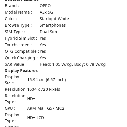
Brand :
OPPO
Model Name :
A3x 5G
Color :
Starlight White
Browse Type :
Smartphones
SIM Type :
Dual Sim
Hybrid Sim Slot :
Yes
Touchscreen :
Yes
OTG Compatible :
Yes
Quick Charging :
Yes
SAR Value :
Head: 1.05 W/Kg, Body: 0.78 W/Kg
Display Features
Display
16.94 cm (6.67 inch)
Size:
Resolution:
1604 x 720 Pixels
Resolution
HD+
Type :
GPU :
ARM Mali G57 MC2
Display
HD+ LCD
Type :