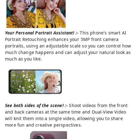
Your Personal Portrait Assistant! :-
This phone's smart AI
Portrait Retouching enhances your 5MP front camera
portraits, using an adjustable scale so you can control how
much change happens and can adjust your natural look as
much as you like.
See both sides of the scene! :-
Shoot videos from the front
and back cameras at the same time and Dual-View Video
will knit them into a single video, allowing you to share
more fun and creative perspectives.