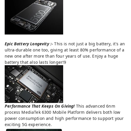
Epic Battery Longevity :-
This is not just a big battery, it's an
ultra-durable one too, giving at least 80% performance of a
new one after more than four years of use. Enjoy a huge
battery that also lasts longer!9
Performance That Keeps On Giving!
This advanced 6nm
process MediaTek 6300 Mobile Platform delivers both low
power consumption and high performance to support your
exciting 5G experience.