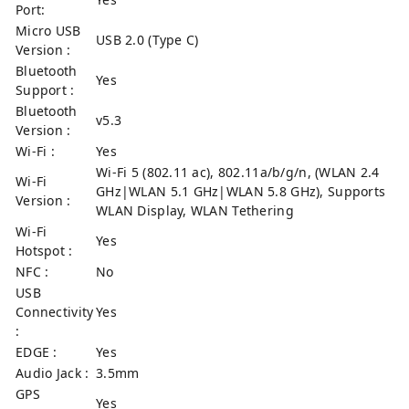
Port:
Micro USB
USB 2.0 (Type C)
Version :
Bluetooth
Yes
Support :
Bluetooth
v5.3
Version :
Wi-Fi :
Yes
Wi-Fi 5 (802.11 ac), 802.11a/b/g/n, (WLAN 2.4
Wi-Fi
GHz|WLAN 5.1 GHz|WLAN 5.8 GHz), Supports
Version :
WLAN Display, WLAN Tethering
Wi-Fi
Yes
Hotspot :
NFC :
No
USB
Connectivity
Yes
:
EDGE :
Yes
Audio Jack :
3.5mm
GPS
Yes