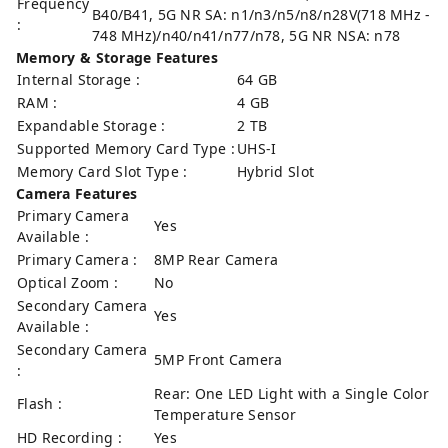
Frequency
B40/B41, 5G NR SA: n1/n3/n5/n8/n28V(718 MHz -
:
748 MHz)/n40/n41/n77/n78, 5G NR NSA: n78
Memory & Storage Features
Internal Storage :
64 GB
RAM :
4 GB
Expandable Storage :
2 TB
Supported Memory Card Type :
UHS-I
Memory Card Slot Type :
Hybrid Slot
Camera Features
Primary Camera
Yes
Available :
Primary Camera :
8MP Rear Camera
Optical Zoom :
No
Secondary Camera
Yes
Available :
Secondary Camera
5MP Front Camera
:
Rear: One LED Light with a Single Color
Flash :
Temperature Sensor
HD Recording :
Yes