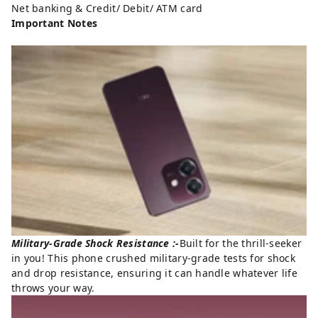
Net banking & Credit/ Debit/ ATM card
Important Notes
Military-Grade Shock Resistance :-
Built for the thrill-seeker
in you! This phone crushed military-grade tests for shock
and drop resistance, ensuring it can handle whatever life
throws your way.