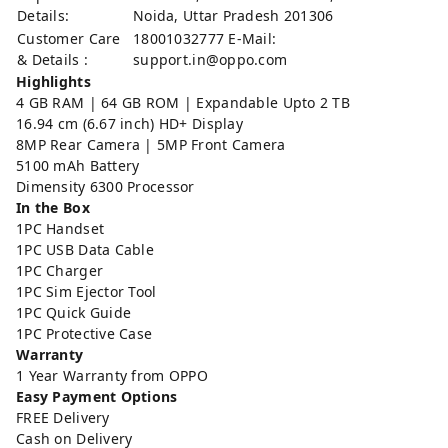
Details:
Noida, Uttar Pradesh 201306
Customer Care
18001032777 E-Mail:
& Details :
support.in@oppo.com
Highlights
4 GB RAM | 64 GB ROM | Expandable Upto 2 TB
16.94 cm (6.67 inch) HD+ Display
8MP Rear Camera | 5MP Front Camera
5100 mAh Battery
Dimensity 6300 Processor
In the Box
1PC Handset
1PC USB Data Cable
1PC Charger
1PC Sim Ejector Tool
1PC Quick Guide
1PC Protective Case
Warranty
1 Year Warranty from OPPO
Easy Payment Options
FREE Delivery
Cash on Delivery