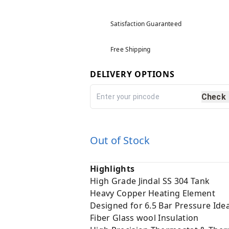
Satisfaction Guaranteed
Free Shipping
DELIVERY OPTIONS
Check
Out of Stock
Highlights
High Grade Jindal SS 304 Tank
Heavy Copper Heating Element
Designed for 6.5 Bar Pressure Idea
Fiber Glass wool Insulation