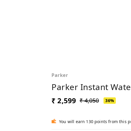
Parker
Parker Instant Water
₹ 2,599
₹ 4,050
36%
You will earn 130 points from this 