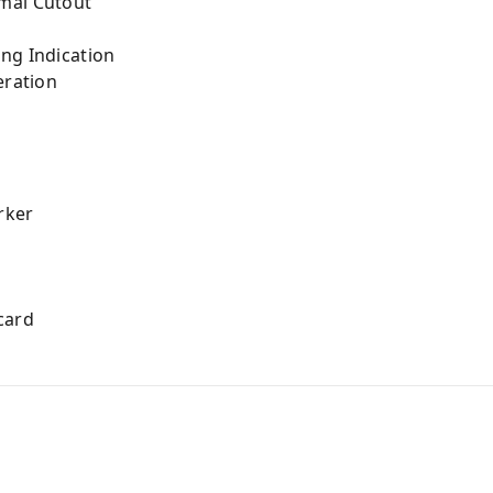
mal Cutout
ng Indication
eration
arker
card