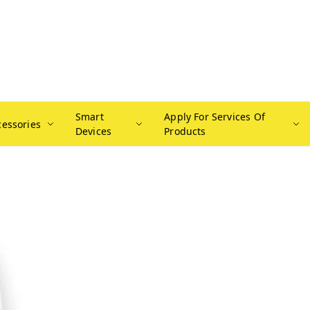
Smart
Apply For Services Of
cessories
Devices
Products