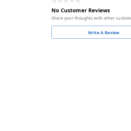
No Customer Reviews
Share your thoughts with other custom
Write A Review