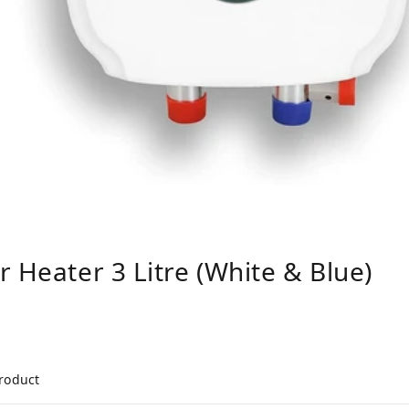
 Heater 3 Litre (White & Blue)
product