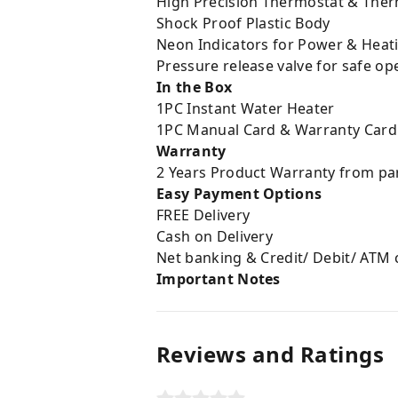
High Precision Thermostat & Ther
Shock Proof Plastic Body
Neon Indicators for Power & Heati
Pressure release valve for safe op
In the Box
1PC Instant Water Heater
1PC Manual Card & Warranty Card
Warranty
2 Years Product Warranty from p
Easy Payment Options
FREE Delivery
Cash on Delivery
Net banking & Credit/ Debit/ ATM 
Important Notes
Reviews and Ratings