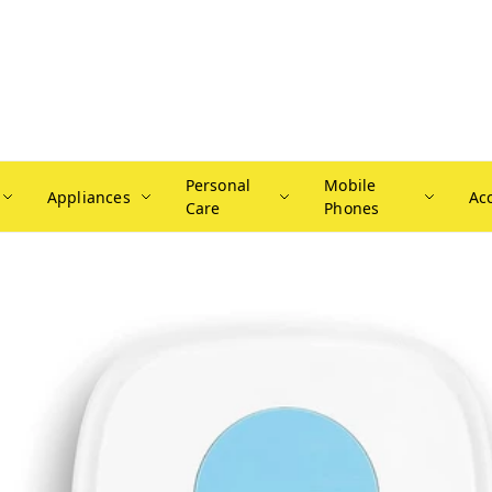
Personal
Mobile
Appliances
Ac
Care
Phones