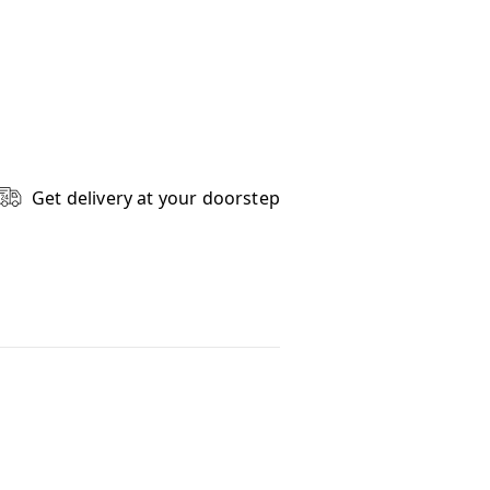
Get delivery at your doorstep