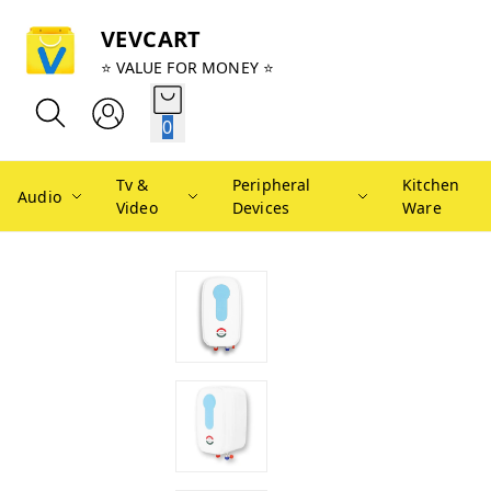
VEVCART
⭐ VALUE FOR MONEY ⭐
0
Tv &
Peripheral
Kitchen
Audio
Video
Devices
Ware