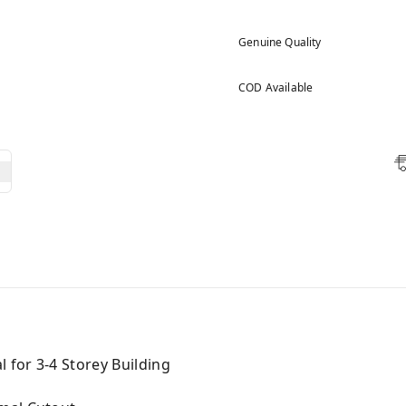
Genuine Quality
COD Available
l for 3-4 Storey Building