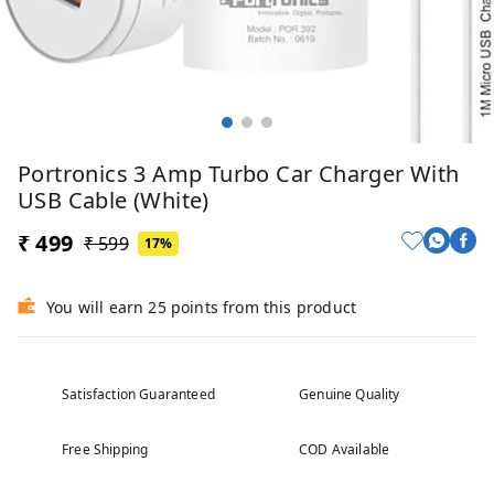
Portronics 3 Amp Turbo Car Charger With
USB Cable (White)
₹ 499
₹ 599
17%
You will earn 25 points from this product
Satisfaction Guaranteed
Genuine Quality
Free Shipping
COD Available