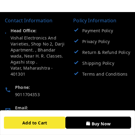
Contact Information
Policy Information
Head Office:
Payment Policy
Vishal Electronics And
Privacy Policy
Varieties, Shop No 2, Darji
Apartment. , Bhandar
Return & Refund Policy
wada, Near H. R. Classes.
Agashi stop .
Shipping Policy
Vatar
,
Maharashtra
-
401301
Terms and Conditions
Phone:
9011704353
Email:
vevcart.help@gmail.com
Add to Cart
🛍️ Buy Now
GSTIN: