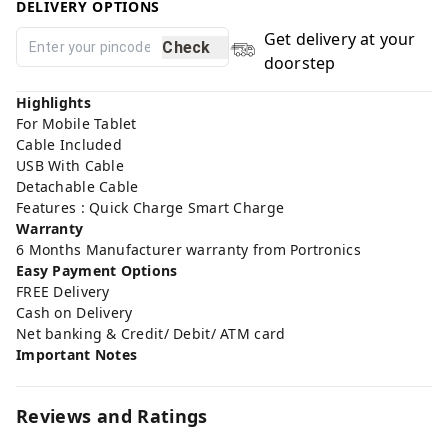
DELIVERY OPTIONS
Get delivery at your
Check
doorstep
Highlights
For Mobile Tablet
Cable Included
USB With Cable
Detachable Cable
Features : Quick Charge Smart Charge
Warranty
6 Months Manufacturer warranty from Portronics
Easy Payment Options
FREE Delivery
Cash on Delivery
Net banking & Credit/ Debit/ ATM card
Important Notes
Reviews and Ratings