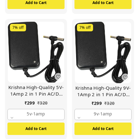
Box (White)
Add to Cart
Add to Cart
7%
off
7%
off
Krishna High-Quality 5V-
Krishna High-Quality 9V-
1Amp 2 in 1 Pin AC/DC
1Amp 2 in 1 Pin AC/DC
Adapter Power Supply |
Adapter Power Supply |
₹
299
₹
320
₹
299
₹
320
For Wi-Fi Router | Set Up
For Wi-Fi Router | Set Up
Box Tablet | Cctv Camera
5v-1amp
Box Tablet | Cctv Camera
9v-1amp
| Switch Mode Power
| Switch Mode Power
Supply Adapter (BLACK)
Supply Adapter (BLACK)
Add to Cart
Add to Cart