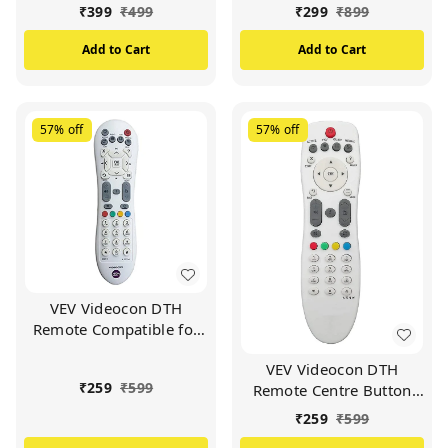
Trolly DC PIN (Black)
Connector Jointer
₹
399
₹
499
₹
299
₹
899
Coupler - 5 Pcs
Add to Cart
Add to Cart
57%
off
57%
off
VEV Videocon DTH
Remote Compatible for
VIDEOCON d2h Set Top
VEV Videocon DTH
Box (White)
₹
259
₹
599
Remote Centre Button
Compatible For
₹
259
₹
599
VIDEOCON d2h Set Top