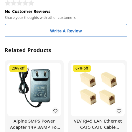
No Customer Reviews
Share your thoughts with other customers
Write A Review
Related Products
20%
off
67%
off
Alpine SMPS Power
VEV RJ45 LAN Ethernet
Adapter 14V 3AMP For
CAT5 CAT6 Cable