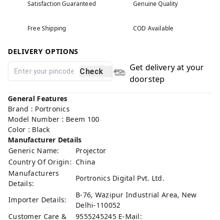
Satisfaction Guaranteed
Genuine Quality
Free Shipping
COD Available
DELIVERY OPTIONS
Get delivery at your
Check
doorstep
General Features
Brand : Portronics
Model Number : Beem 100
Color : Black
Manufacturer Details
Generic Name:
Projector
Country Of Origin:
China
Manufacturers
Portronics Digital Pvt. Ltd.
Details:
B-76, Wazipur Industrial Area, New
Importer Details:
Delhi-110052
Customer Care &
9555245245 E-Mail: