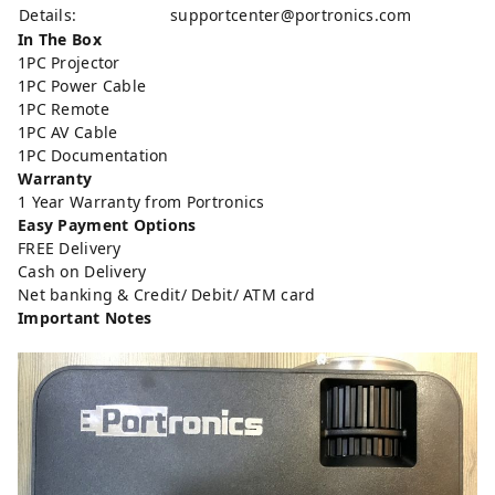
Details:
supportcenter@portronics.com
In The Box
1PC Projector
1PC Power Cable
1PC Remote
1PC AV Cable
1PC Documentation
Warranty
1 Year Warranty from Portronics
Easy Payment Options
FREE Delivery
Cash on Delivery
Net banking & Credit/ Debit/ ATM card
Important Notes