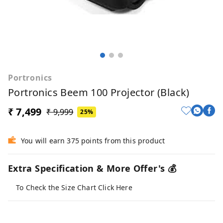
Portronics
Portronics Beem 100 Projector (Black)
₹ 7,499
₹ 9,999
25%
You will earn 375 points from this product
Extra Specification & More Offer's 💰
To Check the Size Chart Click Here