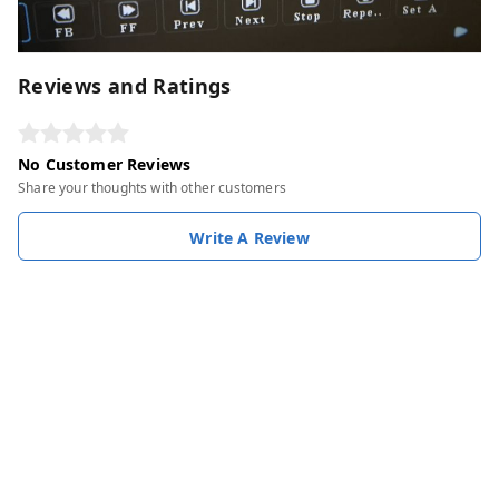
Reviews and Ratings
No Customer Reviews
Share your thoughts with other customers
Write A Review