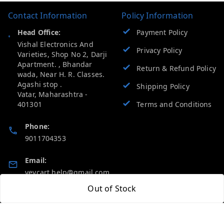
Contact Information
Policy Information
Head Office:
Payment Policy
Vishal Electronics And
Privacy Policy
Varieties, Shop No 2, Darji
Apartment. , Bhandar
Return & Refund Policy
wada, Near H. R. Classes.
Agashi stop .
Shipping Policy
Vatar
,
Maharashtra
-
401301
Terms and Conditions
Phone:
9011704353
Email:
vevcart.help@gmail.com
Out of Stock
GSTIN:
27AATPT6511E1ZD