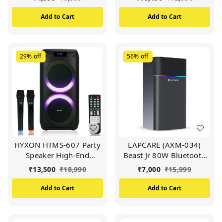
FM/USB/Aux in/TF Card
Powerful Boost Bass
& Wireless Mic (Black)
(Black)
Add to Cart
Add to Cart
29%
off
56%
off
HYXON HTMS-607 Party
LAPCARE (AXM-034)
Speaker High-End
Beast Jr 80W Bluetooth
Outdoor Speaker |
Party Speaker | Wireless
₹
13,500
₹
18,990
₹
7,000
₹
15,999
Powerful Boost Bass
Mic Free With RGB Lights
(Black)
& 6.5 Inch Subwoofer
Add to Cart
Add to Cart
(Black)