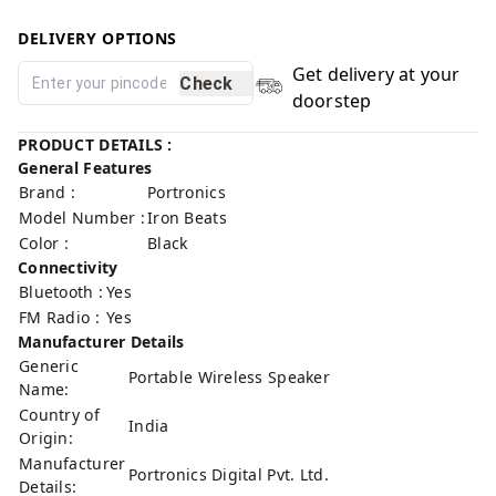
DELIVERY OPTIONS
Get delivery at your
Check
doorstep
PRODUCT DETAILS :
General Features
Brand :
Portronics
Model Number :
Iron Beats
Color :
Black
Connectivity
Bluetooth :
Yes
FM Radio :
Yes
Manufacturer Details
Generic
Portable Wireless Speaker
Name:
Country of
India
Origin:
Manufacturer
Portronics Digital Pvt. Ltd.
Details: