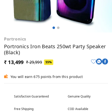
Portronics
Portronics Iron Beats 250wt Party Speaker
(Black)
₹ 13,499
₹ 29,999
55%
You will earn 675 points from this product
Satisfaction Guaranteed
Genuine Quality
Free Shipping
COD Available