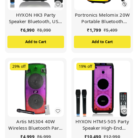
HYXON HK3 Party
Portronics Melomix 20W
Speaker Bluetooth, USB,
Portable Bluetooth
FM Radio, TF Card, Aux
Speaker with Karaoke
₹
6,990
₹
8,990
₹
1,799
₹
5,499
in, Microphone (Black)
Mic, 5 Hour Playtime,
TWS Connectivity, 6 RGB
Add to Cart
Add to Cart
Light Modes, Built in FM,
BT 5.3V, USB Drive, Aux
& MicroSD Card, Type C
Charging (Black)
29%
off
19%
off
Artis MS304 40W
HYXON HTMS-505 Party
Wireless Bluetooth Party
Speaker High-End
Speaker with
Outdoor Speaker |
₹
4,999
₹
6,999
₹
10,490
₹
12,990