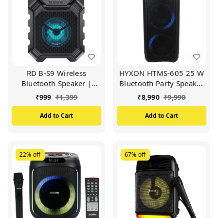
RD B-S9 Wireless
HYXON HTMS-605 25 W
Bluetooth Speaker |
Bluetooth Party Speaker
Portable 5W Output
(Black)
₹
999
₹
1,399
₹
8,990
₹
9,990
Speaker | Latest
Bluetooth v5.0
Add to Cart
Add to Cart
Connectivity | 1200 mAh
Battery | USB, TF, AUX
and FM Mode Options |
4 Hours Playback time
22%
off
67%
off
(Black)