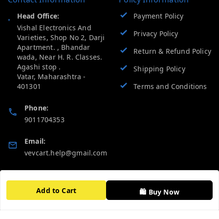
Head Office:
Payment Policy
Vishal Electronics And
Privacy Policy
Varieties, Shop No 2, Darji
Apartment. , Bhandar
Return & Refund Policy
wada, Near H. R. Classes.
Agashi stop .
Shipping Policy
Vatar
,
Maharashtra
-
401301
Terms and Conditions
Phone:
9011704353
Email:
vevcart.help@gmail.com
GSTIN:
27AATPT6511E1ZD
Add to Cart
🛍️ Buy Now
Quick Links
Get Android App