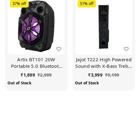
37%
off
57%
off
Artis BT101 20W
Jajot T222 High Powered
Portable 5.0 Bluetooth
Sound with X-Bass Treble
Party Speaker with
Multimedia Tower
₹
1,899
₹
2,999
₹
3,999
₹
9,199
FM/USB/TF Card & Wired
Speaker (Black)
Out of Stock
Out of Stock
Mic (Black)