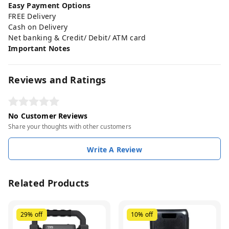
Easy Payment Options
FREE Delivery
Cash on Delivery
Net banking & Credit/ Debit/ ATM card
Important Notes
Reviews and Ratings
No Customer Reviews
Share your thoughts with other customers
Write A Review
Related Products
29%
off
10%
off