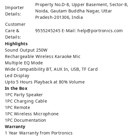
Property No.D-8, Upper Basement, Sector-8,
Importer
Noida, Gautam Buddha Nagar, Uttar
Details:
Pradesh-201306, India
Customer
Care &
9555245245 E-Mail: help@portronics.com
Details:
Highlights
Sound Output 250W
Rechargeable Wireless Karaoke Mic
Multiple EQ Mode
Wide Compatibility BT, AUX In, USB, TF Card
Led Display
Upto 5 Hours Playback at 80% Volume
In the Box
1PC Party Speaker
1PC Charging Cable
1PC Remote
1PC Wireless Microphone
1PC Documentation
Warranty
1 Year Warranty from Portronics