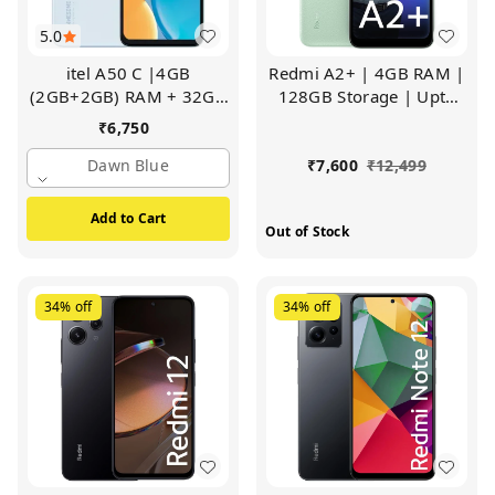
5.0
itel A50 C |4GB
Redmi A2+ | 4GB RAM |
(2GB+2GB) RAM + 32GB
128GB Storage | Upto
ROM | 6.6" Big Display |
7GB RAM | Octa Core
₹
6,750
8MP Al Rear Camera
Processor | Fingerprint
(Dawn Blue)
Dawn Blue
Sensor (Sea Green)
₹
7,600
₹
12,499
Add to Cart
Out of Stock
34%
off
34%
off