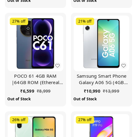
Out of Stock
Out of Stock
27%
off
21%
off
POCO 61 4GB RAM
Samsung Smart Phone
|64GB ROM (Ethereal
Galaxy A06 5G (4GB
Blue)
RAM, 64GB Storage)|
₹
6,599
₹
8,999
₹
10,990
₹
13,999
True 5G with 12 5G
Out of Stock
Out of Stock
Bands | 50MP Dual
Camera | 4 Gen Updates
| IP54 | Voice Focus
26%
off
27%
off