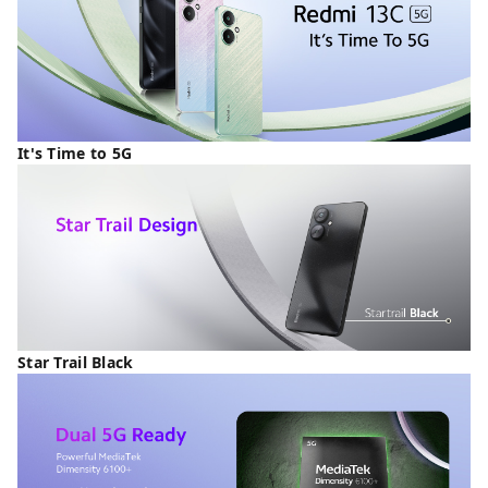
It's Time to 5G
Star Trail Black