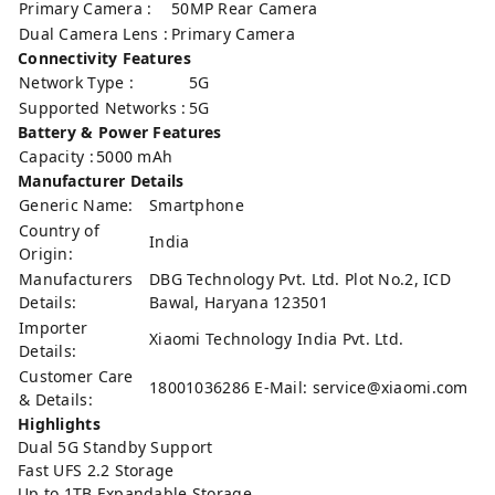
Primary Camera :
50MP Rear Camera
Dual Camera Lens :
Primary Camera
Connectivity Features
Network Type :
5G
Supported Networks :
5G
Battery & Power Features
Capacity :
5000 mAh
Manufacturer Details
Generic Name:
Smartphone
Country of
India
Origin:
Manufacturers
DBG Technology Pvt. Ltd. Plot No.2, ICD
Details:
Bawal, Haryana 123501
Importer
Xiaomi Technology India Pvt. Ltd.
Details:
Customer Care
18001036286 E-Mail:
service@xiaomi.com
& Details:
Highlights
Dual 5G Standby Support
Fast UFS 2.2 Storage
Up to 1TB Expandable Storage