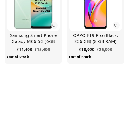
Samsung Smart Phone
OPPO F19 Pro (Black,
Galaxy M06 5G (6GB
256 GB) (8 GB RAM)
RAM, 128 GB Storage) |
₹
11,490
₹
15,499
₹
18,990
₹
25,990
MediaTek Dimensity
Out of Stock
Out of Stock
6300 | AnTuTu Score
422K+ | 12 5G Bands|
25W Fast Charging | 4
Gen. of OS Upgrades |
Without Charger