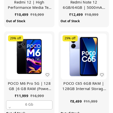
Redmi 12 | High
Redmi Note 12
Performance Media Tek
6GB/64GB | 5000mAh
Helio G88 | Big
Battery | 50MP Al Triple
₹
10,499
₹
15,999
₹
12,499
₹
18,999
17.25cm(6.79) HD+
Camera (Lunar Black)
Out of Stock
Out of Stock
Display with 5000mAh
Battery (Jade Black, 6GB
RAM, 128GB Storage)
29%
off
29%
off
POCO M6 Pro 5G | 128
POCO C65 6GB RAM |
GB |6 GB RAM (Power
128GB Internal Storage
Black)
(Pastel Blue)
₹
11,999
₹
16,999
₹
8,499
₹
11,999
6 Gb