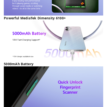
Powerful MediaTek Dimensity 6100+
5000mAh Battery