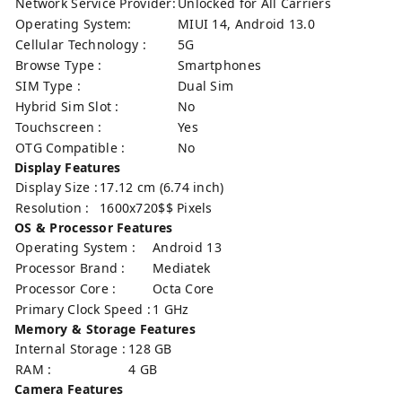
Network Service Provider:
Unlocked for All Carriers
Operating System:
MIUI 14, Android 13.0
Cellular Technology :
5G
Browse Type :
Smartphones
SIM Type :
Dual Sim
Hybrid Sim Slot :
No
Touchscreen :
Yes
OTG Compatible :
No
Display Features
Display Size :
17.12 cm (6.74 inch)
Resolution :
1600x720$$ Pixels
OS & Processor Features
Operating System :
Android 13
Processor Brand :
Mediatek
Processor Core :
Octa Core
Primary Clock Speed :
1 GHz
Memory & Storage Features
Internal Storage :
128 GB
RAM :
4 GB
Camera Features