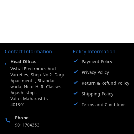
Contact Information
Policy Information
Head Office:
Payment Policy
Vishal Electronics And
Privacy Policy
Varieties, Shop No 2, Darji
Apartment. , Bhandar
Return & Refund Policy
wada, Near H. R. Classes.
Agashi stop .
Shipping Policy
Vatar
,
Maharashtra
-
401301
Terms and Conditions
Phone:
9011704353