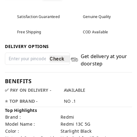
Satisfaction Guaranteed
Genuine Quality
Free Shipping
COD Available
DELIVERY OPTIONS
Get delivery at your
Check
doorstep
BENEFITS
✅ PAY ON DELIVERY -
AVAILABLE
⭐ TOP BRAND -
NO .1
Top Highlights
Brand :
Redmi
Model Name :
Redmi 13C 5G
Color :
Starlight Black