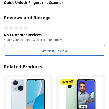
Quick Unlock Fingerprint Scanner
Reviews and Ratings
No Customer Reviews
Share your thoughts with other customers
Write A Review
Related Products
39%
off