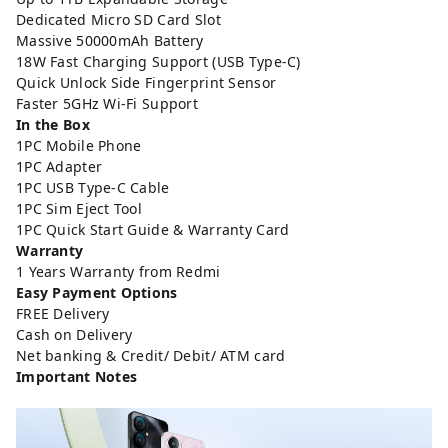
Dedicated Micro SD Card Slot
Massive 50000mAh Battery
18W Fast Charging Support (USB Type-C)
Quick Unlock Side Fingerprint Sensor
Faster 5GHz Wi-Fi Support
In the Box
1PC Mobile Phone
1PC Adapter
1PC USB Type-C Cable
1PC Sim Eject Tool
1PC Quick Start Guide & Warranty Card
Warranty
1 Years Warranty from Redmi
Easy Payment Options
FREE Delivery
Cash on Delivery
Net banking & Credit/ Debit/ ATM card
Important Notes