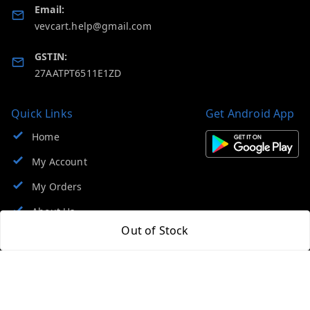
Email:
vevcart.help@gmail.com
GSTIN:
27AATPT6511E1ZD
Quick Links
Get Android App
Home
My Account
My Orders
About Us
Out of Stock
FAQ
Contact Us