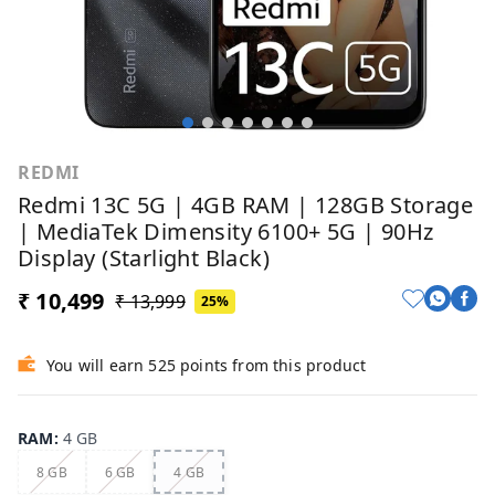
REDMI
Redmi 13C 5G | 4GB RAM | 128GB Storage
| MediaTek Dimensity 6100+ 5G | 90Hz
Display (Starlight Black)
₹ 10,499
₹ 13,999
25%
You will earn 525 points from this product
RAM
:
4 GB
8 GB
6 GB
4 GB