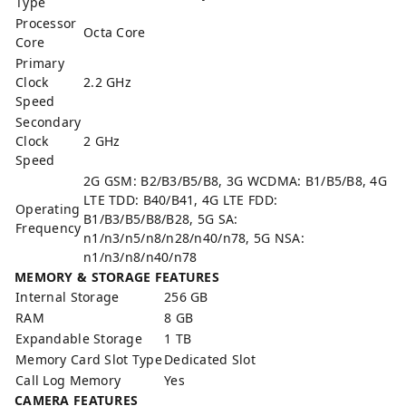
Type
Processor
Octa Core
Core
Primary
Clock
2.2 GHz
Speed
Secondary
Clock
2 GHz
Speed
2G GSM: B2/B3/B5/B8, 3G WCDMA: B1/B5/B8, 4G
LTE TDD: B40/B41, 4G LTE FDD:
Operating
B1/B3/B5/B8/B28, 5G SA:
Frequency
n1/n3/n5/n8/n28/n40/n78, 5G NSA:
n1/n3/n8/n40/n78
MEMORY & STORAGE FEATURES
Internal Storage
256 GB
RAM
8 GB
Expandable Storage
1 TB
Memory Card Slot Type
Dedicated Slot
Call Log Memory
Yes
CAMERA FEATURES