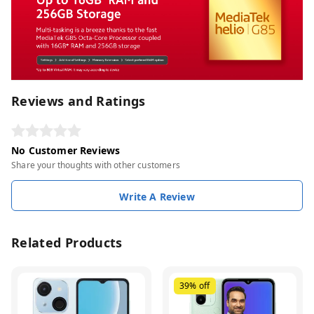
Reviews and Ratings
No Customer Reviews
Share your thoughts with other customers
Write A Review
Related Products
39%
off