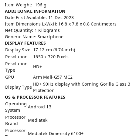
Item Weight: ‎196 g
ADDITIONAL INFORMATION
Date First Available: 11 Dec 2023
Item Dimensions LxWxH: 16.8 x 7.8 x 0.8 Centimeters
Net Quantity: 1 Kilograms
Generic Name: Smartphone
DISPLAY FEATURES
Display Size
17.12 cm (6.74 inch)
Resolution
1650 x 720 Pixels
Resolution
HD+
Type
GPU
Arm Mali-G57 MC2
HD+ 90Hz display with Corning Gorilla Glass 3
Display Type
Protection
OS & PROCESSOR FEATURES
Operating
Android 13
System
Processor
Mediatek
Brand
Processor
Mediatek Dimensity 6100+