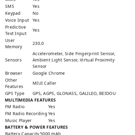
SMS
Yes
Keypad
No
Voice Input
Yes
Predictive
Yes
Text Input
User
230.0
Memory
Accelerometer, Side Fingerprint Sensor,
Sensors
Ambient Light Sensor, Virtual Proximity
Sensor
Browser
Google Chrome
Other
MIUI Caller
Features
GPS Type
GPS, AGPS, GLONASS, GALILEO, BEIDOU
MULTIMEDIA FEATURES
FM Radio
Yes
FM Radio Recording
Yes
Music Player
Yes
BATTERY & POWER FEATURES
Battery Capacity
5000 mAh