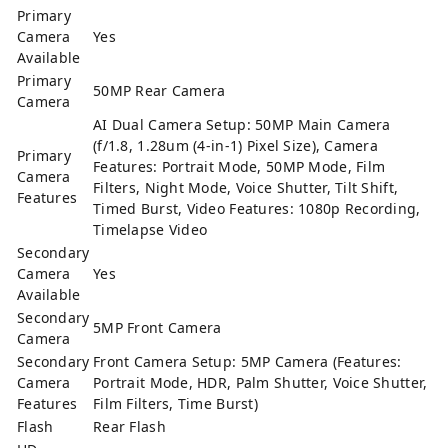
Primary
Camera
Yes
Available
Primary
50MP Rear Camera
Camera
AI Dual Camera Setup: 50MP Main Camera
(f/1.8, 1.28um (4-in-1) Pixel Size), Camera
Primary
Features: Portrait Mode, 50MP Mode, Film
Camera
Filters, Night Mode, Voice Shutter, Tilt Shift,
Features
Timed Burst, Video Features: 1080p Recording,
Timelapse Video
Secondary
Camera
Yes
Available
Secondary
5MP Front Camera
Camera
Secondary
Front Camera Setup: 5MP Camera (Features:
Camera
Portrait Mode, HDR, Palm Shutter, Voice Shutter,
Features
Film Filters, Time Burst)
Flash
Rear Flash