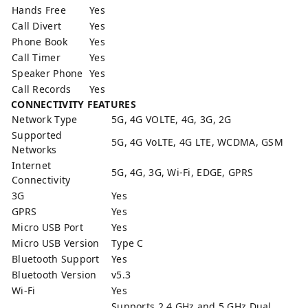
Hands Free
Yes
Call Divert
Yes
Phone Book
Yes
Call Timer
Yes
Speaker Phone
Yes
Call Records
Yes
CONNECTIVITY FEATURES
Network Type
5G, 4G VOLTE, 4G, 3G, 2G
Supported
5G, 4G VoLTE, 4G LTE, WCDMA, GSM
Networks
Internet
5G, 4G, 3G, Wi-Fi, EDGE, GPRS
Connectivity
3G
Yes
GPRS
Yes
Micro USB Port
Yes
Micro USB Version
Type C
Bluetooth Support
Yes
Bluetooth Version
v5.3
Wi-Fi
Yes
Supports 2.4 GHz and 5 GHz Dual