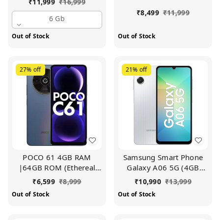
₹
11,999
₹
16,999
₹
8,499
₹
11,999
6 Gb
Out of Stock
Out of Stock
27%
off
21%
off
POCO 61 4GB RAM
Samsung Smart Phone
|64GB ROM (Ethereal
Galaxy A06 5G (4GB
Blue)
RAM, 64GB Storage)|
₹
6,599
₹
8,999
₹
10,990
₹
13,999
True 5G with 12 5G
Out of Stock
Out of Stock
Bands | 50MP Dual
Camera | 4 Gen Updates
| IP54 | Voice Focus