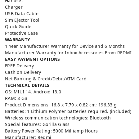
Handset
Charger
USB Data Cable
Sim Ejector Tool
Quick Guide
Protective Case
WARRANTY
1 Year Manufacturer Warranty for Device and 6 Months
Manufacturer Warranty for Inbox Accessories From REDMI
EASY PAYMENT OPTIONS
FREE Delivery
Cash on Delivery
Net Banking & Credit/Debit/ATM Card
TECHNICAL DETAILS
OS: ‎MIUI 14, Android 13.0
RAM: ‎8 GB
Product Dimensions: ‎16.8 x 7.79 x 0.82 cm; 196.33 g
Batteries: 1 Lithium Polymer batteries required. (included)
Wireless communication technologies: ‎Bluetooth
Special features: ‎Gorilla Glass
Battery Power Rating: ‎5000 Milliamp Hours
Manufacturer: Redmi