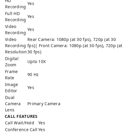
HD
Yes
Recording
Full HD
Yes
Recording
Video
Yes
Recording
Video
Rear Camera: 1080p (at 30 fps), 720p (at 30
Recording
fps)| Front Camera: 1080p (at 30 fps), 720p (at
Resolution
30 fps)
Digital
Upto 10X
Zoom
Frame
90 Hz
Rate
Image
Yes
Editor
Dual
Camera
Primary Camera
Lens
CALL FEATURES
Call Wait/Hold
Yes
Conference Call
Yes