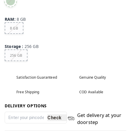
RAM
:
8 GB
8 GB
Storage
:
256 GB
256 GB
Satisfaction Guaranteed
Genuine Quality
Free Shipping
COD Available
DELIVERY OPTIONS
Get delivery at your
Check
doorstep