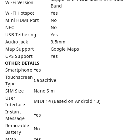
Wi-Fi Version
Band
Wi-Fi Hotspot
Yes
Mini HDMI Port
No
NFC
No
USB Tethering
Yes
Audio Jack
3.5mm
Map Support
Google Maps
GPS Support
Yes
OTHER DETAILS
Smartphone
Yes
Touchscreen
Capacitive
Type
SIM Size
Nano Sim
User
MIUI 14 (Based on Android 13)
Interface
Instant
Yes
Message
Removable
No
Battery
MMS
Yes