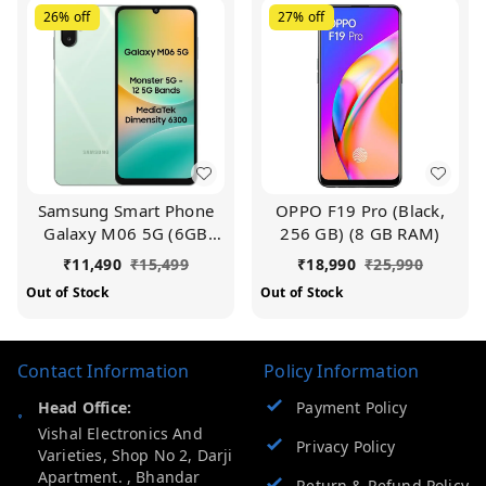
26%
off
27%
off
Samsung Smart Phone
OPPO F19 Pro (Black,
Galaxy M06 5G (6GB
256 GB) (8 GB RAM)
RAM, 128 GB Storage) |
₹
11,490
₹
15,499
₹
18,990
₹
25,990
MediaTek Dimensity
Out of Stock
Out of Stock
6300 | AnTuTu Score
422K+ | 12 5G Bands|
25W Fast Charging | 4
Contact Information
Gen. of OS Upgrades |
Policy Information
Without Charger
Head Office:
Payment Policy
Vishal Electronics And
Privacy Policy
Varieties, Shop No 2, Darji
Apartment. , Bhandar
Return & Refund Policy