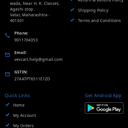
wada, Near H. R. Classes.
Agashi stop .
Shipping Policy
Vatar
,
Maharashtra
-
401301
Terms and Conditions
Phone:
9011704353
Email:
vevcart.help@gmail.com
GSTIN:
27AATPT6511E1ZD
Quick Links
Get Android App
Home
My Account
My Orders