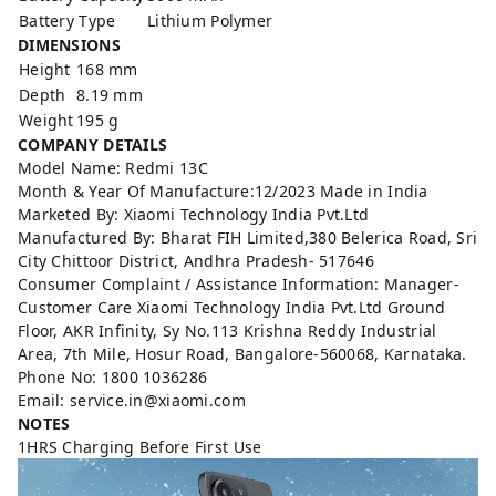
Battery Type
Lithium Polymer
DIMENSIONS
Height
168 mm
Depth
8.19 mm
Weight
195 g
COMPANY DETAILS
Model Name: Redmi 13C
Month & Year Of Manufacture:12/2023 Made in India
Marketed By: Xiaomi Technology India Pvt.Ltd
Manufactured By: Bharat FIH Limited,380 Belerica Road, Sri
City Chittoor District, Andhra Pradesh- 517646
Consumer Complaint / Assistance Information: Manager-
Customer Care Xiaomi Technology India Pvt.Ltd Ground
Floor, AKR Infinity, Sy No.113 Krishna Reddy Industrial
Area, 7th Mile, Hosur Road, Bangalore-560068, Karnataka.
Phone No: 1800 1036286
Email: service.in@xiaomi.com
NOTES
1HRS Charging Before First Use