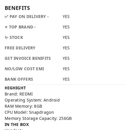
BENEFITS
✅ PAY ON DELIVERY -
YES
⭐ TOP BRAND -
YES
✨ STOCK
YES
FREE DELIVERY
YES
GST INVOICE BENIFITS
YES
NO/LOW COST EMI
YES
BANK OFFERS
YES
HIGHIGHT
Brand: REDMI
Operating System: Android
RAM Memory: 8GB
CPU Model: Snapdragon
Memory Storage Capacity: 256GB
IN THE BOX