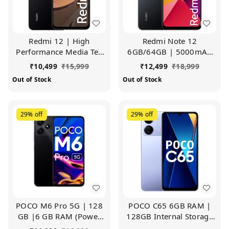
Redmi 12 | High
Redmi Note 12
Performance Media Tek
6GB/64GB | 5000mAh
Helio G88 | Big
Battery | 50MP Al Triple
₹
10,499
₹
15,999
₹
12,499
₹
18,999
17.25cm(6.79) HD+
Camera (Lunar Black)
Out of Stock
Out of Stock
Display with 5000mAh
Battery (Jade Black, 6GB
RAM, 128GB Storage)
29%
off
29%
off
POCO M6 Pro 5G | 128
POCO C65 6GB RAM |
GB |6 GB RAM (Power
128GB Internal Storage
Black)
(Pastel Blue)