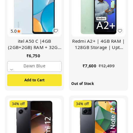
5.0
itel A50 C |4GB
Redmi A2+ | 4GB RAM |
(2GB+2GB) RAM + 32GB
128GB Storage | Upto
ROM | 6.6" Big Display |
7GB RAM | Octa Core
₹
6,750
8MP Al Rear Camera
Processor | Fingerprint
(Dawn Blue)
Dawn Blue
Sensor (Sea Green)
₹
7,600
₹
12,499
Add to Cart
Out of Stock
34%
off
34%
off