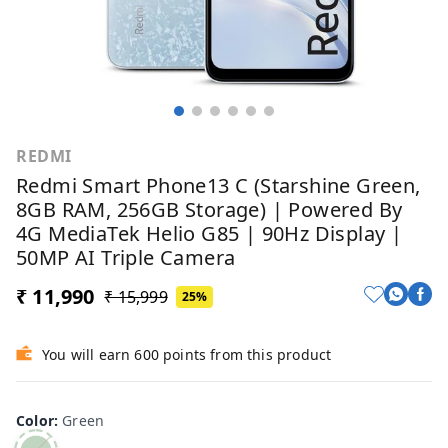
REDMI
Redmi Smart Phone13 C (Starshine Green,
8GB RAM, 256GB Storage) | Powered By
4G MediaTek Helio G85 | 90Hz Display |
50MP AI Triple Camera
₹ 11,990
₹ 15,999
25%
You will earn 600 points from this product
Color
:
Green