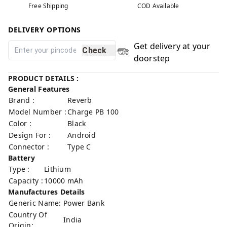
Free Shipping
COD Available
DELIVERY OPTIONS
Get delivery at your
Check
doorstep
PRODUCT DETAILS :
General Features
Brand :
Reverb
Model Number :
Charge PB 100
Color :
Black
Design For :
Android
Connector :
Type C
Battery
Type :
Lithium
Capacity :
10000 mAh
Manufactures Details
Generic Name:
Power Bank
Country Of
India
Origin: