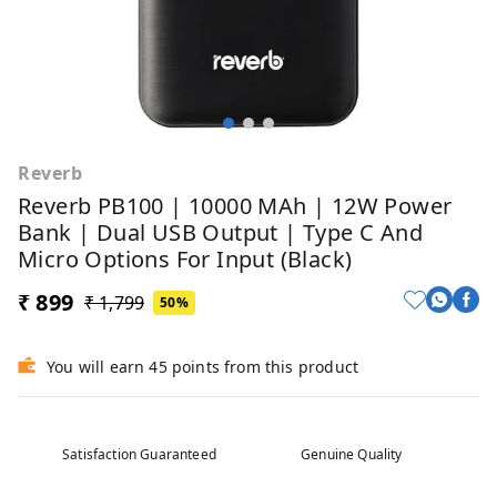
Reverb
Reverb PB100 | 10000 MAh | 12W Power
Bank | Dual USB Output | Type C And
Micro Options For Input (Black)
₹ 899
₹ 1,799
50%
You will earn 45 points from this product
Satisfaction Guaranteed
Genuine Quality