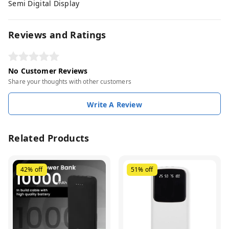
Semi Digital Display
Reviews and Ratings
No Customer Reviews
Share your thoughts with other customers
Write A Review
Related Products
42%
off
51%
off