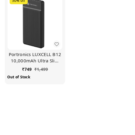
50%
off
Portronics LUXCELL B12
10,000mAh Ultra Slim
Power Bank with USB-A
₹
749
₹
1,499
Output Port & Type C
Out of Stock
Input Port |12W Output
|4-Layer Circuit
Protection |BIS Certified
|Type C Cable (Black)