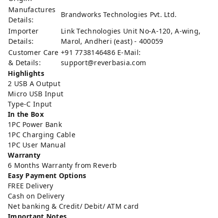
Manufactures
Brandworks Technologies Pvt. Ltd.
Details:
Importer
Link Technologies Unit No-A-120, A-wing,
Details:
Marol, Andheri (east) - 400059
Customer Care
+91 7738146486 E-Mail:
& Details:
support@reverbasia.com
Highlights
2 USB A Output
Micro USB Input
Type-C Input
In the Box
1PC Power Bank
1PC Charging Cable
1PC User Manual
Warranty
6 Months Warranty from Reverb
Easy Payment Options
FREE Delivery
Cash on Delivery
Net banking & Credit/ Debit/ ATM card
Important Notes