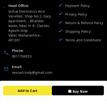
Head Office:
Payment Policy
Vishal Electronics And
Privacy Policy
Varieties, Shop No 2, Darji
Apartment. , Bhandar
Return & Refund Policy
wada, Near H. R. Classes.
Agashi stop .
Shipping Policy
Vatar
,
Maharashtra
-
401301
Terms and Conditions
Phone:
9011704353
Email:
vevcart.help@gmail.com
GSTIN:
27AATPT6511E1ZD
Add to Cart
🛍️ Buy Now
Quick Links
Get Android App