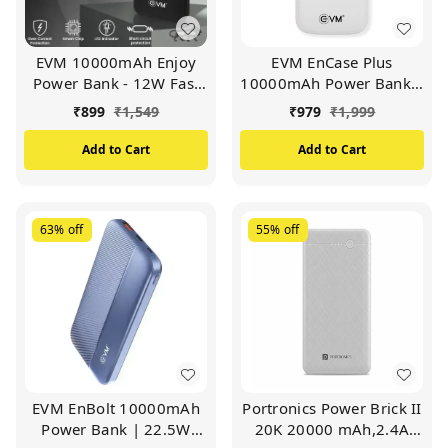
EVM 10000mAh Enjoy
EVM EnCase Plus
Power Bank - 12W Fast
10000mAh Power Bank |
Charging - Portable
Inbuilt 4-in-1 Cables |
₹
899
₹
1,549
₹
979
₹
1,999
External Battery Pack
LED Digital Display | Li-
with LED Indicator (EVM-
Polymer Battery | USB &
Add to Cart
Add to Cart
P0405)
Type-C Output (WHITE)
63%
off
55%
off
EVM EnBolt 10000mAh
Portronics Power Brick II
Power Bank | 22.5W
20K 20000 mAh,2.4A