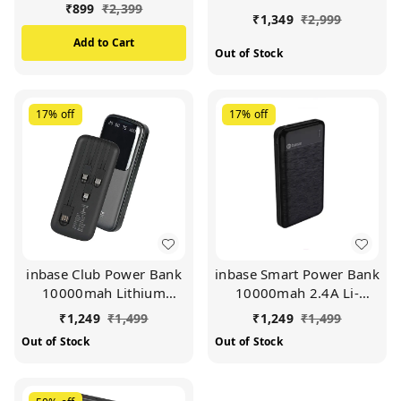
QC+PD Fast Charging |
12w Slim Power Bank
₹
899
₹
2,399
₹
1,349
₹
2,999
Dual Output & Dual
with Dual USB Output
Input | Type-C Charging
Port for iPhone, Android
Add to Cart
Out of Stock
| LED Indicator (BLUE)
& Other Devices.(White)
17%
off
17%
off
inbase Club Power Bank
inbase Smart Power Bank
10000mah Lithium
10000mah 2.4A Li-
Polymer Battery 12W
Polymer Battery 12W
₹
1,249
₹
1,499
₹
1,249
₹
1,499
Fast Power Delivery
Fast Charging (Black)
Out of Stock
Out of Stock
Charging 4 in 1 Inbuilt
Cables (Black)