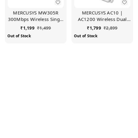
MERCUSYS MW305R
MERCUSYS AC10 |
300Mbps Wireless Single
AC1200 Wireless Dual
Band Wi-Fi Router with
Band Wi-Fi Router |
₹
1,199
₹
1,499
₹
1,799
₹
2,899
Three | 5dBi Antennas,
1200 Mbps Wi-Fi Speed |
Out of Stock
Out of Stock
Parental Control,
5 High Gain Antennas |
MediaTek Chipset (White)
Parental Control | IPTV
and IPv6 Supported