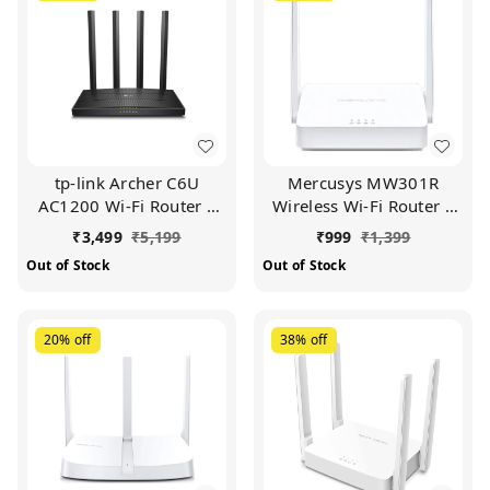
tp-link Archer C6U
Mercusys MW301R
AC1200 Wi-Fi Router |
Wireless Wi-Fi Router |
Full Gigabit | Dual Band
Two 5DBi Antennas |
₹
3,499
₹
5,199
₹
999
₹
1,399
(Black)
300Mbps Wi-Fi Speed |
Out of Stock
Out of Stock
Ipv6 Compatible |
Parental Control | Guest
Network (White)
20%
off
38%
off