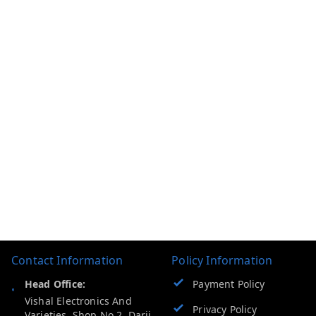
Contact Information
Policy Information
Head Office:
Payment Policy
Vishal Electronics And
Privacy Policy
Varieties, Shop No 2, Darji