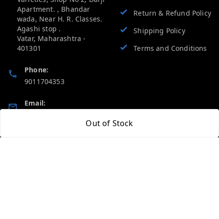
Apartment. , Bhandar
Return & Refund Policy
wada, Near H. R. Classes.
Agashi stop .
Shipping Policy
Vatar
,
Maharashtra
-
401301
Terms and Conditions
Phone:
9011704353
Email:
vevcart.help@gmail.com
Out of Stock
GSTIN:
27AATPT6511E1ZD
Quick Links
Get Android App
Home
My Account