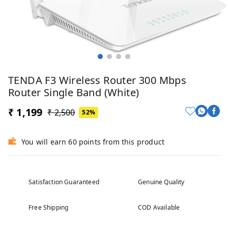
TENDA F3 Wireless Router 300 Mbps
Router Single Band (White)
₹ 1,199
₹ 2,500
52%
You will earn 60 points from this product
Satisfaction Guaranteed
Genuine Quality
Free Shipping
COD Available