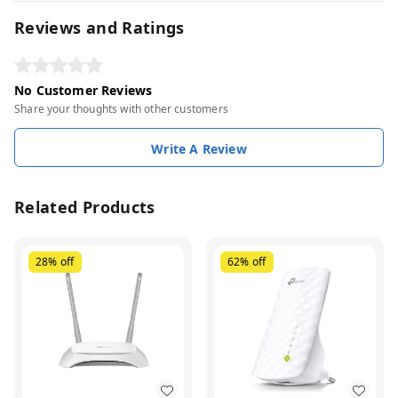
Reviews and Ratings
No Customer Reviews
Share your thoughts with other customers
Write A Review
Related Products
28%
off
62%
off