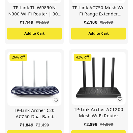
TP-Link TL-WR850N
TP-Link AC750 Mesh Wi-
N300 Wi-Fi Router | 300
Fi Range Extender
Mbps Wireless Speed |
(RE200) | Up to
₹
1,149
₹
1,599
₹
2,100
₹
5,499
2.4GHz Single Band |
750Mbps | Dual Band
Easy Setup | IPv6
Wi-Fi Extender, Repeater,
Add to Cart
Add to Cart
Support | Parental
Wi-Fi Signal Booster,
Controls | Guest
Access Point| Easy Set-
Network | Ideal for
Up | Extends Wi-Fi to
Home & Small Office
Smart Home (WHITE)
26%
off
42%
off
(WHITE)
TP-Link Archer AC1200
TP-Link Archer C20
Mesh Wi-Fi Router
AC750 Dual Band
Archer C6 Wi-Fi Speed
Wireless Cable Router |
₹
2,899
₹
4,999
₹
1,849
₹
2,499
Up to 867 Mbps/5 GHz +
Support Guest Network