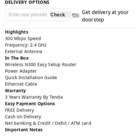
DELIVERY OPTIONS
Get delivery at your
Check
doorstep
Highlights
300 Mbps Speed
Frequency: 2.4 GHz
External Antenna
In The Box
Wireless N300 Easy Setup Router
Power Adapter
Quick Installation Guide
Ethernet Cable
Warranty
3 Years Warranty By Tenda
Easy Payment Options
FREE Delivery
Cash on Delivery
Net banking & Credit / Debit / ATM card
Important Notes