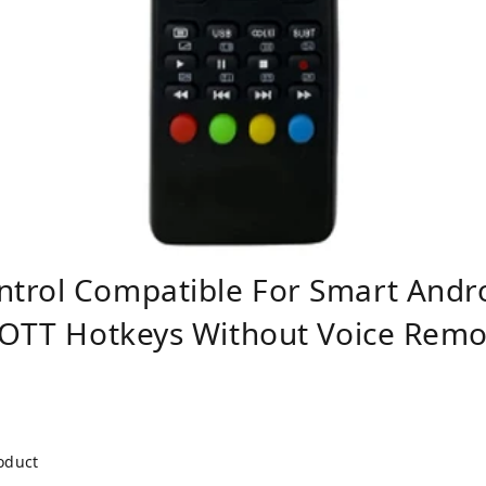
trol Compatible For Smart Andr
 OTT Hotkeys Without Voice Remot
roduct