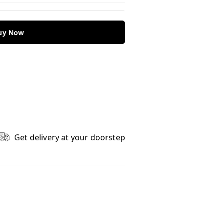
Buy Now
Get delivery at your doorstep