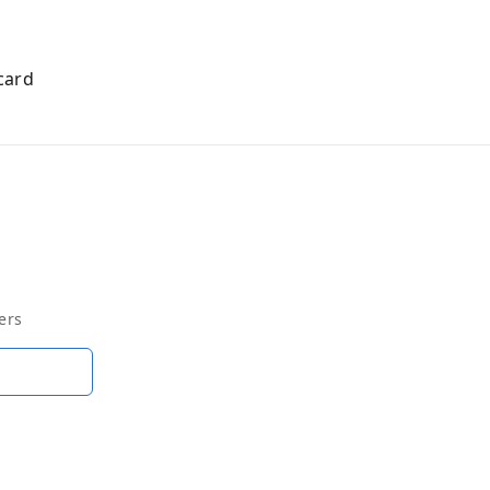
card
ers