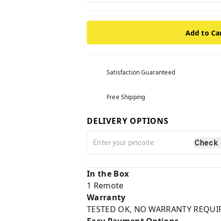
Add to Ca
Satisfaction Guaranteed
Free Shipping
DELIVERY OPTIONS
Check
In the Box
1 Remote
Warranty
TESTED OK, NO WARRANTY REQUI