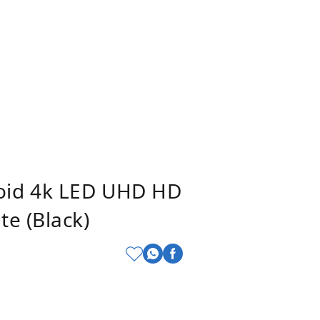
oid 4k LED UHD HD
e (Black)