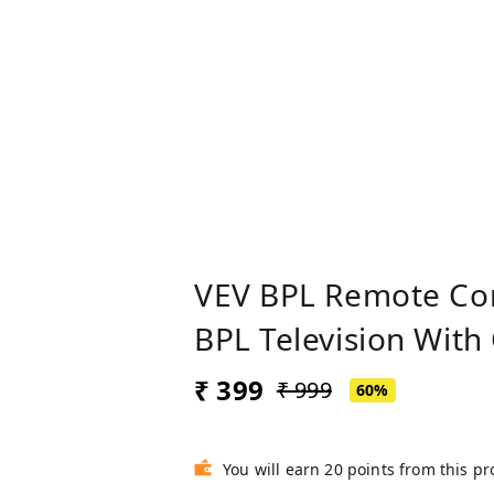
VEV BPL Remote Con
BPL Television With
₹ 399
₹ 999
60%
You will earn 20 points from this p