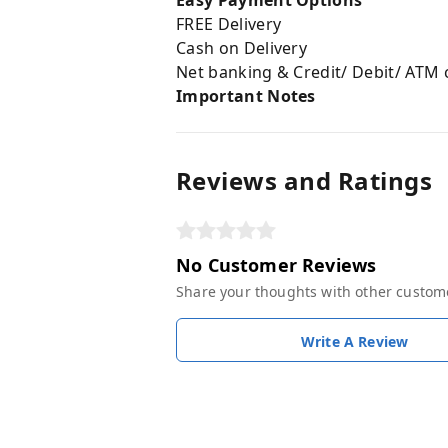
Easy Payment Options
FREE Delivery
Cash on Delivery
Net banking & Credit/ Debit/ ATM 
Important Notes
Reviews and Ratings
No Customer Reviews
Share your thoughts with other custom
Write A Review