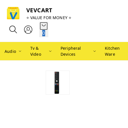
VEVCART
⭐ VALUE FOR MONEY ⭐
0
Tv &
Peripheral
Kitchen
Audio
Video
Devices
Ware