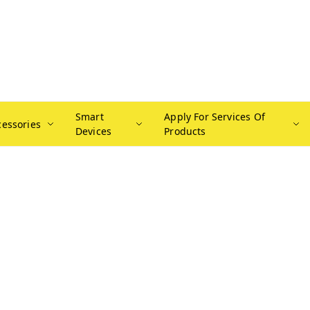
Smart
Apply For Services Of
cessories
Devices
Products