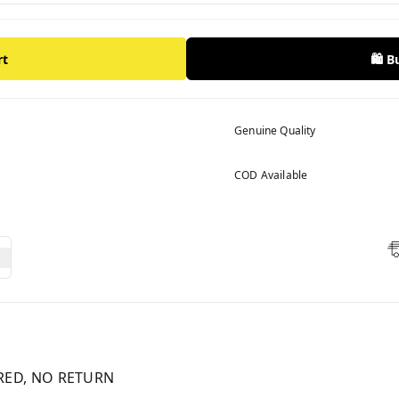
rt
🛍️ 
Genuine Quality
COD Available
RED, NO RETURN