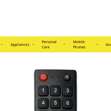
Personal
Mobile
Appliances
Ac
Care
Phones