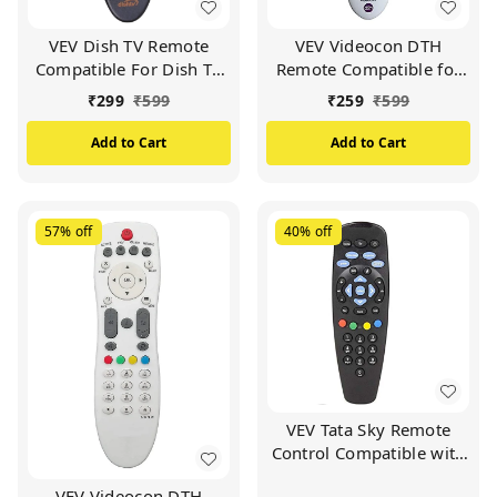
VEV Dish TV Remote
VEV Videocon DTH
Compatible For Dish TV
Remote Compatible for
Set Top Box (Black)
VIDEOCON d2h Set Top
₹
299
₹
599
₹
259
₹
599
Box (White)
Add to Cart
Add to Cart
57%
off
40%
off
VEV Tata Sky Remote
Control Compatible with
Tata Sky SD/HD/HD+/4K
VEV Videocon DTH