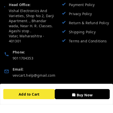
Head Office:
Payment Policy
Vishal Electronics And
Privacy Policy
Varieties, Shop No 2, Darji
Apartment. , Bhandar
Return & Refund Policy
wada, Near H. R. Classes.
Agashi stop .
Shipping Policy
Vatar
,
Maharashtra
-
401301
Terms and Conditions
Phone:
9011704353
Email:
vevcart.help@gmail.com
GSTIN:
27AATPT6511E1ZD
Add to Cart
🛍️ Buy Now
Quick Links
Get Android App