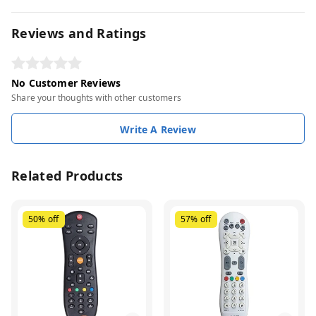
Reviews and Ratings
No Customer Reviews
Share your thoughts with other customers
Write A Review
Related Products
50%
off
57%
off