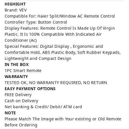
HIGHIGHT
Brand: VEV
Compatible For: Haier Split/Window AC Remote Control
Controller Type: Button Control
Display Features: Remote Control Is Made Up Of Virgin
Plastic. It Is 100% Compatible With Indicated Air
Conditioner (Ac)
Special Features: Digital Display , Ergonomic and
Comfortable Hold, ABS Plastic Body, Soft Rubber Keypads,
Lightweight and Compact Design
IN THE BOX
1PC Smart Remote
WARRANTY
TESTED OK, NO WARRANTY REQUIRED, NO RETURN
EASY PAYMENT OPTIONS
FREE Delivery
Cash on Delivery
Net banking & Credit/ Debit/ ATM card
NOTE
Please Match The Image with Your existing or Old Remote
Before Ordering