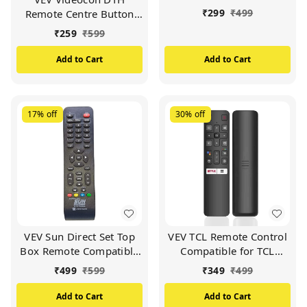
DTH Set Top Box and
₹
299
₹
499
Remote Centre Button
Work with All
Compatible For
TV/LCD/LED
₹
259
₹
599
VIDEOCON d2h Set Top
Box (White)
Add to Cart
Add to Cart
17%
off
30%
off
VEV Sun Direct Set Top
VEV TCL Remote Control
Box Remote Compatible
Compatible for TCL
for Sun Direct DTH
Smart TV (Black)
₹
499
₹
599
₹
349
₹
499
Remote/SD Remote
(Black)
Add to Cart
Add to Cart