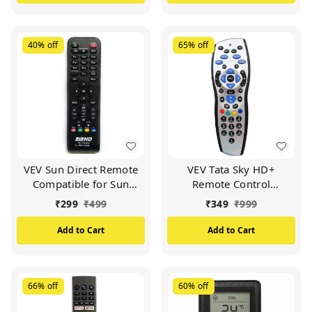
40%
off
65%
off
VEV Sun Direct Remote
VEV Tata Sky HD+
Compatible for Sun
Remote Control
Direct HD Remote
Compatible for Tata Sky
₹
299
₹
499
₹
349
₹
999
Control DTH Set Top Box
HD+ with Recording
All LED/LCD HD TV
Remote (Silver)
Add to Cart
Add to Cart
(Black)
66%
off
60%
off