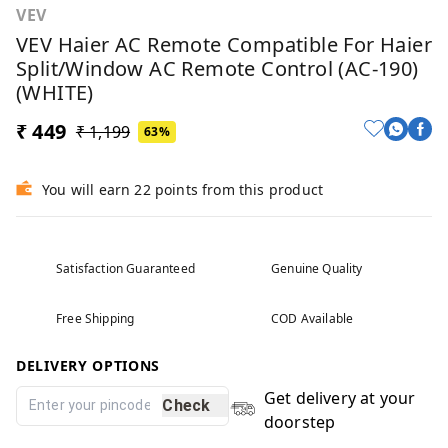
VEV
VEV Haier AC Remote Compatible For Haier
Split/Window AC Remote Control (AC-190)
(WHITE)
₹ 449
₹ 1,199
63%
You will earn 22 points from this product
Satisfaction Guaranteed
Genuine Quality
Free Shipping
COD Available
DELIVERY OPTIONS
Get delivery at your
Check
doorstep