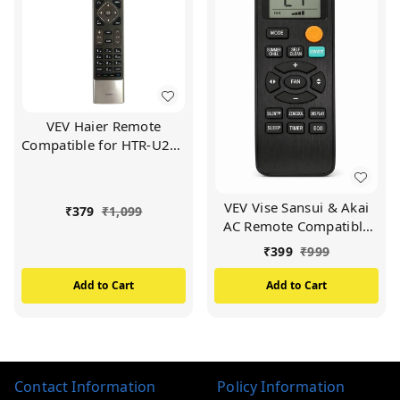
VEV Haier Remote
Compatible for HTR-U27E
Haier LED/LCD TV
Remote (Black)
VEV Vise Sansui & Akai
₹
379
₹
1,099
AC Remote Compatible
For Vise Sansui & Akai AC
₹
399
₹
999
(BLACK)
Add to Cart
Add to Cart
Contact Information
Policy Information