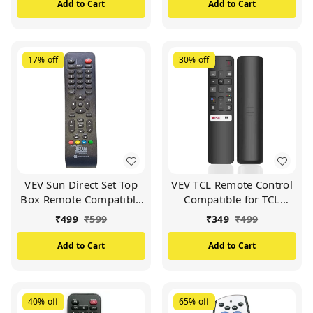
Box (White)
Add to Cart
Add to Cart
17%
off
30%
off
VEV Sun Direct Set Top
VEV TCL Remote Control
Box Remote Compatible
Compatible for TCL
for Sun Direct DTH
Smart TV (Black)
₹
499
₹
599
₹
349
₹
499
Remote/SD Remote
(Black)
Add to Cart
Add to Cart
40%
off
65%
off