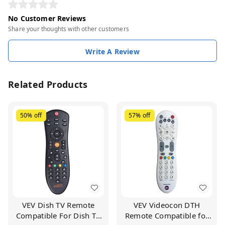
No Customer Reviews
Share your thoughts with other customers
Write A Review
Related Products
50%
off
57%
off
VEV Dish TV Remote
VEV Videocon DTH
Compatible For Dish TV
Remote Compatible for