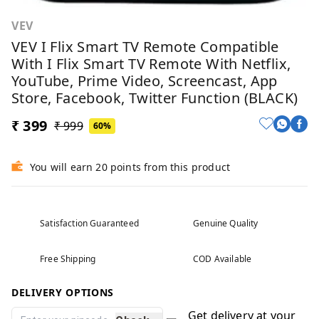
VEV
VEV I Flix Smart TV Remote Compatible
With I Flix Smart TV Remote With Netflix,
YouTube, Prime Video, Screencast, App
Store, Facebook, Twitter Function (BLACK)
₹ 399
₹ 999
60%
You will earn 20 points from this product
Satisfaction Guaranteed
Genuine Quality
Free Shipping
COD Available
DELIVERY OPTIONS
Get delivery at your