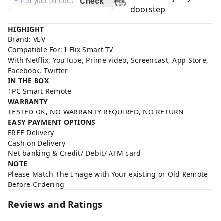
Check
doorstep
HIGHIGHT
Brand: VEV
Compatible For: I Flix Smart TV
With Netflix, YouTube, Prime video, Screencast, App Store,
Facebook, Twitter
IN THE BOX
1PC Smart Remote
WARRANTY
TESTED OK, NO WARRANTY REQUIRED, NO RETURN
EASY PAYMENT OPTIONS
FREE Delivery
Cash on Delivery
Net banking & Credit/ Debit/ ATM card
NOTE
Please Match The Image with Your existing or Old Remote
Before Ordering
Reviews and Ratings