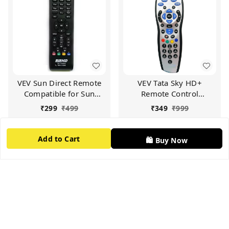
VEV Sun Direct Remote
VEV Tata Sky HD+
Compatible for Sun
Remote Control
Direct HD Remote
Compatible for Tata Sky
₹
299
₹
499
₹
349
₹
999
Control DTH Set Top Box
HD+ with Recording
All LED/LCD HD TV
Remote (Silver)
Add to Cart
Add to Cart
(Black)
Add to Cart
🛍️ Buy Now
66%
off
60%
off