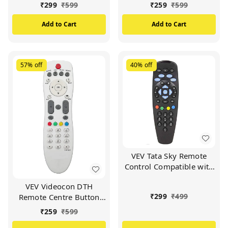
Set Top Box (Black)
VIDEOCON d2h Set Top
₹
299
₹
599
₹
259
₹
599
Box (White)
Add to Cart
Add to Cart
57%
off
40%
off
VEV Tata Sky Remote
Control Compatible with
Tata Sky SD/HD/HD+/4K
VEV Videocon DTH
DTH Set Top Box and
₹
299
₹
499
Remote Centre Button
Work with All
Compatible For
TV/LCD/LED
₹
259
₹
599
VIDEOCON d2h Set Top