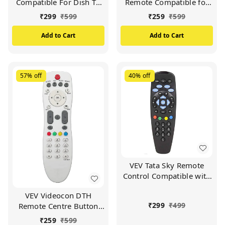
Compatible For Dish TV
Remote Compatible for
Set Top Box (Black)
VIDEOCON d2h Set Top
₹
299
₹
599
₹
259
₹
599
Box (White)
Add to Cart
Add to Cart
57%
off
40%
off
VEV Tata Sky Remote
Control Compatible with
Tata Sky SD/HD/HD+/4K
VEV Videocon DTH
DTH Set Top Box and
₹
299
₹
499
Remote Centre Button
Work with All
Compatible For
TV/LCD/LED
₹
259
₹
599