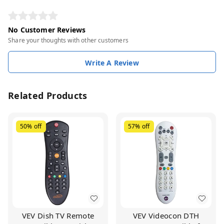
No Customer Reviews
Share your thoughts with other customers
Write A Review
Related Products
50%
off
57%
off
VEV Dish TV Remote
VEV Videocon DTH