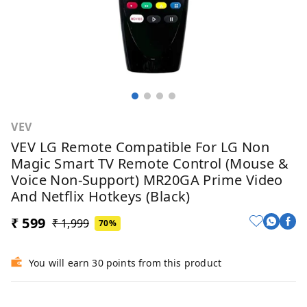
VEV
VEV LG Remote Compatible For LG Non
Magic Smart TV Remote Control (Mouse &
Voice Non-Support) MR20GA Prime Video
And Netflix Hotkeys (Black)
₹ 599
₹ 1,999
70%
You will earn 30 points from this product