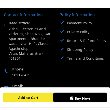
Contact Information
Policy Information
Head Office:
Payment Policy
Vishal Electronics And
Privacy Policy
Varieties, Shop No 2, Darji
Apartment. , Bhandar
Return & Refund Policy
wada, Near H. R. Classes.
Agashi stop .
Shipping Policy
Vatar
,
Maharashtra
-
401301
Terms and Conditions
Phone:
9011704353
Email:
vevcart.help@gmail.com
Add to Cart
🛍️ Buy Now
GSTIN:
27AATPT6511E1ZD