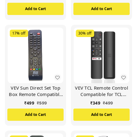
VIDEOCON d2h Set Top
Box (White)
Add to Cart
Add to Cart
17%
off
30%
off
VEV Sun Direct Set Top
VEV TCL Remote Control
Box Remote Compatible
Compatible for TCL
for Sun Direct DTH
Smart TV (Black)
₹
499
₹
599
₹
349
₹
499
Remote/SD Remote
(Black)
Add to Cart
Add to Cart