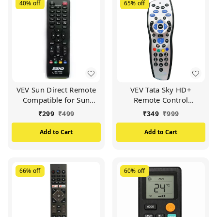
40%
off
65%
off
VEV Sun Direct Remote
VEV Tata Sky HD+
Compatible for Sun
Remote Control
Direct HD Remote
Compatible for Tata Sky
₹
299
₹
499
₹
349
₹
999
Control DTH Set Top Box
HD+ with Recording
All LED/LCD HD TV
Remote (Silver)
Add to Cart
Add to Cart
(Black)
66%
off
60%
off