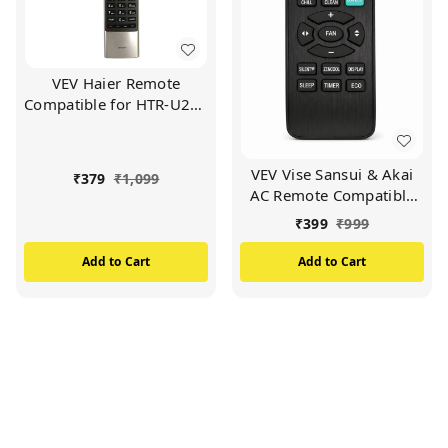
VEV Haier Remote
Compatible for HTR-U27E
Haier LED/LCD TV
Remote (Black)
VEV Vise Sansui & Akai
₹
379
₹
1,099
AC Remote Compatible
For Vise Sansui & Akai AC
₹
399
₹
999
(BLACK)
Add to Cart
Add to Cart