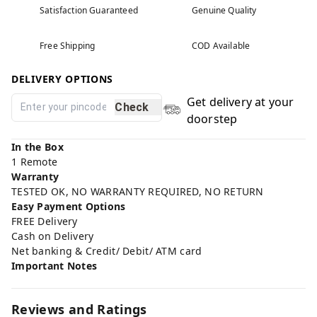
Satisfaction Guaranteed
Genuine Quality
Free Shipping
COD Available
DELIVERY OPTIONS
Get delivery at your
Check
doorstep
In the Box
1 Remote
Warranty
TESTED OK, NO WARRANTY REQUIRED, NO RETURN
Easy Payment Options
FREE Delivery
Cash on Delivery
Net banking & Credit/ Debit/ ATM card
Important Notes
Reviews and Ratings