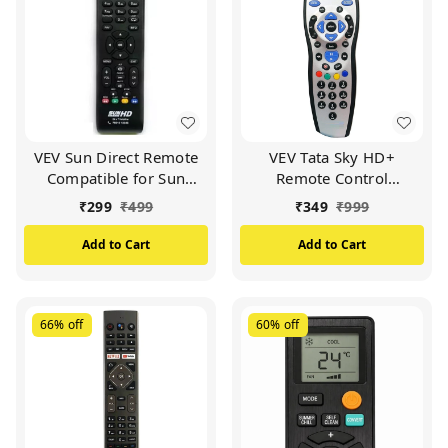
VEV Sun Direct Remote
VEV Tata Sky HD+
Compatible for Sun
Remote Control
Direct HD Remote
Compatible for Tata Sky
₹
299
₹
499
₹
349
₹
999
Control DTH Set Top Box
HD+ with Recording
All LED/LCD HD TV
Remote (Silver)
Add to Cart
Add to Cart
(Black)
66%
off
60%
off