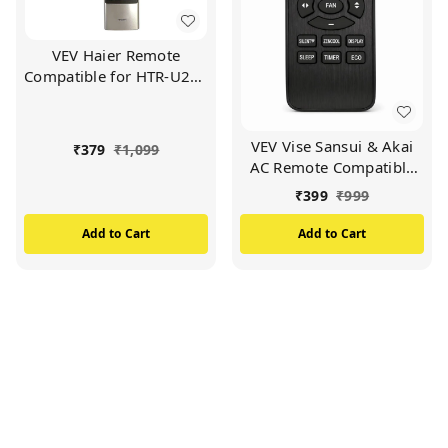
VEV Haier Remote
Compatible for HTR-U27E
Haier LED/LCD TV
Remote (Black)
VEV Vise Sansui & Akai
₹
379
₹
1,099
AC Remote Compatible
For Vise Sansui & Akai AC
₹
399
₹
999
(BLACK)
Add to Cart
Add to Cart