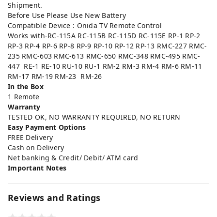
Shipment.
Before Use Please Use New Battery
Compatible Device : Onida TV Remote Control
Works with-RC-115A RC-115B RC-115D RC-115E RP-1 RP-2
RP-3 RP-4 RP-6 RP-8 RP-9 RP-10 RP-12 RP-13 RMC-227 RMC-
235 RMC-603 RMC-613 RMC-650 RMC-348 RMC-495 RMC-
447 RE-1 RE-10 RU-10 RU-1 RM-2 RM-3 RM-4 RM-6 RM-11
RM-17 RM-19 RM-23 RM-26
In the Box
1 Remote
Warranty
TESTED OK, NO WARRANTY REQUIRED, NO RETURN
Easy Payment Options
FREE Delivery
Cash on Delivery
Net banking & Credit/ Debit/ ATM card
Important Notes
Reviews and Ratings