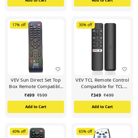
Add to Cart
Add to Cart
17%
off
30%
off
VEV Sun Direct Set Top
VEV TCL Remote Control
Box Remote Compatible
Compatible for TCL
for Sun Direct DTH
Smart TV (Black)
₹
499
₹
599
₹
349
₹
499
Remote/SD Remote
(Black)
Add to Cart
Add to Cart
40%
off
65%
off