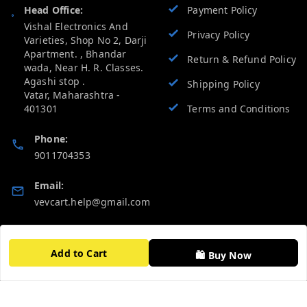
Head Office:
Payment Policy
Vishal Electronics And
Privacy Policy
Varieties, Shop No 2, Darji
Apartment. , Bhandar
Return & Refund Policy
wada, Near H. R. Classes.
Agashi stop .
Shipping Policy
Vatar
,
Maharashtra
-
401301
Terms and Conditions
Phone:
9011704353
Email:
vevcart.help@gmail.com
GSTIN:
27AATPT6511E1ZD
Add to Cart
🛍️ Buy Now
Quick Links
Get Android App