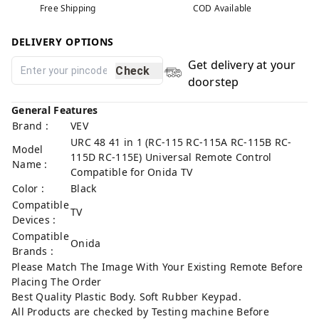
Free Shipping
COD Available
DELIVERY OPTIONS
Get delivery at your
Check
doorstep
General Features
Brand :
VEV
URC 48 41 in 1 (RC-115 RC-115A RC-115B RC-
Model
115D RC-115E) Universal Remote Control
Name :
Compatible for Onida TV
Color :
Black
Compatible
TV
Devices :
Compatible
Onida
Brands :
Please Match The Image With Your Existing Remote Before
Placing The Order
Best Quality Plastic Body. Soft Rubber Keypad.
All Products are checked by Testing machine Before