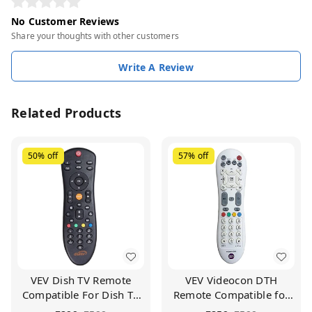
No Customer Reviews
Share your thoughts with other customers
Write A Review
Related Products
50%
off
57%
off
VEV Dish TV Remote
VEV Videocon DTH
Compatible For Dish TV
Remote Compatible for
Set Top Box (Black)
VIDEOCON d2h Set Top