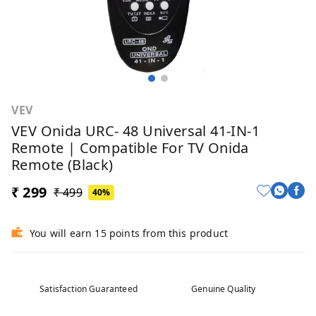
VEV
VEV Onida URC- 48 Universal 41-IN-1
Remote | Compatible For TV Onida
Remote (Black)
₹ 299
₹ 499
40%
You will earn 15 points from this product
Satisfaction Guaranteed
Genuine Quality