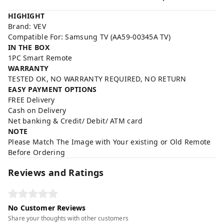
HIGHIGHT
Brand: VEV
Compatible For: Samsung TV (AA59-00345A TV)
IN THE BOX
1PC Smart Remote
WARRANTY
TESTED OK, NO WARRANTY REQUIRED, NO RETURN
EASY PAYMENT OPTIONS
FREE Delivery
Cash on Delivery
Net banking & Credit/ Debit/ ATM card
NOTE
Please Match The Image with Your existing or Old Remote
Before Ordering
Reviews and Ratings
No Customer Reviews
Share your thoughts with other customers