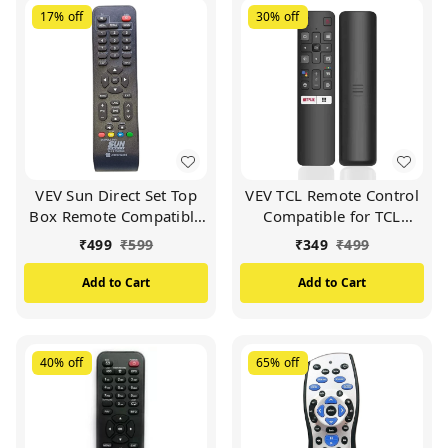
17%
off
30%
off
VEV Sun Direct Set Top
VEV TCL Remote Control
Box Remote Compatible
Compatible for TCL
for Sun Direct DTH
Smart TV (Black)
₹
499
₹
599
₹
349
₹
499
Remote/SD Remote
(Black)
Add to Cart
Add to Cart
40%
off
65%
off