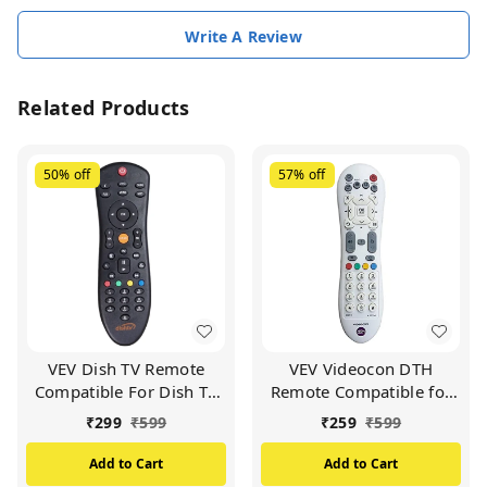
Write A Review
Related Products
50%
off
57%
off
VEV Dish TV Remote
VEV Videocon DTH
Compatible For Dish TV
Remote Compatible for
Set Top Box (Black)
VIDEOCON d2h Set Top
₹
299
₹
599
₹
259
₹
599
Box (White)
Add to Cart
Add to Cart