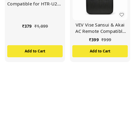
Compatible for HTR-U27E
Haier LED/LCD TV
Remote (Black)
VEV Vise Sansui & Akai
₹
379
₹
1,099
AC Remote Compatible
For Vise Sansui & Akai AC
₹
399
₹
999
(BLACK)
Add to Cart
Add to Cart