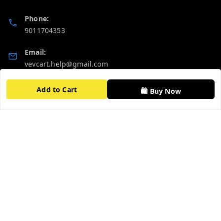
Phone:
9011704353
Email:
vevcart.help@gmail.com
GSTIN:
Add to Cart
🛍️ Buy Now
27AATPT6511E1ZD
Quick Links
Get Android App
Home
My Account
My Orders
About Us
FAQ