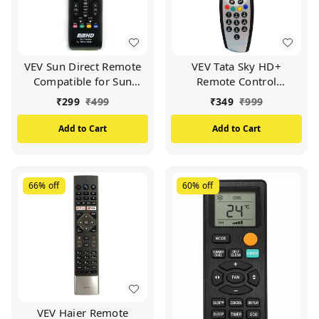
VEV Sun Direct Remote
VEV Tata Sky HD+
Compatible for Sun
Remote Control
Direct HD Remote
Compatible for Tata Sky
₹
299
₹
499
₹
349
₹
999
Control DTH Set Top Box
HD+ with Recording
All LED/LCD HD TV
Remote (Silver)
Add to Cart
Add to Cart
(Black)
66%
off
60%
off
VEV Haier Remote