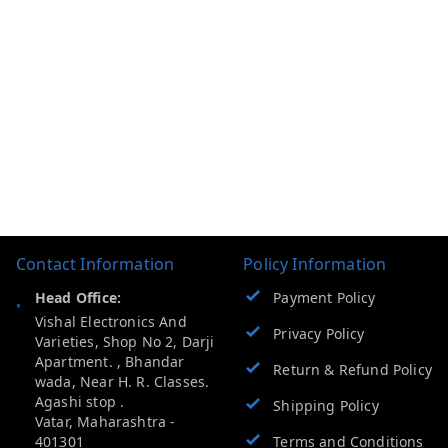
Contact Information
Policy Information
Head Office:
Payment Policy
Vishal Electronics And
Privacy Policy
Varieties, Shop No 2, Darji
Apartment. , Bhandar
Return & Refund Policy
wada, Near H. R. Classes.
Agashi stop .
Shipping Policy
Vatar
,
Maharashtra
-
401301
Terms and Conditions