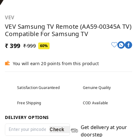
VEV
VEV Samsung TV Remote (AA59-00345A TV)
Compatible For Samsung TV
₹ 399
₹ 999
60%
You will earn 20 points from this product
Satisfaction Guaranteed
Genuine Quality
Free Shipping
COD Available
DELIVERY OPTIONS
Get delivery at your
Check
doorstep