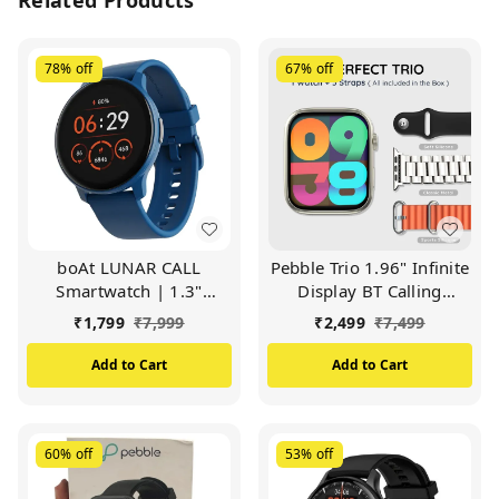
78%
off
67%
off
boAt LUNAR CALL
Pebble Trio 1.96" Infinite
Smartwatch | 1.3"
Display BT Calling
(3.3cm) Display | BT
Smartwatch, Health
₹
1,799
₹
7,999
₹
2,499
₹
7,499
Calling, Bilingual, 100+
Suite, Health Suit, Multi
Sports Mode (Sapphire
Sports, Multiple Watch
Add to Cart
Add to Cart
Blue)
Faces, AI Voice
Assistance, Smart
Calculator, Alaram &
Notification
60%
off
53%
off