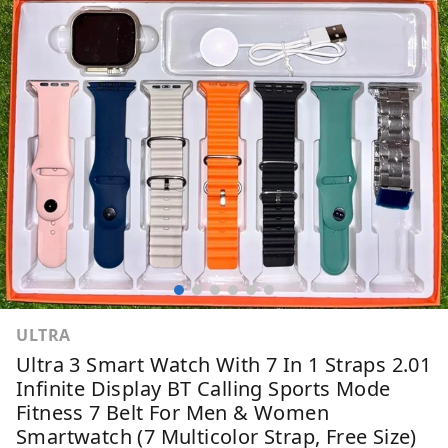
ULTRA
Ultra 3 Smart Watch With 7 In 1 Straps 2.01
Infinite Display BT Calling Sports Mode
Fitness 7 Belt For Men & Women
Smartwatch (7 Multicolor Strap, Free Size)