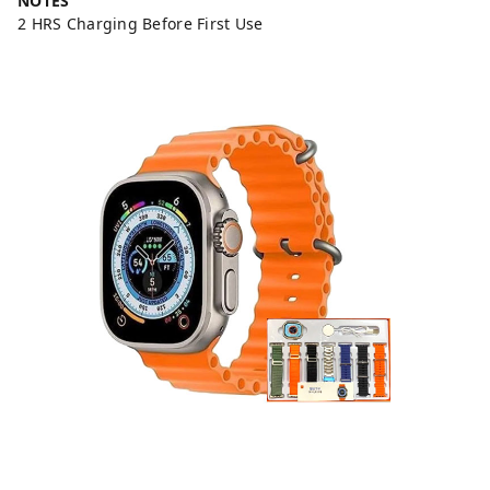
NOTES
2 HRS Charging Before First Use