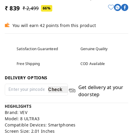
₹ 839
₹ 2,499
66%
You will earn 42 points from this product
Satisfaction Guaranteed
Genuine Quality
Free Shipping
COD Available
DELIVERY OPTIONS
Get delivery at your
Check
doorstep
HIGHLIGHTS
Brand: VEV
Model: 8 ULTRA3
Compatible Devices: Smartphones
Screen Size: 2.01 Inches