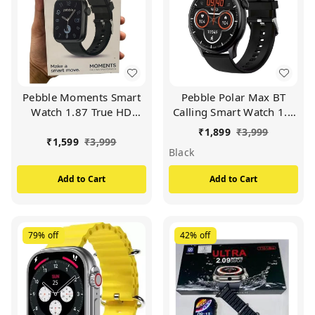
Pebble Moments Smart
Pebble Polar Max BT
Watch 1.87 True HD
Calling Smart Watch 1.5
Display BT Calling With
True HD Display
₹
1,899
₹
3,999
Curved HD Display
Premium Build Smart
₹
1,599
₹
3,999
Black
Smartwatch Free Size
Watch (BLACK)
(Black)
Add to Cart
Add to Cart
79%
off
42%
off