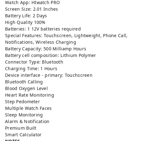
Watch App: HIwatch PRO
Screen Size: 2.01 Inches
Battery Life: 2 Days
High Quality 100%
Batteries: 1 12V batteries required
Special Features: Touchscreen, Lightweight, Phone Call,
Notifications, Wireless Charging
Battery Capacity: ‎500 Milliamp Hours
Battery cell composition: Lithium Polymer
Connector Type: ‎Bluetooth
Charging Time: 1 Hours
Device interface - primary: Touchscreen
Bluetooth Calling
Blood Oxygen Level
Heart Rate Monitoring
Step Pedometer
Multiple Watch Faces
Sleep Monitoring
Alarm & Notification
Premium Built
Smart Calculator