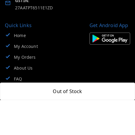
GSTIN:
27AATPT6511E1ZD
Quick Links
Get Android App
Home
My Account
My Orders
About Us
FAQ
Contact Us
Out of Stock