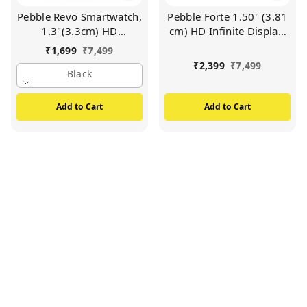
Pebble Revo Smartwatch,
Pebble Forte 1.50" (3.81
1.3"(3.3cm) HD
cm) HD Infinite Display,
Touchscreen, Bluetooth
BT Calling, Health Suite,
₹
1,699
₹
7,499
Calling, Smart Watch
Multi Sports, Premium
₹
2,399
₹
7,499
with Rolling UI & Dual
Black
Build, Alaram &
Button Technology, Spo2,
Notification
Heart Rate &
Add to Cart
Add to Cart
Temperature Monitoring
(Black)