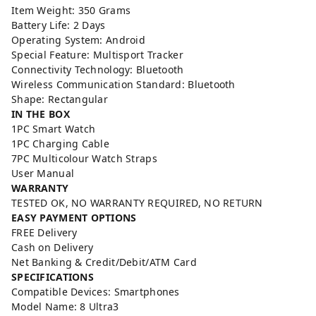
Item Weight: 350 Grams
Battery Life: 2 Days
Operating System: Android
Special Feature: Multisport Tracker
Connectivity Technology: Bluetooth
Wireless Communication Standard: Bluetooth
Shape: Rectangular
IN THE BOX
1PC Smart Watch
1PC Charging Cable
7PC Multicolour Watch Straps
User Manual
WARRANTY
TESTED OK, NO WARRANTY REQUIRED, NO RETURN
EASY PAYMENT OPTIONS
FREE Delivery
Cash on Delivery
Net Banking & Credit/Debit/ATM Card
SPECIFICATIONS
Compatible Devices: Smartphones
Model Name: 8 Ultra3