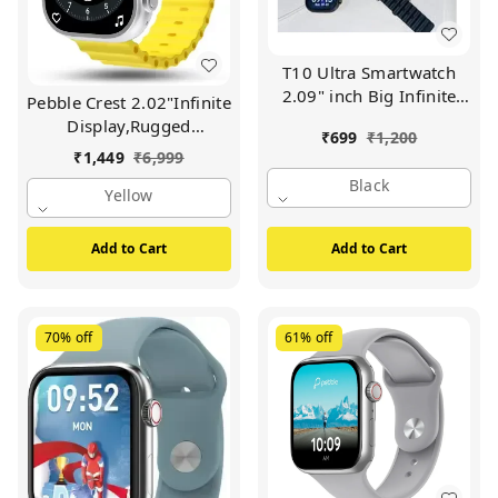
T10 Ultra Smartwatch
2.09" inch Big Infinite
Pebble Crest 2.02"Infinite
Display Sleek Design
Display,Rugged
₹
699
₹
1,200
Metal Body with 53mm
Design,BT
₹
1,449
₹
6,999
Real Screws Calling
Calling,Rotating
Black
Wireless Charging with
Crown,Health Suite
Yellow
Activity Tracker
Smartwatch (Yellow
Compatible with All
Strap, Free Size)
Add to Cart
Add to Cart
3G/4G/5G Android
(Black)
70%
off
61%
off