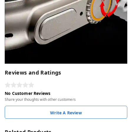
Reviews and Ratings
No Customer Reviews
Share your thoughts with other customers
Write A Review
Related Products