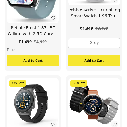
Pebble Active+ BT Calling
Smart Watch 1.96 True
HD Smart Watch (GREY)
Pebble Frost 1.87'' BT
₹
1,349
₹
3,499
Calling with 2.5D Curved
HD Display, AI Voice
₹
1,499
₹
4,999
Grey
Assisst Smartwatch Free
Blue
Size (Winter Blue)
Add to Cart
Add to Cart
77%
off
68%
off