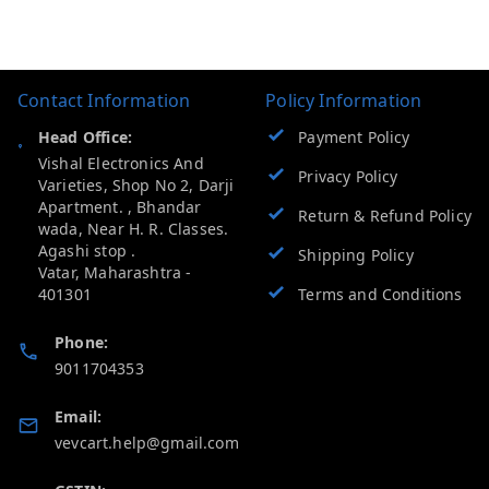
Contact Information
Policy Information
Head Office:
Payment Policy
Vishal Electronics And
Privacy Policy
Varieties, Shop No 2, Darji
Apartment. , Bhandar
Return & Refund Policy
wada, Near H. R. Classes.
Agashi stop .
Shipping Policy
Vatar
,
Maharashtra
-
401301
Terms and Conditions
Phone:
9011704353
Email:
vevcart.help@gmail.com