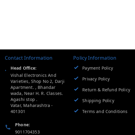
Contact Information
Policy Information
Head Office:
Payment Policy
Vishal Electronics And
Privacy Policy
Varieties, Shop No 2, Darji
Apartment. , Bhandar
Return & Refund Policy
wada, Near H. R. Classes.
Agashi stop .
Shipping Policy
Vatar
,
Maharashtra
-
401301
Terms and Conditions
Phone:
9011704353