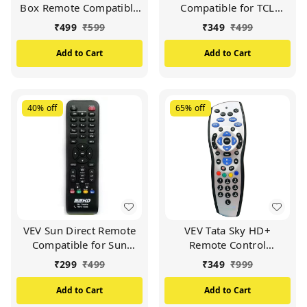
Box Remote Compatible
Compatible for TCL
for Sun Direct DTH
Smart TV (Black)
₹
499
₹
599
₹
349
₹
499
Remote/SD Remote
(Black)
Add to Cart
Add to Cart
40%
off
65%
off
VEV Sun Direct Remote
VEV Tata Sky HD+
Compatible for Sun
Remote Control
Direct HD Remote
Compatible for Tata Sky
₹
299
₹
499
₹
349
₹
999
Control DTH Set Top Box
HD+ with Recording
All LED/LCD HD TV
Remote (Silver)
Add to Cart
Add to Cart
(Black)