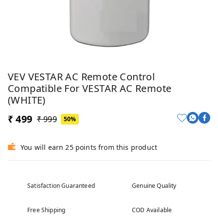
VEV VESTAR AC Remote Control
Compatible For VESTAR AC Remote
(WHITE)
₹ 499
₹ 999
50%
You will earn 25 points from this product
Satisfaction Guaranteed
Genuine Quality
Free Shipping
COD Available