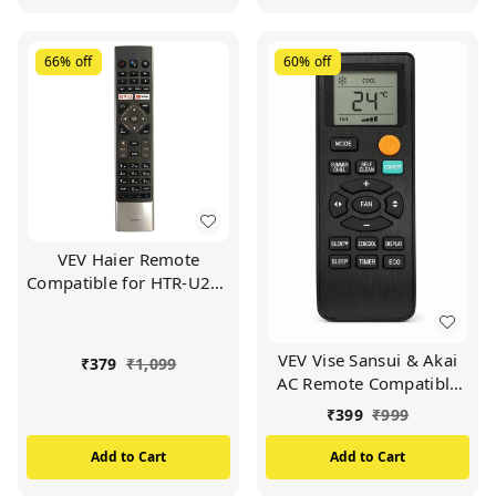
66%
off
60%
off
VEV Haier Remote
Compatible for HTR-U27E
Haier LED/LCD TV
Remote (Black)
VEV Vise Sansui & Akai
₹
379
₹
1,099
AC Remote Compatible
For Vise Sansui & Akai AC
₹
399
₹
999
(BLACK)
Add to Cart
Add to Cart