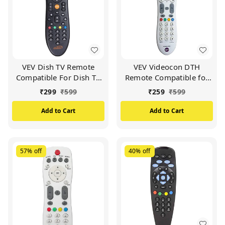
VEV Dish TV Remote
VEV Videocon DTH
Compatible For Dish TV
Remote Compatible for
Set Top Box (Black)
VIDEOCON d2h Set Top
₹
299
₹
599
₹
259
₹
599
Box (White)
Add to Cart
Add to Cart
57%
off
40%
off