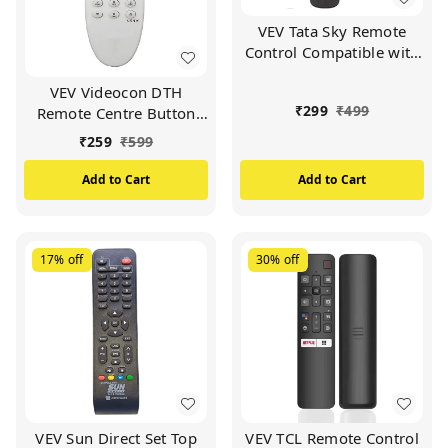
VEV Tata Sky Remote
Control Compatible with
Tata Sky SD/HD/HD+/4K
VEV Videocon DTH
DTH Set Top Box and
₹
299
₹
499
Remote Centre Button
Work with All
Compatible For
TV/LCD/LED
₹
259
₹
599
VIDEOCON d2h Set Top
Box (White)
Add to Cart
Add to Cart
17%
off
30%
off
VEV Sun Direct Set Top
VEV TCL Remote Control