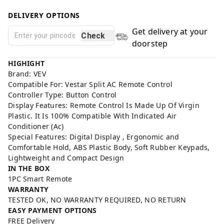
DELIVERY OPTIONS
Get delivery at your
Check
doorstep
HIGHIGHT
Brand: VEV
Compatible For: Vestar Split AC Remote Control
Controller Type: Button Control
Display Features: Remote Control Is Made Up Of Virgin
Plastic. It Is 100% Compatible With Indicated Air
Conditioner (Ac)
Special Features: Digital Display , Ergonomic and
Comfortable Hold, ABS Plastic Body, Soft Rubber Keypads,
Lightweight and Compact Design
IN THE BOX
1PC Smart Remote
WARRANTY
TESTED OK, NO WARRANTY REQUIRED, NO RETURN
EASY PAYMENT OPTIONS
FREE Delivery