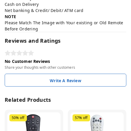
Cash on Delivery
Net banking & Credit/ Debit/ ATM card
NOTE
Please Match The Image with Your existing or Old Remote
Before Ordering
Reviews and Ratings
No Customer Reviews
Share your thoughts with other customers
Write A Review
Related Products
50%
off
57%
off