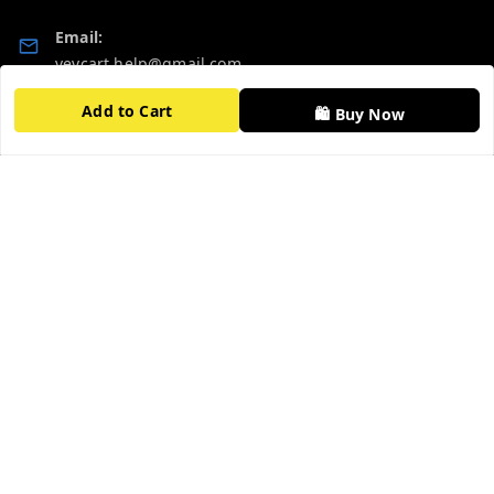
Email:
vevcart.help@gmail.com
Add to Cart
GSTIN:
🛍️ Buy Now
27AATPT6511E1ZD
Quick Links
Get Android App
Home
My Account
My Orders
About Us
FAQ
Contact Us