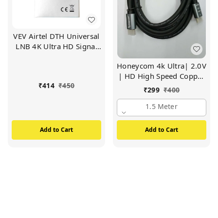
VEV Airtel DTH Universal
LNB 4K Ultra HD Signal
For Satellite TV Receiver
Honeycom 4k Ultra| 2.0V
(White)
| HD High Speed Copper
₹
414
₹
450
HDMI Cable Compatible
₹
299
₹
400
for All HDMI Devices (1.5
1.5 Meter
Meter)
Add to Cart
Add to Cart