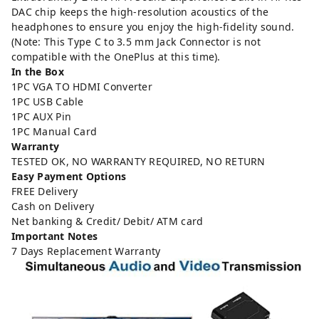
DAC chip keeps the high-resolution acoustics of the
headphones to ensure you enjoy the high-fidelity sound.
(Note: This Type C to 3.5 mm Jack Connector is not
compatible with the OnePlus at this time).
In the Box
1PC VGA TO HDMI Converter
1PC USB Cable
1PC AUX Pin
1PC Manual Card
Warranty
TESTED OK, NO WARRANTY REQUIRED, NO RETURN
Easy Payment Options
FREE Delivery
Cash on Delivery
Net banking & Credit/ Debit/ ATM card
Important Notes
7 Days Replacement Warranty