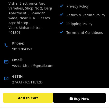
Vishal Electronics And
Privacy Policy
Varieties, Shop No 2, Darji
Apartment. , Bhandar
Return & Refund Policy
wada, Near H. R. Classes.
Agashi stop .
Shipping Policy
Vatar
,
Maharashtra
-
401301
Terms and Conditions
Phone:
9011704353
Email:
vevcart.help@gmail.com
GSTIN:
27AATPT6511E1ZD
Quick Links
Get Android App
Add to Cart
🛍️ Buy Now
Home