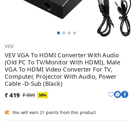
VEV
VEV VGA To HDMI Converter With Audio
(Old PC To TV/Monitor With HDMI), Male
VGA To HDMI Video Converter For TV,
Computer, Projector With Audio, Power
Cable -D-Sub (Black)
₹ 419
₹ 999
58%
You will earn 21 points from this product