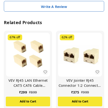
Write A Review
Related Products
67%
off
62%
off
VEV RJ45 LAN Ethernet
VEV Jointer RJ45
CAT5 CAT6 Cable
Connector 1:2 Connector
Connector Jointer
-5 Pcs
₹
299
₹
899
₹
375
₹
999
Coupler - 5 Pcs
Add to Cart
Add to Cart