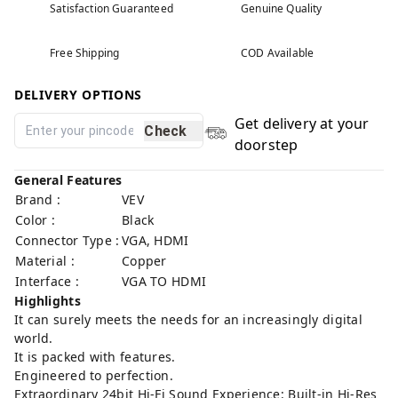
Satisfaction Guaranteed
Genuine Quality
Free Shipping
COD Available
DELIVERY OPTIONS
Get delivery at your
Check
doorstep
General Features
Brand :
VEV
Color :
Black
Connector Type :
VGA, HDMI
Material :
Copper
Interface :
VGA TO HDMI
Highlights
It can surely meets the needs for an increasingly digital
world.
It is packed with features.
Engineered to perfection.
Extraordinary 24bit Hi-Fi Sound Experience: Built-in Hi-Res