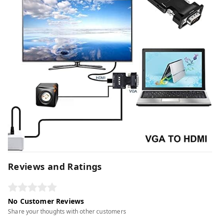
Reviews and Ratings
No Customer Reviews
Share your thoughts with other customers