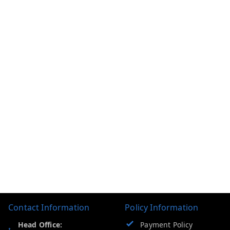
Contact Information
Policy Information
Head Office:
Payment Policy