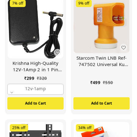
7%
off
9%
off
Starcom Twin LNB Ref-
Krishna High-Quality
747502 Universal Ku
12V-1Amp 2 in 1 Pin
Band LNBF 4K Ultra HD
AC/DC Adapter Power
Signal for Satellite TV
₹
299
₹
320
Supply | For Wi-Fi Router
₹
499
₹
550
Receiver
| Set Up Box Tablet |
12v-1amp
Cctv Camera | Switch
Mode Power Supply
Add to Cart
Add to Cart
Adapter (BLACK)
25%
off
34%
off