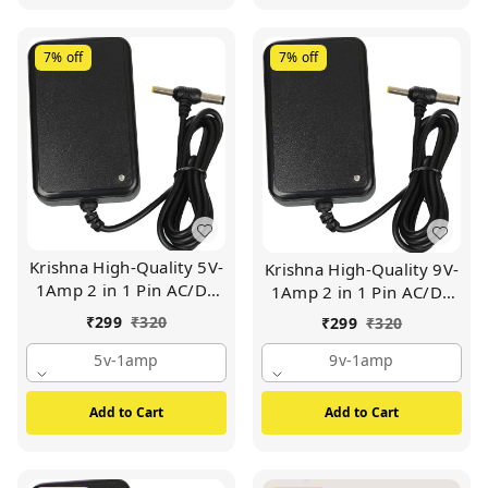
7%
off
7%
off
Krishna High-Quality 5V-
Krishna High-Quality 9V-
1Amp 2 in 1 Pin AC/DC
1Amp 2 in 1 Pin AC/DC
Adapter Power Supply |
Adapter Power Supply |
₹
299
₹
320
₹
299
₹
320
For Wi-Fi Router | Set Up
For Wi-Fi Router | Set Up
Box Tablet | Cctv Camera
5v-1amp
Box Tablet | Cctv Camera
9v-1amp
| Switch Mode Power
| Switch Mode Power
Supply Adapter (BLACK)
Supply Adapter (BLACK)
Add to Cart
Add to Cart