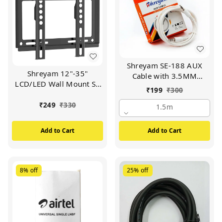
Shreyam SE-188 AUX
Shreyam 12"-35"
Cable with 3.5MM
LCD/LED Wall Mount SE
Connector | 1.5M Cable
₹
199
₹
300
142 (Black)
Length (White)
₹
249
₹
330
1.5m
Add to Cart
Add to Cart
8%
off
25%
off