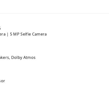
5
ra | 5 MP Selfie Camera
kers, Dolby Atmos
sor