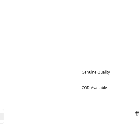
Genuine Quality
COD Available