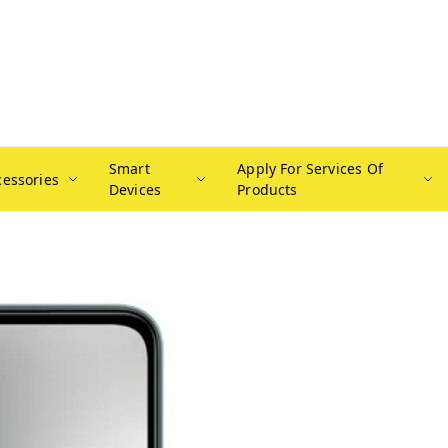
Smart
Apply For Services Of
cessories
Devices
Products