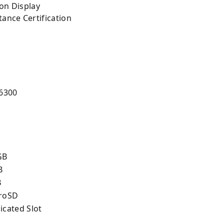
ion Display
tance Certification
5
 6300
GB
B
B
roSD
icated Slot