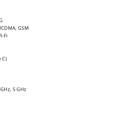
2G
 WCDMA, GSM
i-Fi
 C)
 GHz, 5 GHz