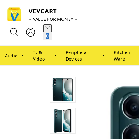
VEVCART
⭐ VALUE FOR MONEY ⭐
0
Tv &
Peripheral
Kitchen
Audio
Video
Devices
Ware