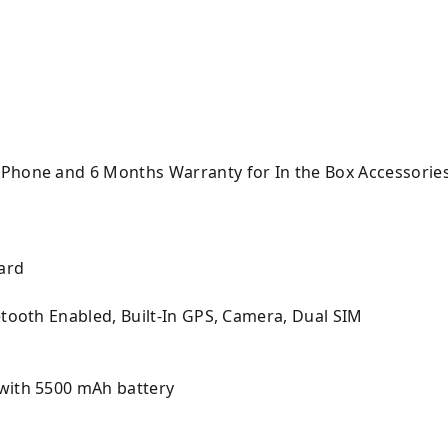
 Phone and 6 Months Warranty for In the Box Accessorie
ard
etooth Enabled, Built-In GPS, Camera, Dual SIM
with 5500 mAh battery