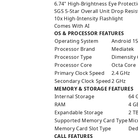
6.74" High-Brightness Eye Protect
SGS 5-Star Overall Unit Drop Resis
10x High-Intensity Flashlight
Comes With AI
OS & PROCESSOR FEATURES
Operating System
Android 1
Processor Brand
Mediatek
Processor Type
Dimensity
Processor Core
Octa Core
Primary Clock Speed
2.4 GHz
Secondary Clock Speed
2 GHz
MEMORY & STORAGE FEATURES
Internal Storage
64 
RAM
4 G
Expandable Storage
2 T
Supported Memory Card Type
Mic
Memory Card Slot Type
Ded
CALL FEATURES