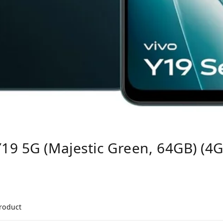
19 5G (Majestic Green, 64GB) (4
product