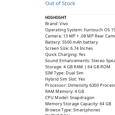
Out of Stock
HIGHIGHT
Brand: Vivo
Operating System: Funtouch OS 1
Camera:
13 MP + .08 MP Rear Came
Battery:
5500 mAh battery
Screen Size: 6.74 Inches
Quick Charging: Yes
Sound Enhancements: Stereo Spea
Storage: 4 GB RAM | 64 GB ROM
SIM Type: Dual Sim
Hybrid Sim Slot: Yes
Processor: Dimensity 6300 Proces
RAM Memory: 4 GB
CPU Model: Snapdragon
Memory Storage Capacity: 64 GB
Browse Type: Smartphones