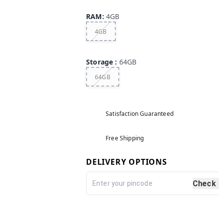
RAM
:
4GB
4GB
Storage
:
64GB
64GB
Satisfaction Guaranteed
Free Shipping
DELIVERY OPTIONS
Check