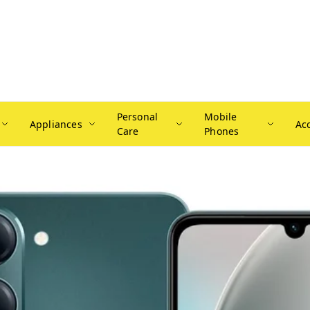
Personal
Mobile
Appliances
Ac
Care
Phones