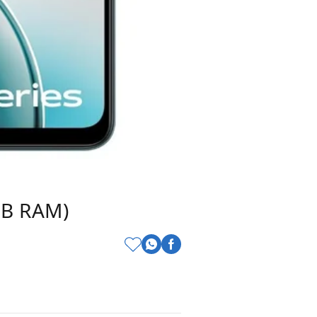
GB RAM)