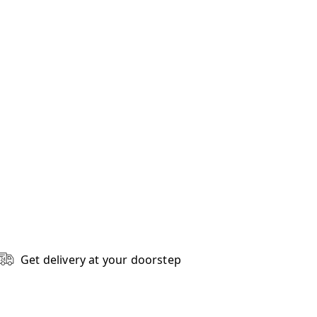
Get delivery at your doorstep