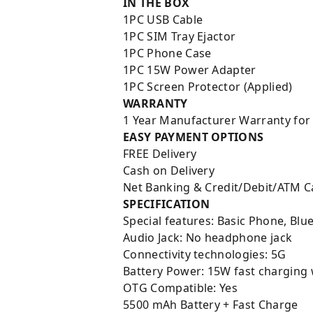
IN THE BOX
1PC USB Cable
1PC SIM Tray Ejactor
1PC Phone Case
1PC 15W Power Adapter
1PC Screen Protector (Applied)
WARRANTY
1 Year Manufacturer Warranty for
EASY PAYMENT OPTIONS
FREE Delivery
Cash on Delivery
Net Banking & Credit/Debit/ATM C
SPECIFICATION
Special features: Basic Phone, Blu
Audio Jack: No headphone jack
Connectivity technologies: 5G
Battery Power:
15W fast charging 
OTG Compatible: Yes
5500 mAh Battery + Fast Charge