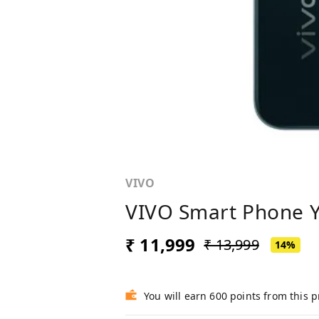
VIVO
VIVO Smart Phone Y
₹ 11,999
₹ 13,999
14%
You will earn 600 points from this 