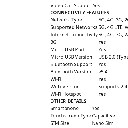
Video Call Support
Yes
CONNECTIVITY FEATURES
Network Type
5G, 4G, 3G, 
Supported Networks
5G, 4G LTE,
Internet Connectivity
5G, 4G, 3G, W
3G
Yes
Micro USB Port
Yes
Micro USB Version
USB 2.0 (Type
Bluetooth Support
Yes
Bluetooth Version
v5.4
Wi-Fi
Yes
Wi-Fi Version
Supports 2.4
Wi-Fi Hotspot
Yes
OTHER DETAILS
Smartphone
Yes
Touchscreen Type
Capacitive
SIM Size
Nano Sim